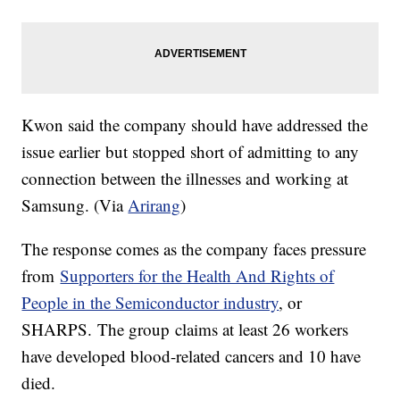
Kwon said the company should have addressed the
issue earlier but stopped short of admitting to any
connection between the illnesses and working at
Samsung. (Via
Arirang
)
The response comes as the company faces pressure
from
Supporters for the Health And Rights of
People in the Semiconductor industry
, or
SHARPS. The group claims at least 26 workers
have developed blood-related cancers and 10 have
died.