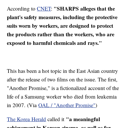
"SHARPS alleges that the
According to
CNET
:
plant's safety measures, including the protective
suits worn by workers, are designed to protect
the products rather than the workers, who are
exposed to harmful chemicals and rays."
This has been a hot topic in the East Asian country
after the release of two films on the issue. The first,
"Another Promise," is a fictionalized account of the
life of a Samsung worker who died from leukemia
in 2007. (Via
OAL / "Another Promise"
)
"a meaningful
The Korea Herald
called it
achievement in Korean cinema, as well as for