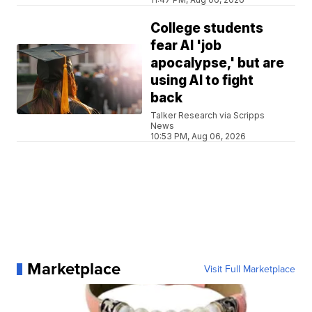
College students
fear AI 'job
apocalypse,' but are
using AI to fight
back
Talker Research via Scripps
News
10:53 PM, Aug 06, 2026
Marketplace
Visit Full Marketplace