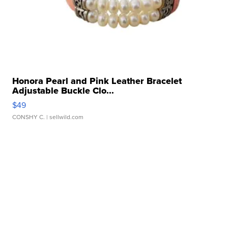
Honora Pearl and Pink Leather Bracelet
Adjustable Buckle Clo...
$49
CONSHY C.
| sellwild.com