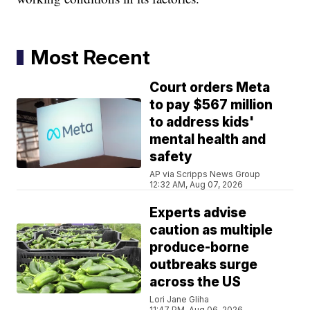
Most Recent
Court orders Meta
to pay $567 million
to address kids'
mental health and
safety
AP via Scripps News Group
12:32 AM, Aug 07, 2026
Experts advise
caution as multiple
produce-borne
outbreaks surge
across the US
Lori Jane Gliha
11:47 PM, Aug 06, 2026