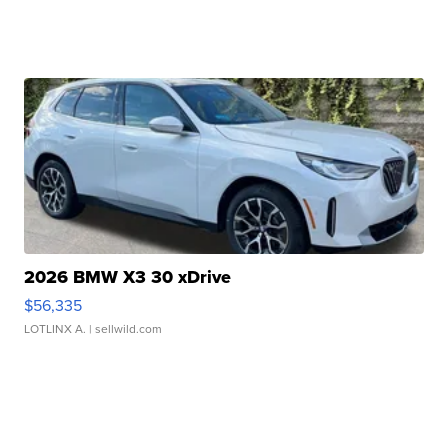
2026 BMW X3 30 xDrive
$56,335
LOTLINX A.
| sellwild.com