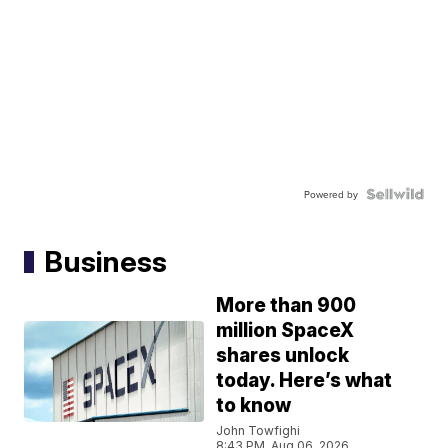
Powered by
Business
More than 900
million SpaceX
shares unlock
today. Here’s what
to know
John Towfighi
8:43 PM, Aug 06, 2026