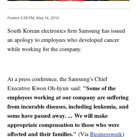
Posted
3:39 PM, May 14, 2014
South Korean electronics firm Samsung has issued
an apology to employees who developed cancer
while working for the company.
At a press conference, the Samsung's Chief
"Some of the
Executive Kwon Oh-hyun said:
employees working at our company are suffering
from incurable diseases, including leukemia, and
some have passed away. ... We will make
appropriate compensation to those who were
affected and their families."
(Via
Businessweek
)