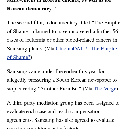
Korean democracy."
The second film, a documentary titled "The Empire
of Shame," claimed to have uncovered a further 56
cases of leukemia or other blood-related cancers in
Samsung plants. (Via
CinemaDAL / "The Empire
of Shame"
)
Samsung came under fire earlier this year for
allegedly pressuring a South Korean newspaper to
stop covering "Another Promise." (Via
The Verge
)
A third party mediation group has been assigned to
evaluate each case and reach compensation
agreements. Samsung has also agreed to evaluate
working conditions in its factories.