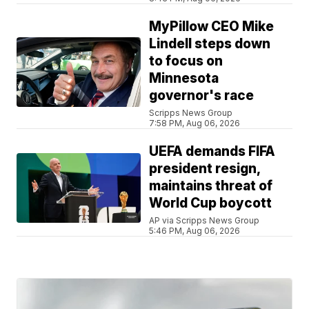
MyPillow CEO Mike
Lindell steps down
to focus on
Minnesota
governor's race
Scripps News Group
7:58 PM, Aug 06, 2026
UEFA demands FIFA
president resign,
maintains threat of
World Cup boycott
AP via Scripps News Group
5:46 PM, Aug 06, 2026