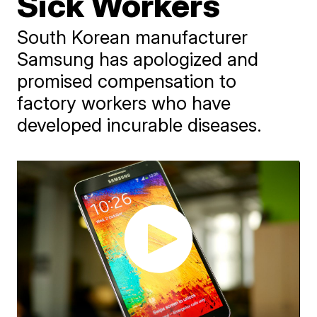
Sick Workers
South Korean manufacturer
Samsung has apologized and
promised compensation to
factory workers who have
developed incurable diseases.