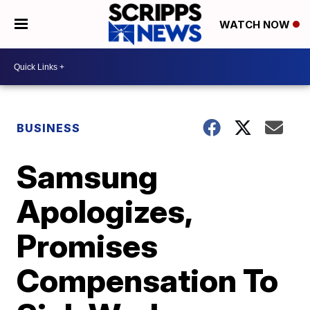
WATCH NOW
BUSINESS
Samsung
Apologizes,
Promises
Compensation To