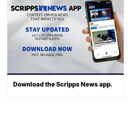
Download the Scripps News app.