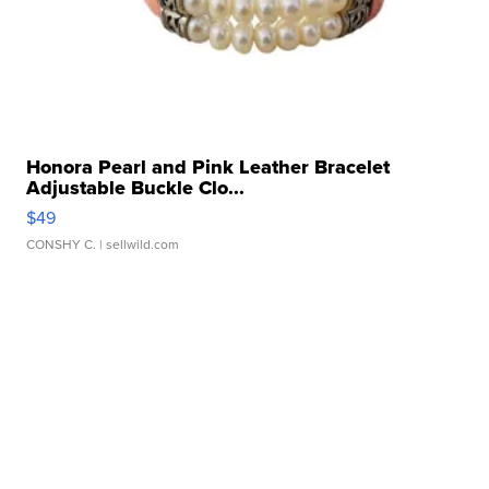
Honora Pearl and Pink Leather Bracelet
Adjustable Buckle Clo...
$49
CONSHY C.
| sellwild.com