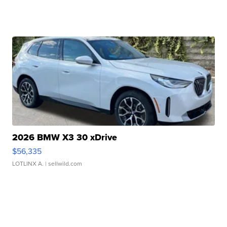
2026 BMW X3 30 xDrive
$56,335
LOTLINX A.
| sellwild.com