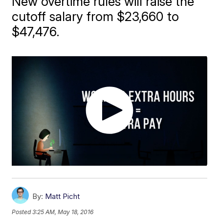
New overtime rules will raise the
cutoff salary from $23,660 to
$47,476.
By:
Matt Picht
Posted
3:25 AM, May 18, 2016