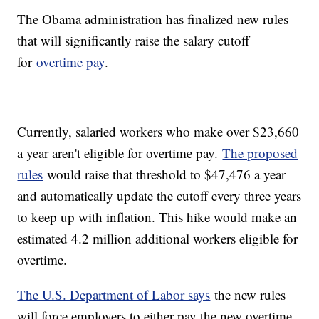
The Obama administration has finalized new rules
that will significantly raise the salary cutoff
for
overtime pay
.
Currently, salaried workers who make over $23,660
a year aren't eligible for overtime pay.
The proposed
rules
would raise that threshold to $47,476 a year
and automatically update the cutoff every three years
to keep up with inflation. This hike would make an
estimated 4.2 million additional workers eligible for
overtime.
The U.S. Department of Labor says
the new rules
will force employers to either pay the new overtime