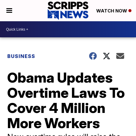
WATCH NOW
BUSINESS
Obama Updates
Overtime Laws To
Cover 4 Million
More Workers