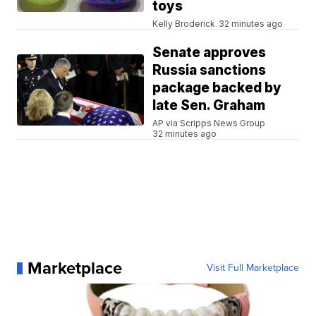
toys
Kelly Broderick
32 minutes ago
Senate approves
Russia sanctions
package backed by
late Sen. Graham
AP via Scripps News Group
32 minutes ago
Marketplace
Visit Full Marketplace