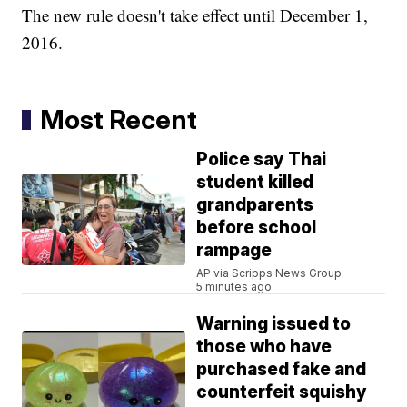
The new rule doesn't take effect until December 1,
2016.
Most Recent
Police say Thai
student killed
grandparents
before school
rampage
AP via Scripps News Group
5 minutes ago
Warning issued to
those who have
purchased fake and
counterfeit squishy