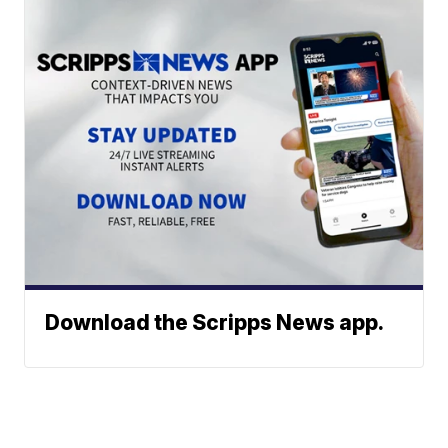
Download the Scripps News app.