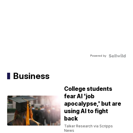
Powered by
Business
College students
fear AI 'job
apocalypse,' but are
using AI to fight
back
Talker Research via Scripps
News