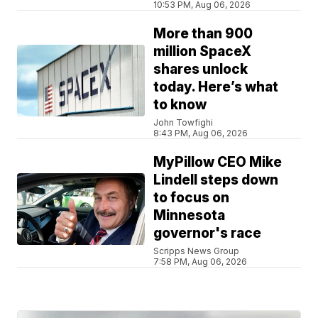
10:53 PM, Aug 06, 2026
More than 900
million SpaceX
shares unlock
today. Here’s what
to know
John Towfighi
8:43 PM, Aug 06, 2026
MyPillow CEO Mike
Lindell steps down
to focus on
Minnesota
governor's race
Scripps News Group
7:58 PM, Aug 06, 2026