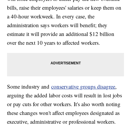
bills, raise their employees' salaries or keep them on
a 40-hour workweek. In every case, the
administration says workers will benefit; they
estimate it will provide an additional $12 billion
over the next 10 years to affected workers.
Some industry and
conservative groups disagree
,
arguing the added labor costs will result in lost jobs
or pay cuts for other workers. It's also worth noting
these changes won't affect employees designated as
executive, administrative or professional workers.