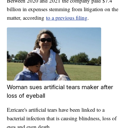
Between 2020 and 2021 the company paid $7.4
billion in expenses stemming from litigation on the
matter, according
to a previous filing
.
Woman sues artificial tears maker after
loss of eyeball
Ezricare's artificial tears have been linked to a
bacterial infection that is causing blindness, loss of
eyes and even death.