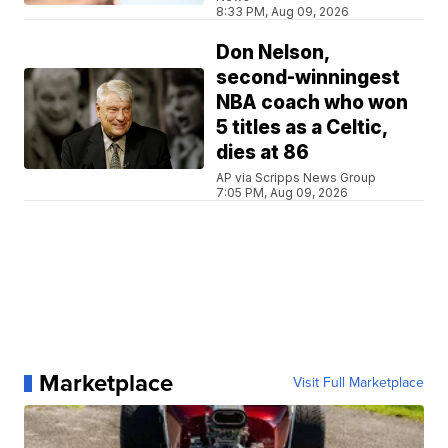
8:33 PM, Aug 09, 2026
Don Nelson,
second-winningest
NBA coach who won
5 titles as a Celtic,
dies at 86
AP via Scripps News Group
7:05 PM, Aug 09, 2026
Marketplace
Visit Full Marketplace