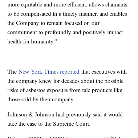
more equitable and more efficient, allows claimants
to be compensated in a timely manner, and enables
the Company to remain focused on our
commitment to profoundly and positively impact
health for humanity.”
The
New York Times reported
that executives with
the company knew for decades about the possible
risks of asbestos exposure from talc products like
those sold by their company.
Johnson & Johnson had previously said it would
take the case to the Supreme Court.