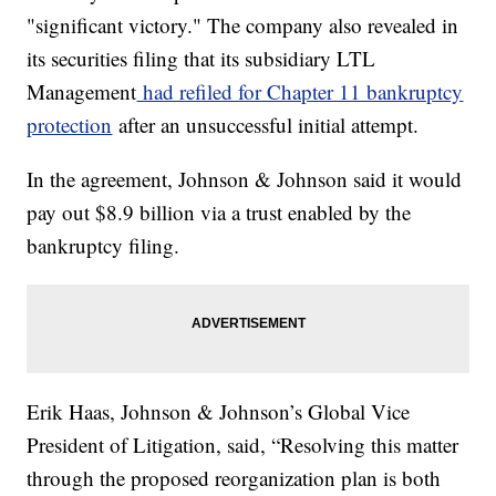
"significant victory." The company also revealed in
its securities filing that its subsidiary LTL
Management
had refiled for Chapter 11 bankruptcy
protection
after an unsuccessful initial attempt.
In the agreement, Johnson & Johnson said it would
pay out $8.9 billion via a trust enabled by the
bankruptcy filing.
Erik Haas, Johnson & Johnson’s Global Vice
President of Litigation, said, “Resolving this matter
through the proposed reorganization plan is both