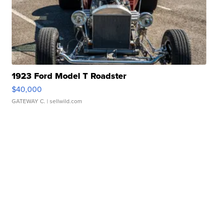
1923 Ford Model T Roadster
$40,000
GATEWAY C.
| sellwild.com