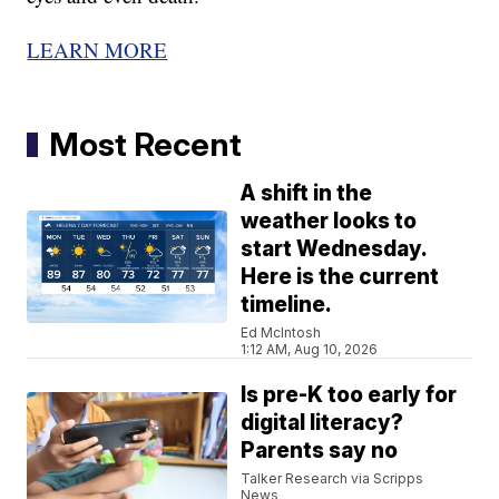
LEARN MORE
Most Recent
A shift in the
weather looks to
start Wednesday.
Here is the current
timeline.
Ed McIntosh
1:12 AM, Aug 10, 2026
Is pre-K too early for
digital literacy?
Parents say no
Talker Research via Scripps
News