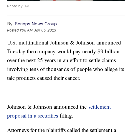
Photo by: AP
By:
Scripps News Group
Posted
1:08 AM, Apr 05, 2023
U.S. multinational Johnson & Johnson announced
Tuesday the company would pay nearly $9 billion
over the next 25 years in an effort to settle claims
involving tens of thousands of people who allege its
talc products caused their cancer.
Johnson & Johnson announced the
settlement
proposal in a securities
filing.
Attorneys for the plaintiffs called the settlement a