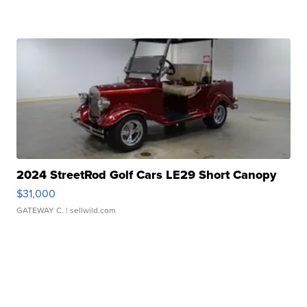
2024 StreetRod Golf Cars LE29 Short Canopy
$31,000
GATEWAY C.
| sellwild.com