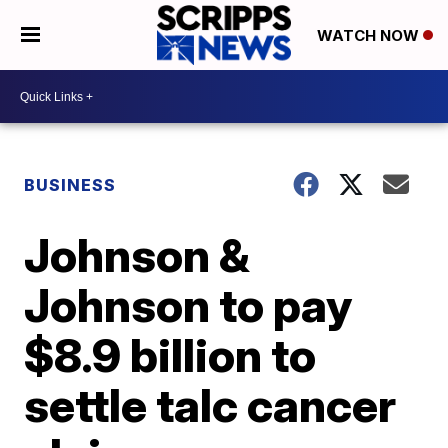
WATCH NOW
BUSINESS
Johnson &
Johnson to pay
$8.9 billion to
settle talc cancer