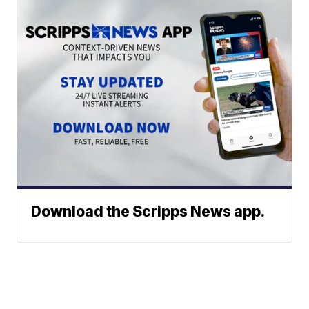
Download the Scripps News app.