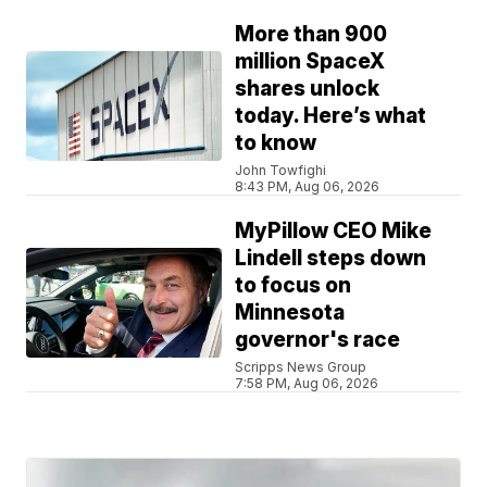
More than 900
million SpaceX
shares unlock
today. Here’s what
to know
John Towfighi
8:43 PM, Aug 06, 2026
MyPillow CEO Mike
Lindell steps down
to focus on
Minnesota
governor's race
Scripps News Group
7:58 PM, Aug 06, 2026