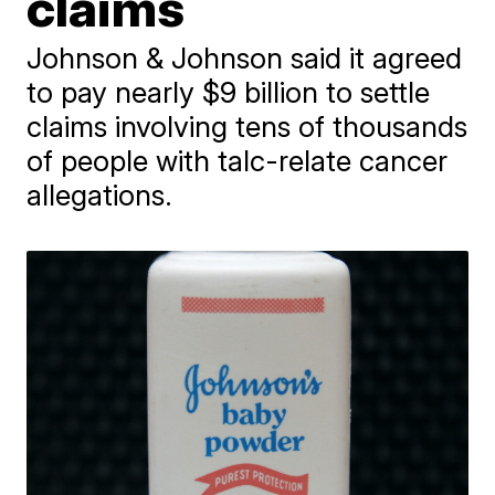
claims
Johnson & Johnson said it agreed
to pay nearly $9 billion to settle
claims involving tens of thousands
of people with talc-relate cancer
allegations.