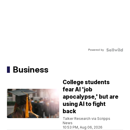
Powered by
Business
College students
fear AI 'job
apocalypse,' but are
using AI to fight
back
Talker Research via Scripps
News
10:53 PM, Aug 06, 2026