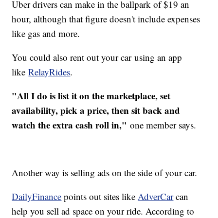
Uber drivers can make in the ballpark of $19 an
hour, although that figure doesn't include expenses
like gas and more.
You could also rent out your car using an app
like
RelayRides
.
"All I do is list it on the marketplace, set
availability, pick a price, then sit back and
watch the extra cash roll in,"
one member says.
Another way is selling ads on the side of your car.
DailyFinance
points out sites like
AdverCar
can
help you sell ad space on your ride. According to