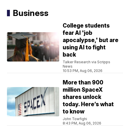
Business
College students
fear AI 'job
apocalypse,' but are
using AI to fight
back
Talker Research via Scripps
News
10:53 PM, Aug 06, 2026
More than 900
million SpaceX
shares unlock
today. Here’s what
to know
John Towfighi
8:43 PM, Aug 06, 2026