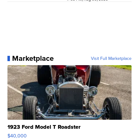
Marketplace
Visit Full Marketplace
1923 Ford Model T Roadster
$40,000