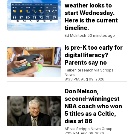
weather looks to
start Wednesday.
Here is the current
timeline.
Ed McIntosh
53 minutes ago
Is pre-K too early for
digital literacy?
Parents say no
Talker Research via Scripps
News
8:33 PM, Aug 09, 2026
Don Nelson,
second-winningest
NBA coach who won
5 titles as a Celtic,
dies at 86
AP via Scripps News Group
7:05 PM, Aug 09, 2026