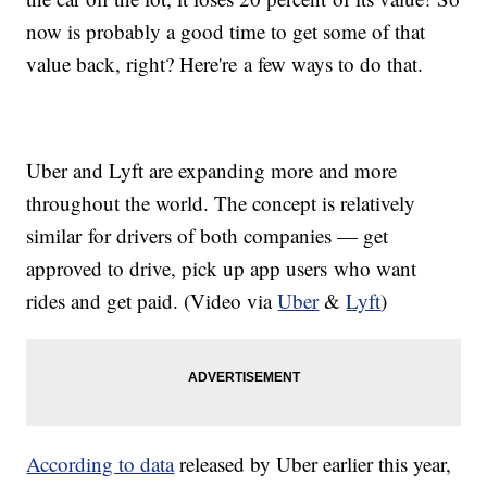
now is probably a good time to get some of that
value back, right? Here're a few ways to do that.
Uber and Lyft are expanding more and more
throughout the world. The concept is relatively
similar for drivers of both companies — get
approved to drive, pick up app users who want
rides and get paid. (Video via
Uber
&
Lyft
)
According to data
released by Uber earlier this year,