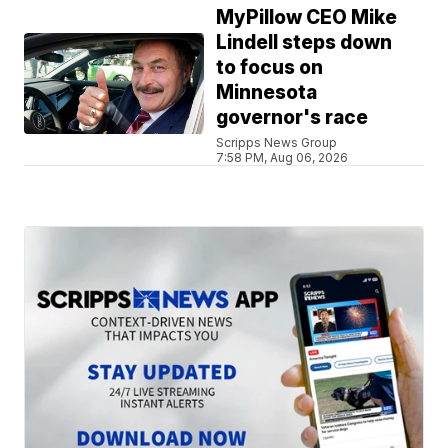
MyPillow CEO Mike
Lindell steps down
to focus on
Minnesota
governor's race
Scripps News Group
7:58 PM, Aug 06, 2026