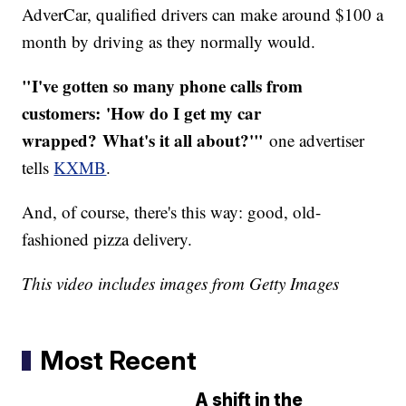
AdverCar, qualified drivers can make around $100 a
month by driving as they normally would.
"I've gotten so many phone calls from
customers: 'How do I get my car
wrapped? What's it all about?'"
one advertiser
tells
KXMB
.
And, of course, there's this way: good, old-
fashioned pizza delivery.
This video includes images from Getty Images
Most Recent
A shift in the