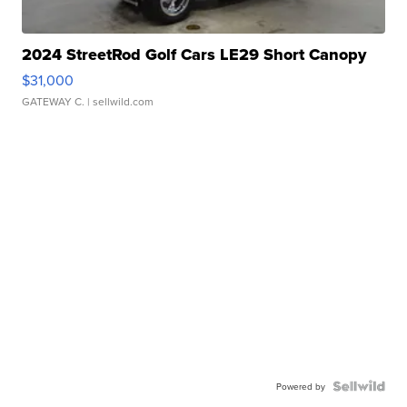
2024 StreetRod Golf Cars LE29 Short Canopy
$31,000
GATEWAY C.
| sellwild.com
Powered by