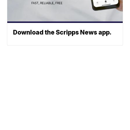
Download the Scripps News app.