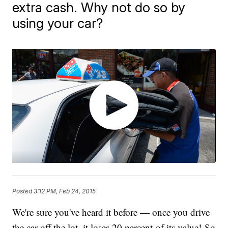
extra cash. Why not do so by
using your car?
Posted
3:12 PM, Feb 24, 2015
We're sure you've heard it before — once you drive
the car off the lot, it loses 20 percent of its value! So