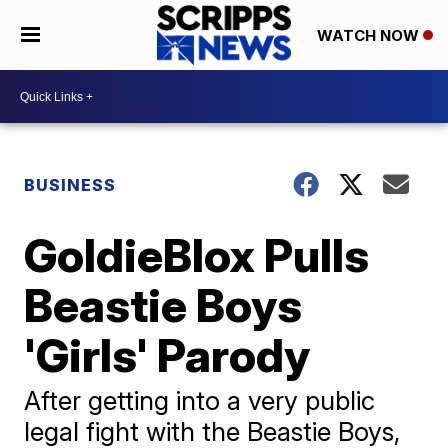
WATCH NOW
BUSINESS
GoldieBlox Pulls
Beastie Boys
'Girls' Parody
After getting into a very public
legal fight with the Beastie Boys,