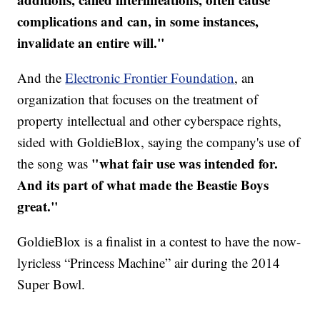
complications and can, in some instances,
invalidate an entire will."
And the
Electronic Frontier Foundation
, an
organization that focuses on the treatment of
property intellectual and other cyberspace rights,
sided with GoldieBlox, saying the company's use of
"what fair use was intended for.
the song was
And its part of what made the Beastie Boys
great."
GoldieBlox is a finalist in a contest to have the now-
lyricless “Princess Machine” air during the 2014
Super Bowl.