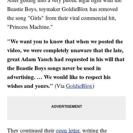
Beastie Boys, toymaker GoldieBlox has removed
the song "Girls" from their viral commercial hit,
"Princess Machine."
"We want you to know that when we posted the
video, we were completely unaware that the late,
great Adam Yauch had requested in his will that
the Beastie Boys songs never be used in
advertising. … We would like to respect his
wishes and yours."
(Via
GoldieBlox
)
They continued their
open letter
, writing the