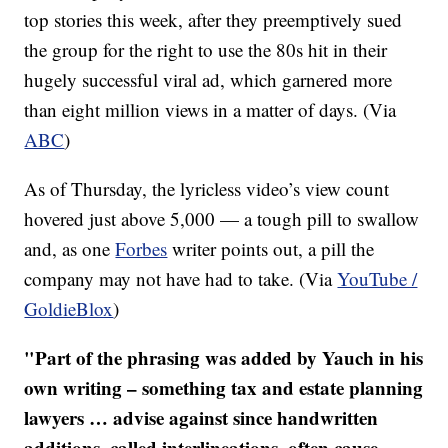
top stories this week, after they preemptively sued
the group for the right to use the 80s hit in their
hugely successful viral ad, which garnered more
than eight million views in a matter of days. (Via
ABC
)
As of Thursday, the lyricless video’s view count
hovered just above 5,000 — a tough pill to swallow
and, as one
Forbes
writer points out, a pill the
company may not have had to take. (Via
YouTube /
GoldieBlox
)
"​Part of the phrasing was added by Yauch in his
own writing – something tax and estate planning
lawyers … advise against since handwritten
additions, called interlineations, often cause