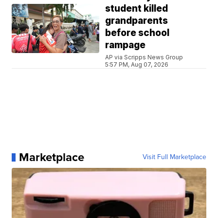
student killed
grandparents
before school
rampage
AP via Scripps News Group
5:57 PM, Aug 07, 2026
Marketplace
Visit Full Marketplace