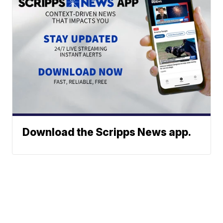
Download the Scripps News app.