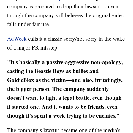
company is prepared to drop their lawsuit… even
though the company still believes the original video
falls under fair use.
AdWeek
calls it a classic sorry/not sorry in the wake
of a major PR misstep.
"It's basically a passive-aggressive non-apology,
casting the Beastie Boys as bullies and
GoldieBlox as the victim—and also, irritatingly,
the bigger person. The company suddenly
doesn't want to fight a legal battle, even though
it started one. And it wants to be friends, even
though it's spent a week trying to be enemies."
The company’s lawsuit became one of the media’s