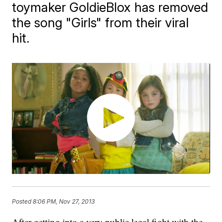
toymaker GoldieBlox has removed
the song "Girls" from their viral
hit.
Posted
8:06 PM, Nov 27, 2013
After getting into a very public legal fight with the