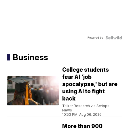
Powered by
Business
College students
fear AI 'job
apocalypse,' but are
using AI to fight
back
Talker Research via Scripps
News
10:53 PM, Aug 06, 2026
More than 900