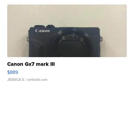
Canon Gx7 mark III
$889
JESSICA S.
| sellwild.com