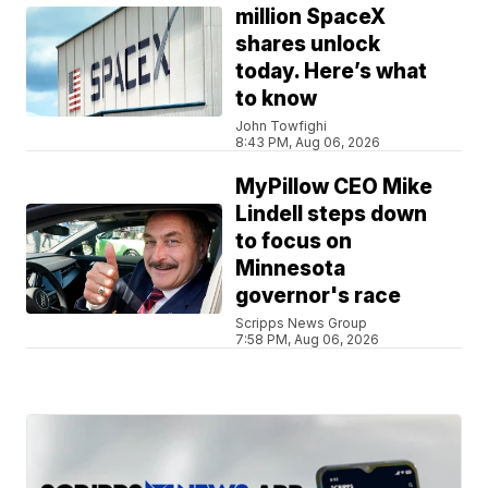
million SpaceX
shares unlock
today. Here’s what
to know
John Towfighi
8:43 PM, Aug 06, 2026
MyPillow CEO Mike
Lindell steps down
to focus on
Minnesota
governor's race
Scripps News Group
7:58 PM, Aug 06, 2026