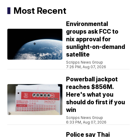
Most Recent
Environmental
groups ask FCC to
nix approval for
sunlight-on-demand
satellite
Scripps News Group
7:26 PM, Aug 07, 2026
Powerball jackpot
reaches $856M.
Here's what you
should do first if you
win
Scripps News Group
6:33 PM, Aug 07, 2026
Police say Thai