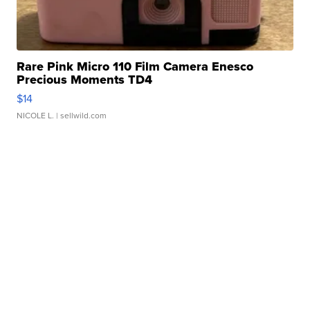
Rare Pink Micro 110 Film Camera Enesco
Precious Moments TD4
$14
NICOLE L.
| sellwild.com