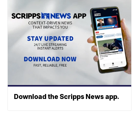
Download the Scripps News app.