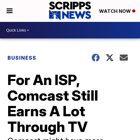
WATCH NOW
BUSINESS
For An ISP,
Comcast Still
Earns A Lot
Through TV