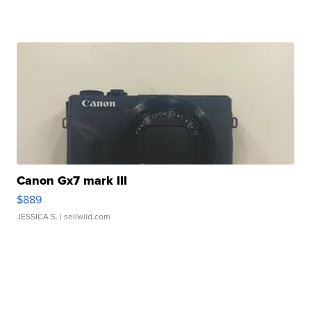
Canon Gx7 mark III
$889
JESSICA S.
| sellwild.com