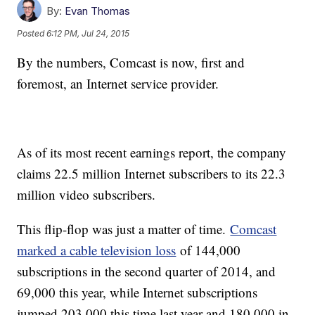
By:
Evan Thomas
Posted
6:12 PM, Jul 24, 2015
By the numbers, Comcast is now, first and
foremost, an Internet service provider.
As of its most recent earnings report, the company
claims 22.5 million Internet subscribers to its 22.3
million video subscribers.
This flip-flop was just a matter of time.
Comcast
marked a cable television loss
of 144,000
subscriptions in the second quarter of 2014, and
69,000 this year, while Internet subscriptions
jumped 203,000 this time last year and 180,000 in