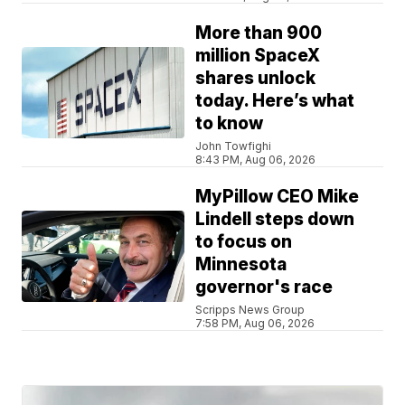
More than 900
million SpaceX
shares unlock
today. Here’s what
to know
John Towfighi
8:43 PM, Aug 06, 2026
MyPillow CEO Mike
Lindell steps down
to focus on
Minnesota
governor's race
Scripps News Group
7:58 PM, Aug 06, 2026