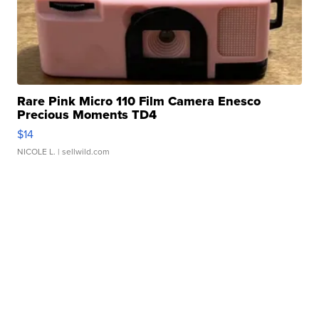
Rare Pink Micro 110 Film Camera Enesco
Precious Moments TD4
$14
NICOLE L.
| sellwild.com