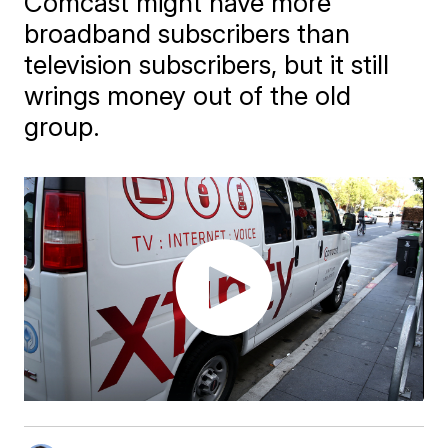
Comcast might have more
broadband subscribers than
television subscribers, but it still
wrings money out of the old
group.