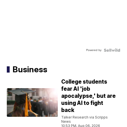
Powered by
Business
College students
fear AI 'job
apocalypse,' but are
using AI to fight
back
Talker Research via Scripps
News
10:53 PM, Aug 06, 2026