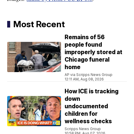
Most Recent
Remains of 56
people found
improperly stored at
Chicago funeral
home
AP via Scripps News Group
12:11 AM, Aug 08, 2026
How ICE is tracking
down
undocumented
children for
wellness checks
Scripps News Group
10:58 PM, Aug 07, 2026