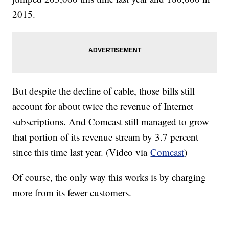
2015.
But despite the decline of cable, those bills still
account for about twice the revenue of Internet
subscriptions. And Comcast still managed to grow
that portion of its revenue stream by 3.7 percent
since this time last year. (Video via
Comcast
)
Of course, the only way this works is by charging
more from its fewer customers.