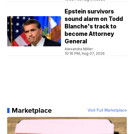
Epstein survivors
sound alarm on Todd
Blanche's track to
become Attorney
General
Alexandra Miller
10:16 PM, Aug 07, 2026
Marketplace
Visit Full Marketplace