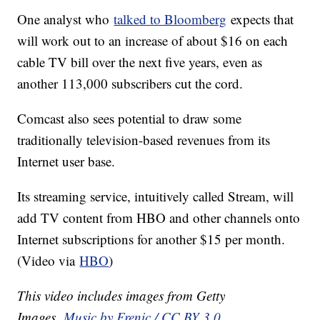
One analyst who
talked to Bloomberg
expects that
will work out to an increase of about $16 on each
cable TV bill over the next five years, even as
another 113,000 subscribers cut the cord.
Comcast also sees potential to draw some
traditionally television-based revenues from its
Internet user base.
Its streaming service, intuitively called Stream, will
add TV content from HBO and other channels onto
Internet subscriptions for another $15 per month.
(Video via
HBO
)
This video includes images from Getty
Images.
Music by Frenic / CC BY 3.0
.