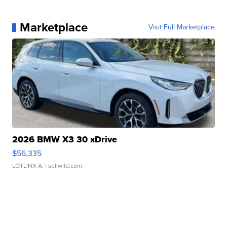
Marketplace
Visit Full Marketplace
2026 BMW X3 30 xDrive
$56,335
LOTLINX A.
| sellwild.com