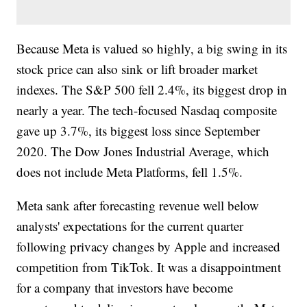
Because Meta is valued so highly, a big swing in its
stock price can also sink or lift broader market
indexes. The S&P 500 fell 2.4%, its biggest drop in
nearly a year. The tech-focused Nasdaq composite
gave up 3.7%, its biggest loss since September
2020. The Dow Jones Industrial Average, which
does not include Meta Platforms, fell 1.5%.
Meta sank after forecasting revenue well below
analysts' expectations for the current quarter
following privacy changes by Apple and increased
competition from TikTok. It was a disappointment
for a company that investors have become