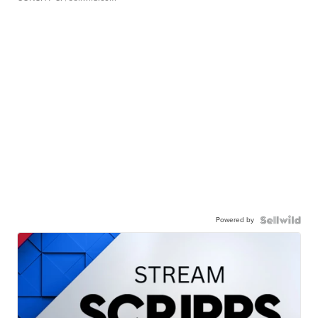
Powered by