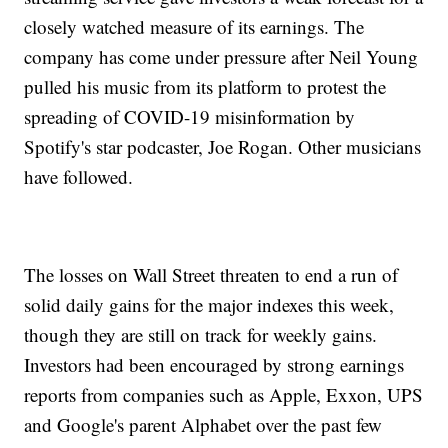
closely watched measure of its earnings. The
company has come under pressure after Neil Young
pulled his music from its platform to protest the
spreading of COVID-19 misinformation by
Spotify's star podcaster, Joe Rogan. Other musicians
have followed.
The losses on Wall Street threaten to end a run of
solid daily gains for the major indexes this week,
though they are still on track for weekly gains.
Investors had been encouraged by strong earnings
reports from companies such as Apple, Exxon, UPS
and Google's parent Alphabet over the past few