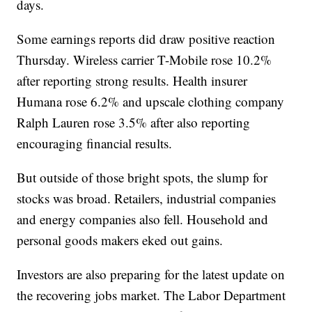
days.
Some earnings reports did draw positive reaction
Thursday. Wireless carrier T-Mobile rose 10.2%
after reporting strong results. Health insurer
Humana rose 6.2% and upscale clothing company
Ralph Lauren rose 3.5% after also reporting
encouraging financial results.
But outside of those bright spots, the slump for
stocks was broad. Retailers, industrial companies
and energy companies also fell. Household and
personal goods makers eked out gains.
Investors are also preparing for the latest update on
the recovering jobs market. The Labor Department