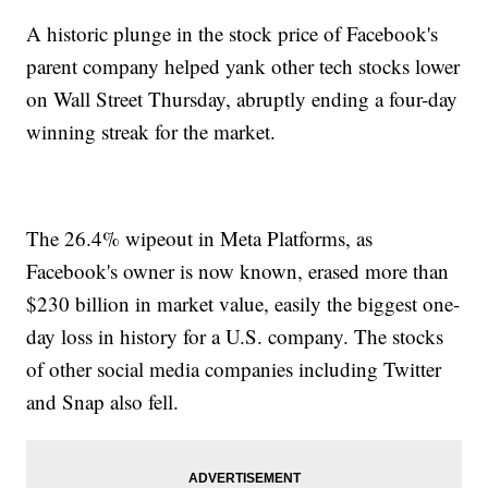
A historic plunge in the stock price of Facebook's
parent company helped yank other tech stocks lower
on Wall Street Thursday, abruptly ending a four-day
winning streak for the market.
The 26.4% wipeout in Meta Platforms, as
Facebook's owner is now known, erased more than
$230 billion in market value, easily the biggest one-
day loss in history for a U.S. company. The stocks
of other social media companies including Twitter
and Snap also fell.