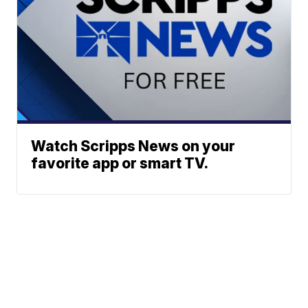
Watch Scripps News on your
favorite app or smart TV.