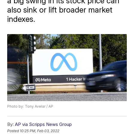
a big swing in its stock price can
also sink or lift broader market
indexes.
Photo by: Tony Avelar / AP
By:
AP via Scripps News Group
Posted
10:25 PM, Feb 03, 2022