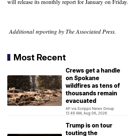
will release its monthly report for January on Friday.
Additional reporting by The Associated Press.
Most Recent
Crews get a handle
on Spokane
wildfires as tens of
thousands remain
evacuated
AP via Scripps News Group
12:49 AM, Aug 06, 2026
Trump is on tour
touting the