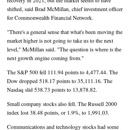
recovery in 2021, but the market seems to have
shifted, said Brad McMillan, chief investment officer
for Commonwealth Financial Network.
"There's a general sense that what's been moving the
market higher is not going to take us to the next
level," McMillan said. "The question is where is the
next growth engine coming from."
The S&P 500 fell 111.94 points to 4,477.44. The
Dow dropped 518.17 points to 35,111.16. The
Nasdaq slid 538.73 points to 13,878.82.
Small company stocks also fell. The Russell 2000
index lost 38.48 points, or 1.9%, to 1,991.03.
Communications and technology stocks had some