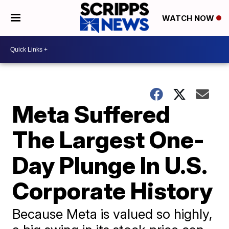
WATCH NOW
Meta Suffered
The Largest One-
Day Plunge In U.S.
Corporate History
Because Meta is valued so highly,