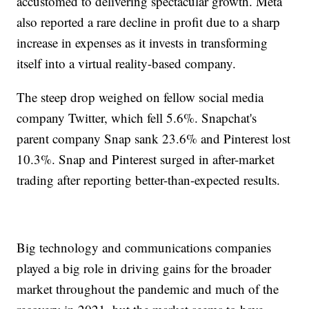
accustomed to delivering spectacular growth. Meta
also reported a rare decline in profit due to a sharp
increase in expenses as it invests in transforming
itself into a virtual reality-based company.
The steep drop weighed on fellow social media
company Twitter, which fell 5.6%. Snapchat's
parent company Snap sank 23.6% and Pinterest lost
10.3%. Snap and Pinterest surged in after-market
trading after reporting better-than-expected results.
Big technology and communications companies
played a big role in driving gains for the broader
market throughout the pandemic and much of the