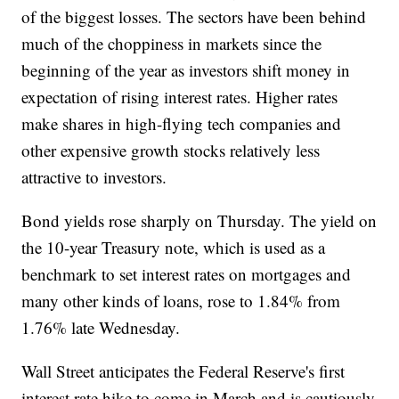
of the biggest losses. The sectors have been behind
much of the choppiness in markets since the
beginning of the year as investors shift money in
expectation of rising interest rates. Higher rates
make shares in high-flying tech companies and
other expensive growth stocks relatively less
attractive to investors.
Bond yields rose sharply on Thursday. The yield on
the 10-year Treasury note, which is used as a
benchmark to set interest rates on mortgages and
many other kinds of loans, rose to 1.84% from
1.76% late Wednesday.
Wall Street anticipates the Federal Reserve's first
interest rate hike to come in March and is cautiously