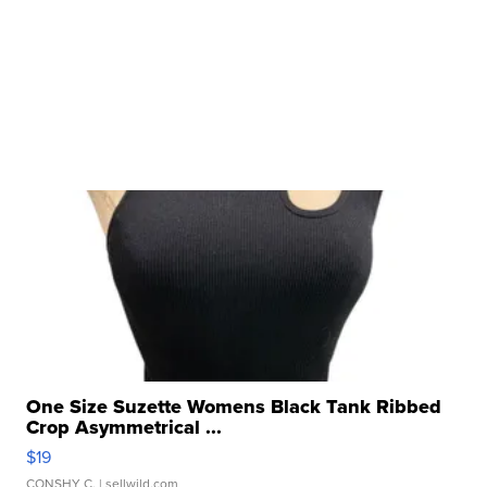
One Size Suzette Womens Black Tank Ribbed
Crop Asymmetrical ...
$19
CONSHY C.
| sellwild.com