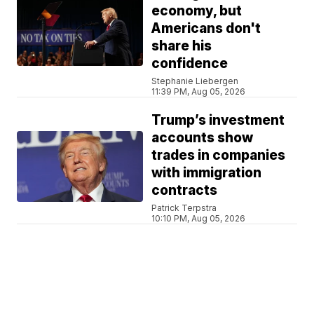
economy, but
Americans don't
share his
confidence
Stephanie Liebergen
11:39 PM, Aug 05, 2026
Trump’s investment
accounts show
trades in companies
with immigration
contracts
Patrick Terpstra
10:10 PM, Aug 05, 2026