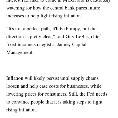
watching for how the central bank paces future
increases to help fight rising inflation.
"It's not a perfect path, it'll be bumpy, but the
direction is pretty clear," said Guy LeBas, chief
fixed income strategist at Janney Capital
Management.
Inflation will likely persist until supply chains
loosen and help ease costs for businesses, while
lowering prices for consumers. Still, the Fed needs
to convince people that it is taking steps to fight
rising inflation.