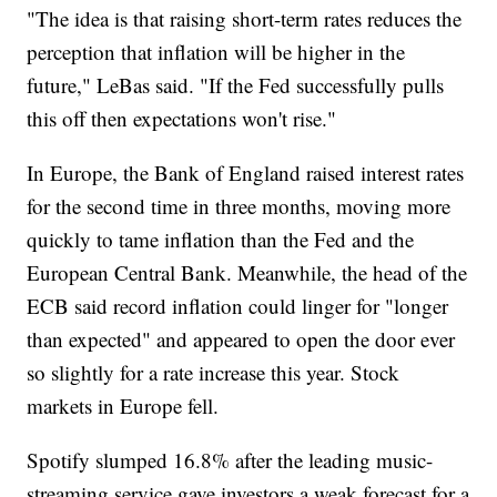
"The idea is that raising short-term rates reduces the
perception that inflation will be higher in the
future," LeBas said. "If the Fed successfully pulls
this off then expectations won't rise."
In Europe, the Bank of England raised interest rates
for the second time in three months, moving more
quickly to tame inflation than the Fed and the
European Central Bank. Meanwhile, the head of the
ECB said record inflation could linger for "longer
than expected" and appeared to open the door ever
so slightly for a rate increase this year. Stock
markets in Europe fell.
Spotify slumped 16.8% after the leading music-
streaming service gave investors a weak forecast for a