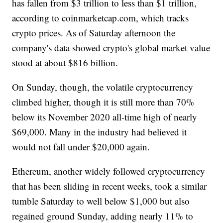
has fallen from $3 trillion to less than $1 trillion,
according to coinmarketcap.com, which tracks
crypto prices. As of Saturday afternoon the
company's data showed crypto's global market value
stood at about $816 billion.
On Sunday, though, the volatile cryptocurrency
climbed higher, though it is still more than 70%
below its November 2020 all-time high of nearly
$69,000. Many in the industry had believed it
would not fall under $20,000 again.
Ethereum, another widely followed cryptocurrency
that has been sliding in recent weeks, took a similar
tumble Saturday to well below $1,000 but also
regained ground Sunday, adding nearly 11% to