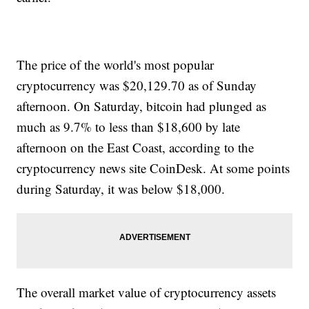
The price of the world's most popular
cryptocurrency was $20,129.70 as of Sunday
afternoon. On Saturday, bitcoin had plunged as
much as 9.7% to less than $18,600 by late
afternoon on the East Coast, according to the
cryptocurrency news site CoinDesk. At some points
during Saturday, it was below $18,000.
The overall market value of cryptocurrency assets