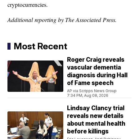
cryptocurrencies.
Additional reporting by The Associated Press.
Most Recent
Roger Craig reveals
vascular dementia
diagnosis during Hall
of Fame speech
AP via Scripps News Group
7:34 PM, Aug 08, 2026
Lindsay Clancy trial
reveals new details
about mental health
before killings