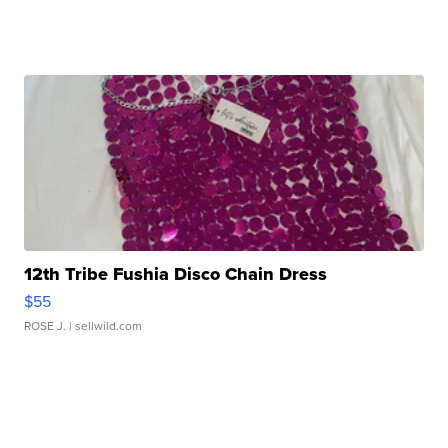
12th Tribe Fushia Disco Chain Dress
$55
ROSE J.
| sellwild.com