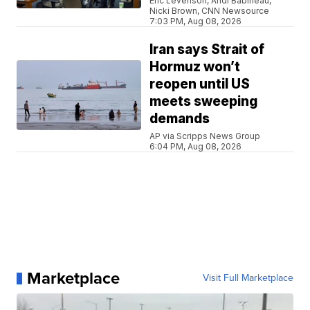
Eric Levenson, Andi Babineau,
Nicki Brown, CNN Newsource
7:03 PM, Aug 08, 2026
Iran says Strait of
Hormuz won’t
reopen until US
meets sweeping
demands
AP via Scripps News Group
6:04 PM, Aug 08, 2026
Marketplace
Visit Full Marketplace