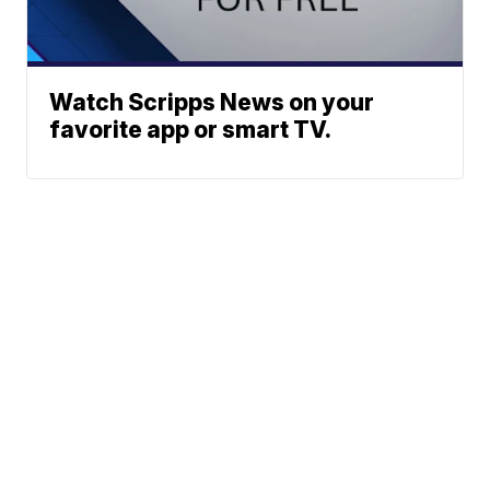
Watch Scripps News on your
favorite app or smart TV.