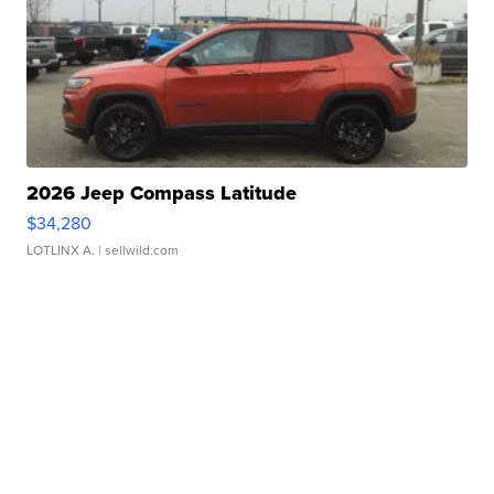
2026 Jeep Compass Latitude
$34,280
LOTLINX A.
| sellwild.com