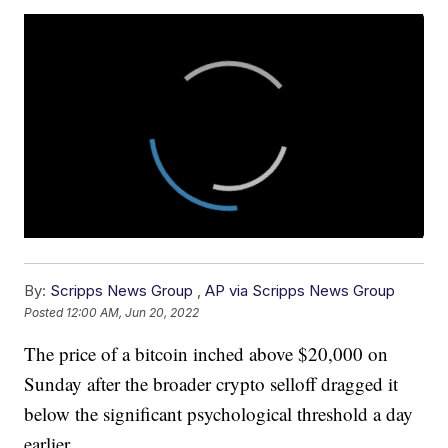
By:
Scripps News Group
,
AP via Scripps News Group
Posted
12:00 AM, Jun 20, 2022
The price of a bitcoin inched above $20,000 on
Sunday after the broader crypto selloff dragged it
below the significant psychological threshold a day
earlier.