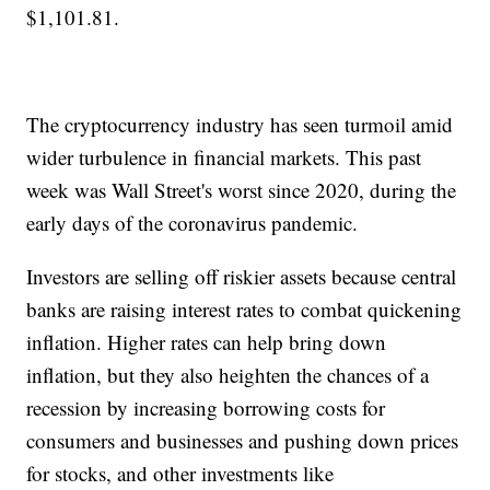
$1,101.81.
The cryptocurrency industry has seen turmoil amid
wider turbulence in financial markets. This past
week was Wall Street's worst since 2020, during the
early days of the coronavirus pandemic.
Investors are selling off riskier assets because central
banks are raising interest rates to combat quickening
inflation. Higher rates can help bring down
inflation, but they also heighten the chances of a
recession by increasing borrowing costs for
consumers and businesses and pushing down prices
for stocks, and other investments like