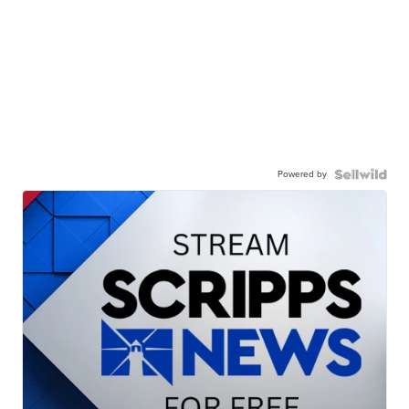
Powered by