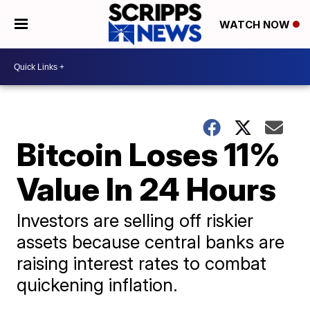
WATCH NOW
Bitcoin Loses 11%
Value In 24 Hours
Investors are selling off riskier
assets because central banks are
raising interest rates to combat
quickening inflation.