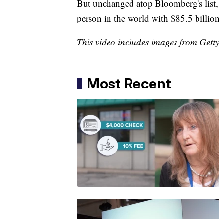
But unchanged atop Bloomberg's list
person in the world with $85.5 billion
This video includes images from Gett
Most Recent