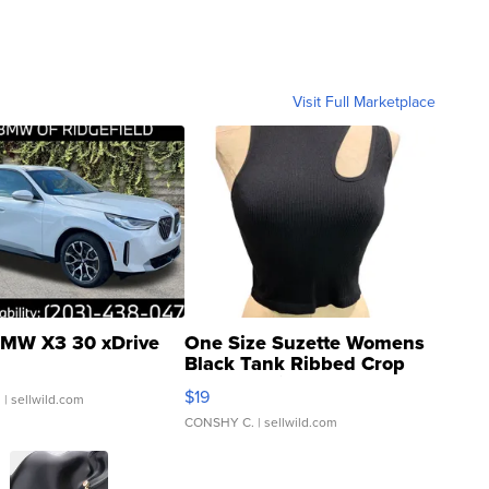
Visit Full Marketplace
MW X3 30 xDrive
One Size Suzette Womens
Black Tank Ribbed Crop
Asymmetrical ...
$19
.
| sellwild.com
CONSHY C.
| sellwild.com