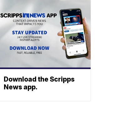
Download the Scripps
News app.