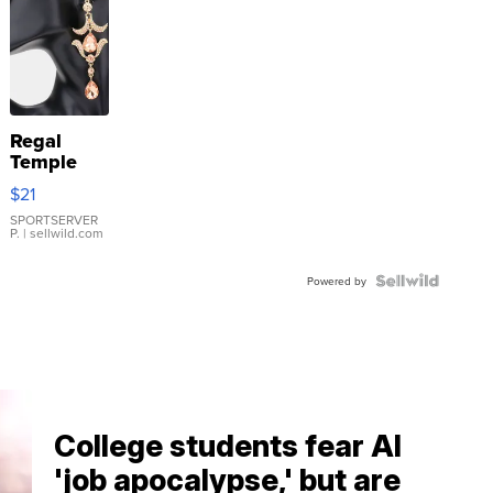
Regal
Temple
Droplet
$21
Earrings
SPORTSERVER
P.
| sellwild.com
Powered by
College students fear AI
'job apocalypse,' but are