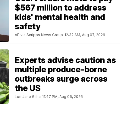
$567 million to address
kids' mental health and
safety
AP via Scripps News Group
12:32 AM, Aug 07, 2026
Experts advise caution as
multiple produce-borne
outbreaks surge across
the US
Lori Jane Gliha
11:47 PM, Aug 06, 2026