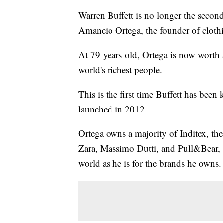
Warren Buffett is no longer the second
Amancio Ortega, the founder of clothi
At 79 years old, Ortega is now worth $
world's richest people.
This is the first time Buffett has be
launched in 2012.
Ortega owns a majority of Inditex, the 
Zara, Massimo Dutti, and Pull&Bear, a
world as he is for the brands he owns.