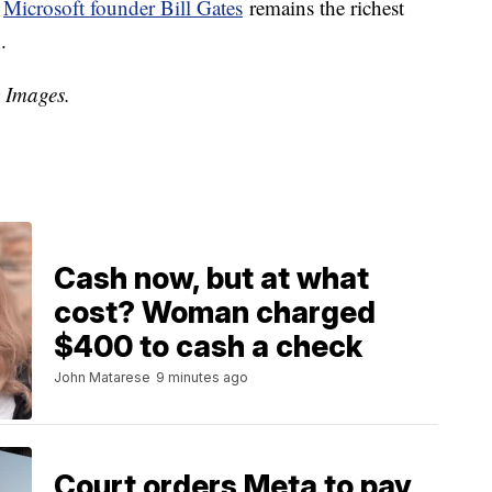
,
Microsoft founder Bill Gates
remains the richest
.
y Images.
Cash now, but at what
cost? Woman charged
$400 to cash a check
John Matarese
9 minutes ago
Court orders Meta to pay