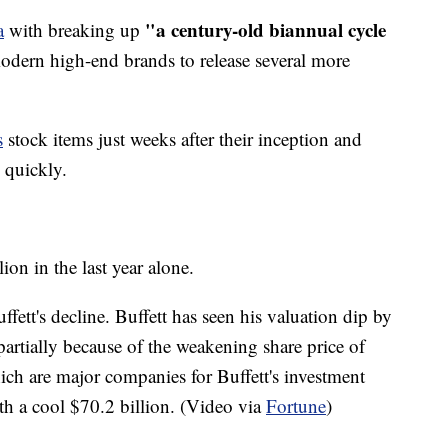
"a century-old biannual cycle
a
with breaking up
dern high-end brands to release several more
s
stock items just weeks after their inception and
s quickly.
lion in the last year alone.
ffett's decline. Buffett has seen his valuation dip by
s partially because of the weakening share price of
h are major companies for Buffett's investment
th a cool $70.2 billion. (Video via
Fortune
)