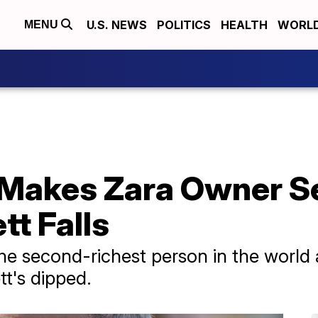
U.S. NEWS
POLITICS
HEALTH
WORL
MENU
 Makes Zara Owner 
tt Falls
e second-richest person in the world a
t's dipped.