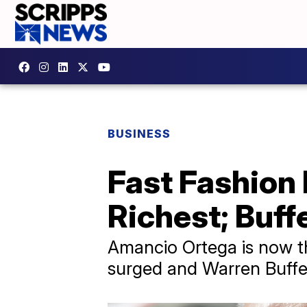
BUSINESS
Fast Fashion
Richest; Buffe
Amancio Ortega is now th
surged and Warren Buffet