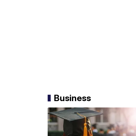
Business