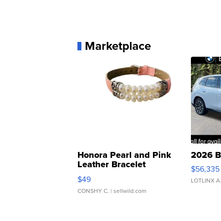
Marketplace
Honora Pearl and Pink
2026 B
Leather Bracelet
$56,335
Adjustable Buckle Clo...
$49
LOTLINX A
CONSHY C.
| sellwild.com