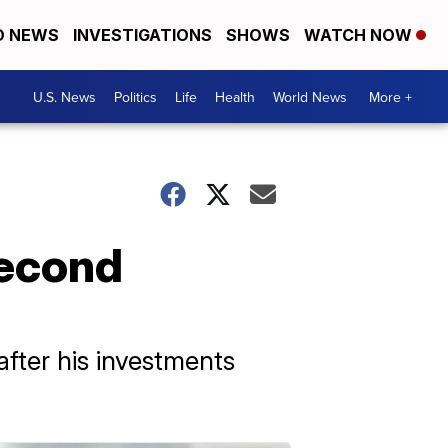
D NEWS
INVESTIGATIONS
SHOWS
WATCH NOW
U.S. News
Politics
Life
Health
World News
More +
Second
fter his investments