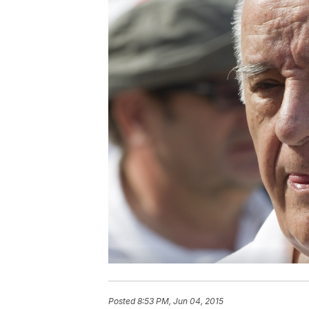
Posted
8:53 PM, Jun 04, 2015