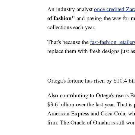
An industry analyst
once credited Zar
of fashion"
and paving the way for mo
collections each year.
That's because the
fast-fashion retailer
replace them with fresh designs just a
Ortega's fortune has risen by $10.4 bil
Also contributing to Ortega's rise is Bu
$3.6 billion over the last year. That i
American Express and Coca-Cola, whic
firm. The Oracle of Omaha is still wor