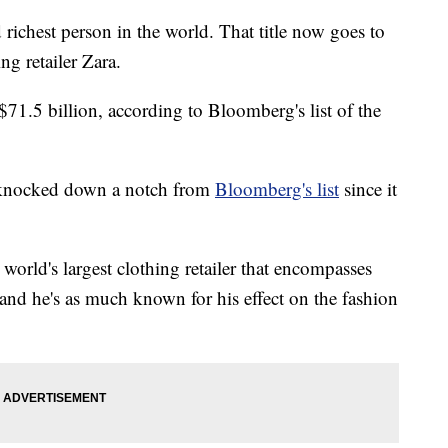
 richest person in the world. That title now goes to
ng retailer Zara.
71.5 billion, according to Bloomberg's list of the
en knocked down a notch from
Bloomberg's list
since it
world's largest clothing retailer that encompasses
nd he's as much known for his effect on the fashion