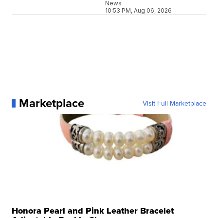
News
10:53 PM, Aug 06, 2026
Marketplace
Visit Full Marketplace
Honora Pearl and Pink Leather Bracelet