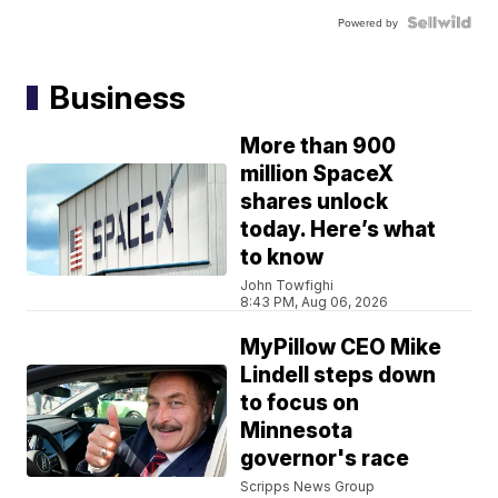
Powered by
Business
More than 900
million SpaceX
shares unlock
today. Here’s what
to know
John Towfighi
8:43 PM, Aug 06, 2026
MyPillow CEO Mike
Lindell steps down
to focus on
Minnesota
governor's race
Scripps News Group