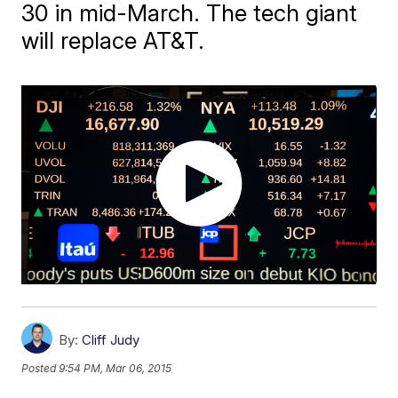
30 in mid-March. The tech giant
will replace AT&T.
By:
Cliff Judy
Posted
9:54 PM, Mar 06, 2015