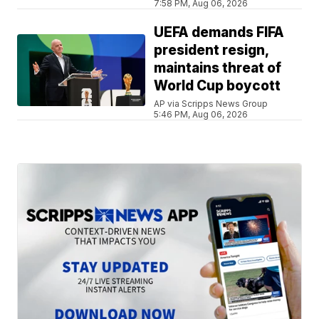
7:58 PM, Aug 06, 2026
UEFA demands FIFA
president resign,
maintains threat of
World Cup boycott
AP via Scripps News Group
5:46 PM, Aug 06, 2026