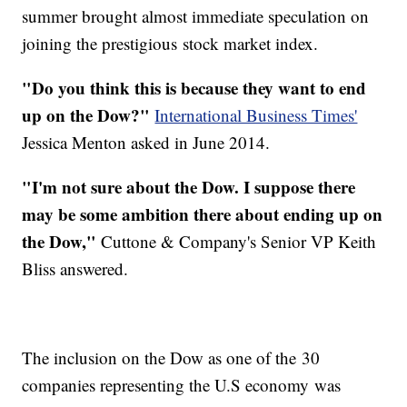
summer brought almost immediate speculation on
joining the prestigious stock market index.
"Do you think this is because they want to end
up on the Dow?"
International Business Times'
Jessica Menton asked in June 2014.
"I'm not sure about the Dow. I suppose there
may be some ambition there about ending up on
the Dow,"
Cuttone & Company's Senior VP Keith
Bliss answered.
The inclusion on the Dow as one of the 30
companies representing the U.S economy was