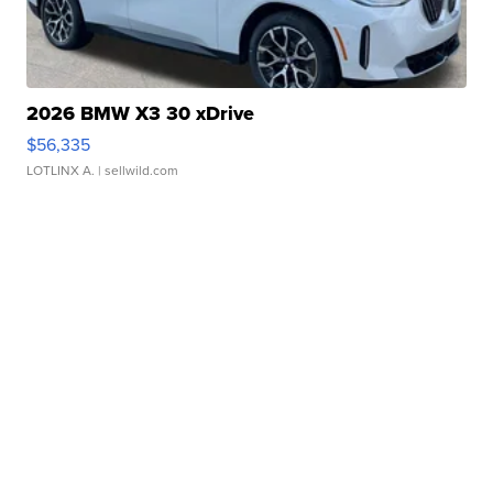
2026 BMW X3 30 xDrive
$56,335
LOTLINX A.
| sellwild.com