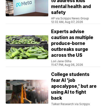
to address kids'
mental health and
safety
AP via Scripps News Group
12:32 AM, Aug 07, 2026
Experts advise
caution as multiple
produce-borne
outbreaks surge
across the US
Lori Jane Gliha
11:47 PM, Aug 06, 2026
College students
fear AI 'job
apocalypse,' but are
using AI to fight
back
Talker Research via Scripps