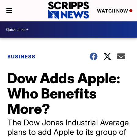
WATCH NOW
BUSINESS
Dow Adds Apple:
Who Benefits
More?
The Dow Jones Industrial Average
plans to add Apple to its group of