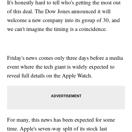
It's honestly hard to tell who's getting the most out
of this deal. The Dow Jones announced it will
welcome a new company into its group of 30, and
we can't imagine the timing is a coincidence.
Friday's news comes only three days before a media
event where the tech giant is widely expected to
reveal full details on the Apple Watch.
For many, this news has been expected for some
time. Apple's seven-way split of its stock last