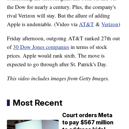
the Dow for nearly a century. Plus, the company's
rival Verizon will stay. But the allure of adding
Apple is undeniable. (Video via
AT&T
&
Verizon
)
Friday afternoon, outgoing AT&T ranked 27th out
of
30 Dow Jones companies
in terms of stock
prices. Apple would rank sixth. The move is
expected to go through after St. Patrick's Day.
This video includes images from Getty Images.
Most Recent
Court orders Meta
to pay $567 million