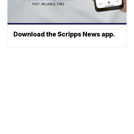
Download the Scripps News app.