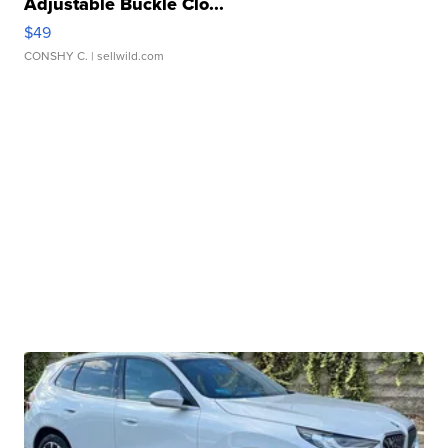
Adjustable Buckle Clo...
$49
CONSHY C.
| sellwild.com