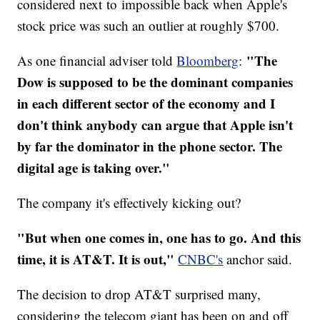
considered next to impossible back when Apple's
stock price was such an outlier at roughly $700.
"The
As one financial adviser told
Bloomberg
:
Dow is supposed to be the dominant companies
in each different sector of the economy and I
don't think anybody can argue that Apple isn't
by far the dominator in the phone sector. The
digital age is taking over."
The company it's effectively kicking out?
"But when one comes in, one has to go. And this
time, it is AT&T. It is out,"
CNBC's
anchor said.
The decision to drop AT&T surprised many,
considering the telecom giant has been on and off