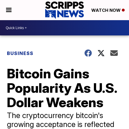
WATCH NOW
BUSINESS
Bitcoin Gains
Popularity As U.S.
Dollar Weakens
The cryptocurrency bitcoin's
growing acceptance is reflected