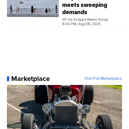
meets sweeping
demands
AP via Scripps News Group
6:04 PM, Aug 08, 2026
Marketplace
Visit Full Marketplace