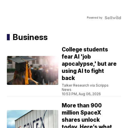
Powered by
Business
College students
fear AI 'job
apocalypse,' but are
using AI to fight
back
Talker Research via Scripps
News
10:53 PM, Aug 06, 2026
More than 900
million SpaceX
shares unlock
today. Here’s what