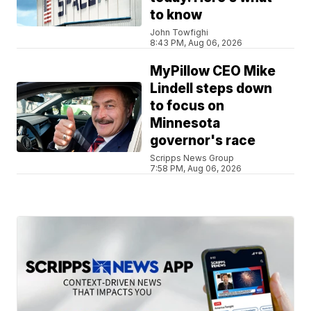
to know
John Towfighi
8:43 PM, Aug 06, 2026
MyPillow CEO Mike
Lindell steps down
to focus on
Minnesota
governor's race
Scripps News Group
7:58 PM, Aug 06, 2026