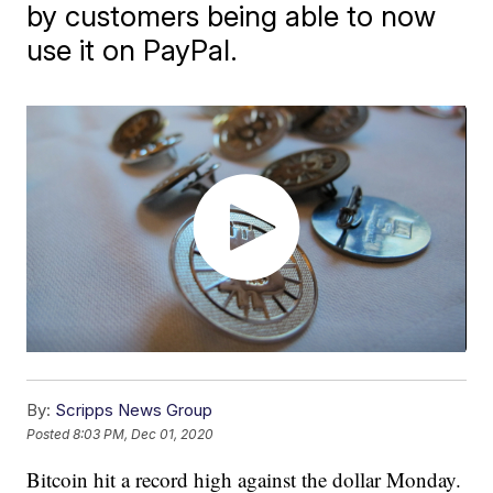
by customers being able to now
use it on PayPal.
By:
Scripps News Group
Posted
8:03 PM, Dec 01, 2020
Bitcoin hit a record high against the dollar Monday.