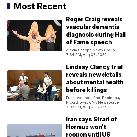
Most Recent
Roger Craig reveals
vascular dementia
diagnosis during Hall
of Fame speech
AP via Scripps News Group
7:34 PM, Aug 08, 2026
Lindsay Clancy trial
reveals new details
about mental health
before killings
Eric Levenson, Andi Babineau,
Nicki Brown, CNN Newsource
7:03 PM, Aug 08, 2026
Iran says Strait of
Hormuz won’t
reopen until US