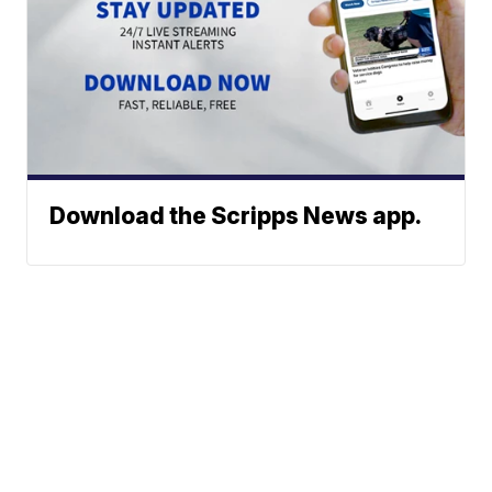
Download the Scripps News app.