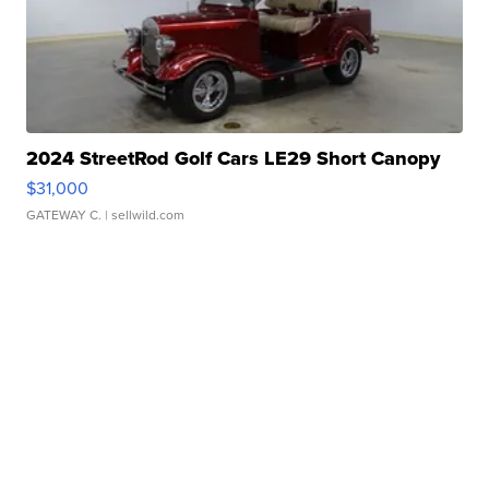
2024 StreetRod Golf Cars LE29 Short Canopy
$31,000
GATEWAY C.
| sellwild.com