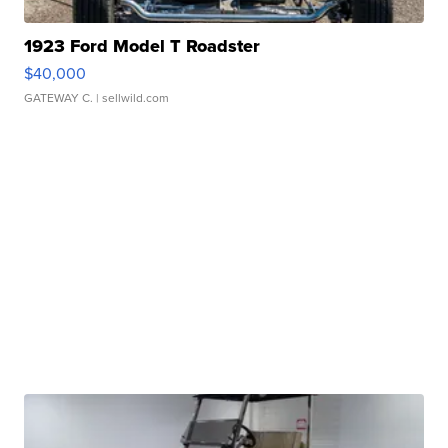
1923 Ford Model T Roadster
$40,000
GATEWAY C.
| sellwild.com