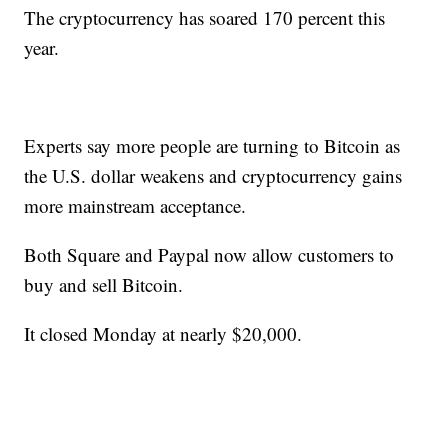
The cryptocurrency has soared 170 percent this
year.
Experts say more people are turning to Bitcoin as
the U.S. dollar weakens and cryptocurrency gains
more mainstream acceptance.
Both Square and Paypal now allow customers to
buy and sell Bitcoin.
It closed Monday at nearly $20,000.