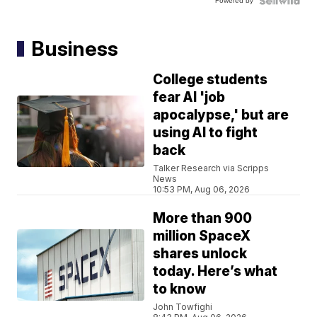
Powered by
Business
College students
fear AI 'job
apocalypse,' but are
using AI to fight
back
Talker Research via Scripps
News
10:53 PM, Aug 06, 2026
More than 900
million SpaceX
shares unlock
today. Here’s what
to know
John Towfighi