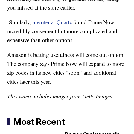
you missed at the store earlier.
Similarly,
a writer at Quartz
found Prime Now
incredibly convenient but more complicated and
expensive than other options.
Amazon is betting usefulness will come out on top.
The company says Prime Now will expand to more
zip codes in its new cities "soon" and additional
cities later this year.
This video includes images from Getty Images.
Most Recent