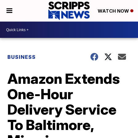
WATCH NOW
BUSINESS
Amazon Extends
One-Hour
Delivery Service
To Baltimore,