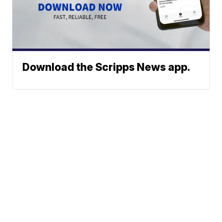
Download the Scripps News app.