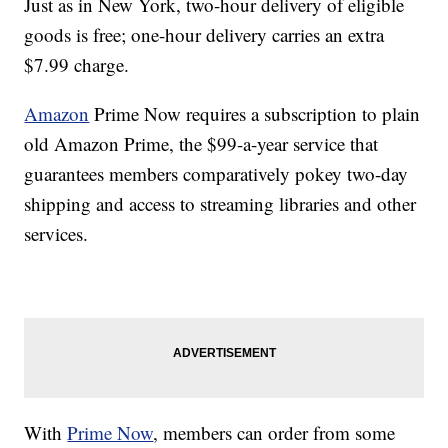
Just as in New York, two-hour delivery of eligible
goods is free; one-hour delivery carries an extra
$7.99 charge.
Amazon
Prime Now requires a subscription to plain
old Amazon Prime, the $99-a-year service that
guarantees members comparatively pokey two-day
shipping and access to streaming libraries and other
services.
With
Prime Now
, members can order from some