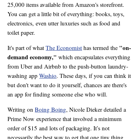
25,000 items available from Amazon's storefront.
You can get a little bit of everything: books, toys,
electronics, even utter luxuries such as food and
toilet paper.
"on-
It's part of what
The Economist
has termed the
demand economy,"
which encapsulates everything
from Uber and Airbnb to the push-button laundry-
washing app
Washio
. These days, if you can think it
but don't want to do it yourself, chances are there's
an app for finding someone else who will.
Writing on
Boing Boing
, Nicole Dieker detailed a
Prime Now experience that involved a minimum
order of $15 and lots of packaging. It’s not
necessarily the best way to get that one tiny thing