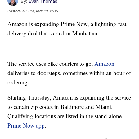
By:
Evan Thomas
Posted
5:17 PM, Mar 19, 2015
Amazon is expanding Prime Now, a lightning-fast
delivery deal that started in Manhattan.
The service uses bike couriers to get
Amazon
deliveries to doorsteps, sometimes within an hour of
ordering.
Starting Thursday, Amazon is expanding the service
to certain zip codes in Baltimore and Miami.
Qualifying locations are listed in the stand-alone
Prime Now app
.