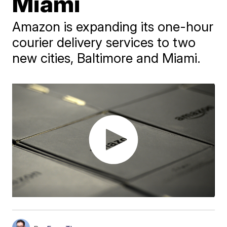
Miami
Amazon is expanding its one-hour
courier delivery services to two
new cities, Baltimore and Miami.