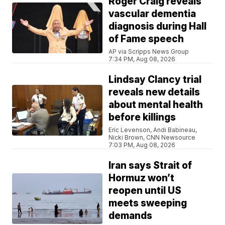
Roger Craig reveals
vascular dementia
diagnosis during Hall
of Fame speech
AP via Scripps News Group
7:34 PM, Aug 08, 2026
Lindsay Clancy trial
reveals new details
about mental health
before killings
Eric Levenson, Andi Babineau,
Nicki Brown, CNN Newsource
7:03 PM, Aug 08, 2026
Iran says Strait of
Hormuz won’t
reopen until US
meets sweeping
demands