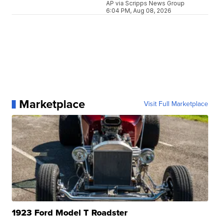
AP via Scripps News Group
6:04 PM, Aug 08, 2026
Marketplace
Visit Full Marketplace
1923 Ford Model T Roadster