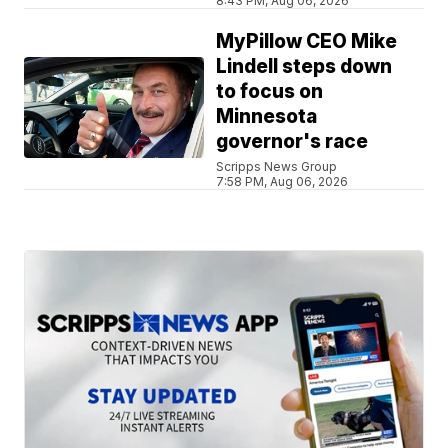
8:43 PM, Aug 06, 2026
MyPillow CEO Mike
Lindell steps down
to focus on
Minnesota
governor's race
Scripps News Group
7:58 PM, Aug 06, 2026