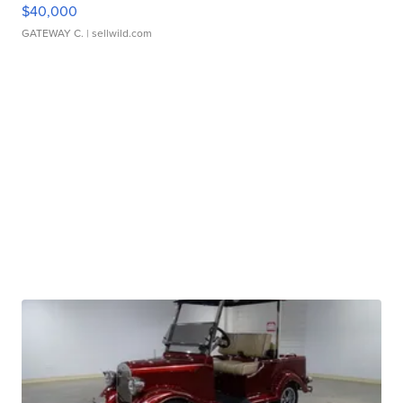
$40,000
GATEWAY C.
| sellwild.com