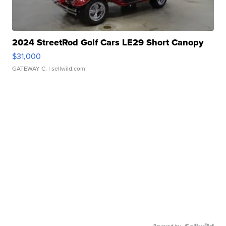
2024 StreetRod Golf Cars LE29 Short Canopy
$31,000
GATEWAY C.
| sellwild.com