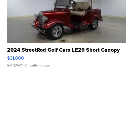
2024 StreetRod Golf Cars LE29 Short Canopy
$31,000
GATEWAY C.
| sellwild.com