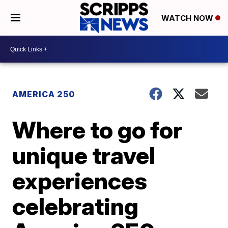
WATCH NOW
AMERICA 250
Where to go for
unique travel
experiences
celebrating