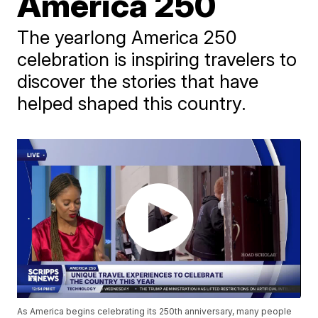
America 250
The yearlong America 250
celebration is inspiring travelers to
discover the stories that have
helped shaped this country.
As America begins celebrating its 250th anniversary, many people