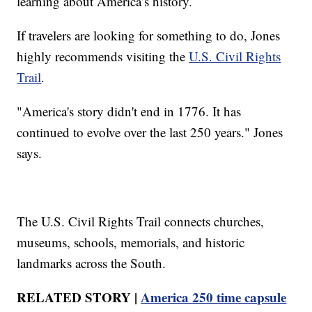
learning about America’s history.
If travelers are looking for something to do, Jones
highly recommends visiting the
U.S. Civil Rights
Trail
.
"America's story didn't end in 1776. It has
continued to evolve over the last 250 years." Jones
says.
The U.S. Civil Rights Trail connects churches,
museums, schools, memorials, and historic
landmarks across the South.
RELATED STORY |
America 250 time capsule