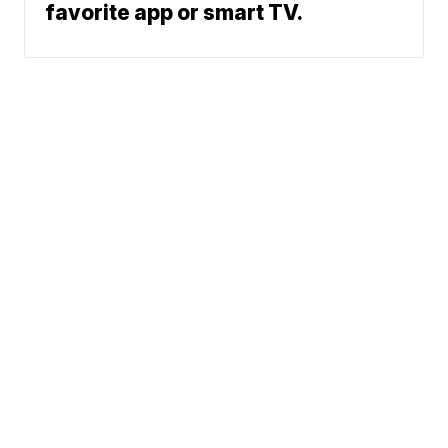
favorite app or smart TV.