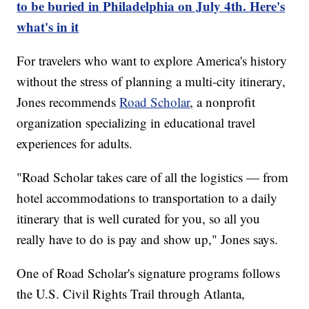
to be buried in Philadelphia on July 4th. Here's
what's in it
For travelers who want to explore America's history
without the stress of planning a multi-city itinerary,
Jones recommends
Road Scholar
, a nonprofit
organization specializing in educational travel
experiences for adults.
"Road Scholar takes care of all the logistics — from
hotel accommodations to transportation to a daily
itinerary that is well curated for you, so all you
really have to do is pay and show up," Jones says.
One of Road Scholar's signature programs follows
the U.S. Civil Rights Trail through Atlanta,