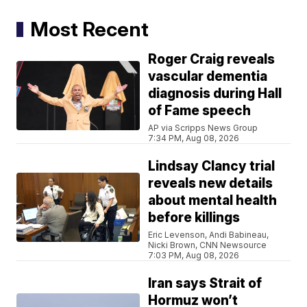
Most Recent
Roger Craig reveals
vascular dementia
diagnosis during Hall
of Fame speech
AP via Scripps News Group
7:34 PM, Aug 08, 2026
Lindsay Clancy trial
reveals new details
about mental health
before killings
Eric Levenson, Andi Babineau,
Nicki Brown, CNN Newsource
7:03 PM, Aug 08, 2026
Iran says Strait of
Hormuz won’t