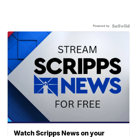
Powered by
Watch Scripps News on your