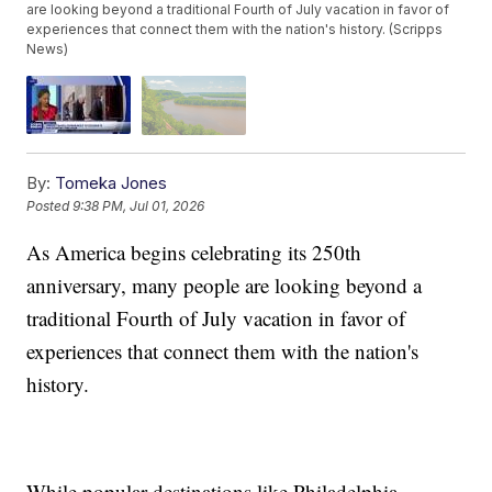
are looking beyond a traditional Fourth of July vacation in favor of
experiences that connect them with the nation's history. (Scripps
News)
By:
Tomeka Jones
Posted
9:38 PM, Jul 01, 2026
As America begins celebrating its 250th
anniversary, many people are looking beyond a
traditional Fourth of July vacation in favor of
experiences that connect them with the nation's
history.
While popular destinations like Philadelphia,