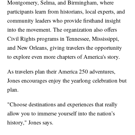
Montgomery, Selma, and Birmingham, where
participants learn from historians, local experts, and
community leaders who provide firsthand insight
into the movement. The organization also offers
Civil Rights programs in Tennessee, Mississippi,
and New Orleans, giving travelers the opportunity
to explore even more chapters of America's story.
As travelers plan their America 250 adventures,
Jones encourages enjoy the yearlong celebration but
plan.
"Choose destinations and experiences that really
allow you to immerse yourself into the nation’s
history," Jones says.