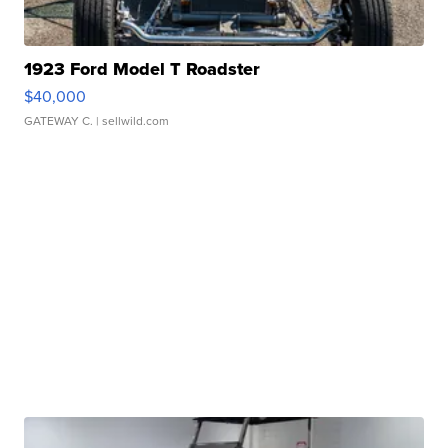
1923 Ford Model T Roadster
$40,000
GATEWAY C.
| sellwild.com