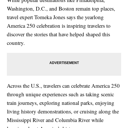
Washington, D.C., and Boston remain top places,
travel expert Tomeka Jones says the yearlong
America 250 celebration is inspiring travelers to
discover the stories that have helped shaped this
country.
Across the U.S., travelers can celebrate America 250
through unique experiences such as taking scenic
train journeys, exploring national parks, enjoying
living history demonstrations, or cruising along the
Mississippi River and Columbia River while