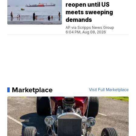
reopen until US
meets sweeping
demands
AP via Scripps News Group
6:04 PM, Aug 08, 2026
Marketplace
Visit Full Marketplace