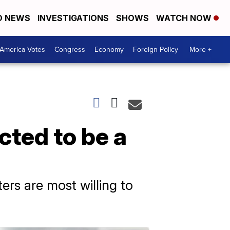
D NEWS
INVESTIGATIONS
SHOWS
WATCH NOW
America Votes
Congress
Economy
Foreign Policy
More +
cted to be a
ers are most willing to