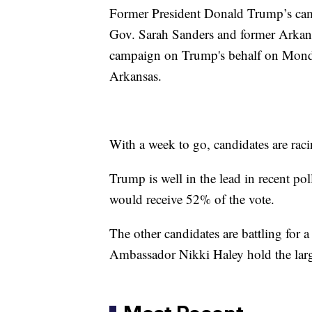
Former President Donald Trump’s cam
Gov. Sarah Sanders and former Arka
campaign on Trump's behalf on Monday
Arkansas.
With a week to go, candidates are raci
Trump is well in the lead in recent p
would receive 52% of the vote.
The other candidates are battling for
Ambassador Nikki Haley hold the large