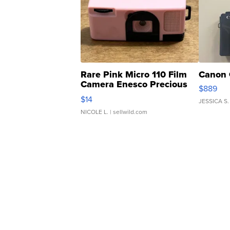
Rare Pink Micro 110 Film
Canon 
Camera Enesco Precious
$889
Moments TD4
$14
JESSICA S.
NICOLE L.
| sellwild.com