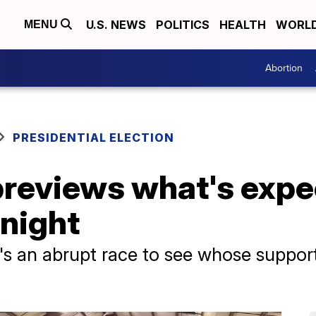
U.S. NEWS
POLITICS
HEALTH
WORL
MENU
Abortion
PRESIDENTIAL ELECTION
previews what's expe
 night
's an abrupt race to see whose support