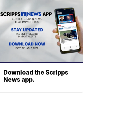
Download the Scripps
News app.