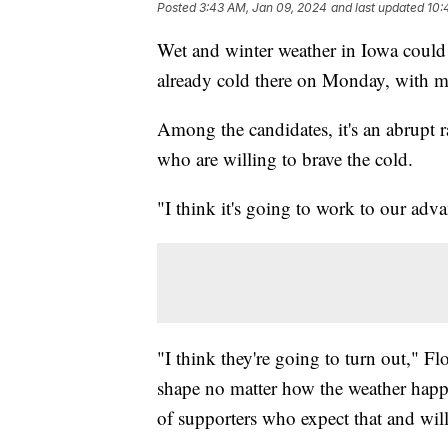
Posted
3:43 AM, Jan 09, 2024
and last updated
10:
Wet and winter weather in Iowa could 
already cold there on Monday, with mo
Among the candidates, it's an abrupt r
who are willing to brave the cold.
"I think it's going to work to our a
"I think they're going to turn out," F
shape no matter how the weather happens
of supporters who expect that and will