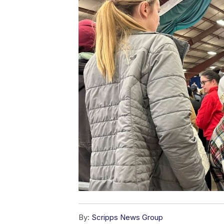
By:
Scripps News Group