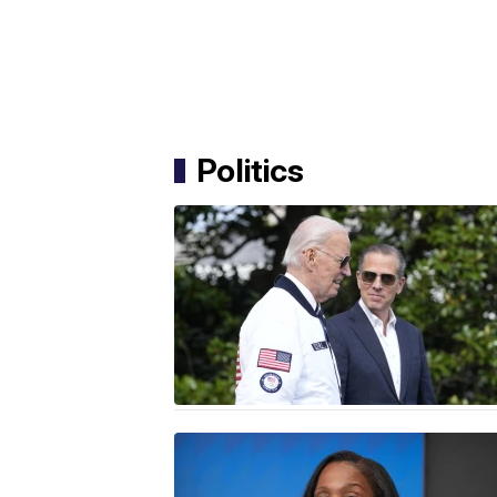
Politics