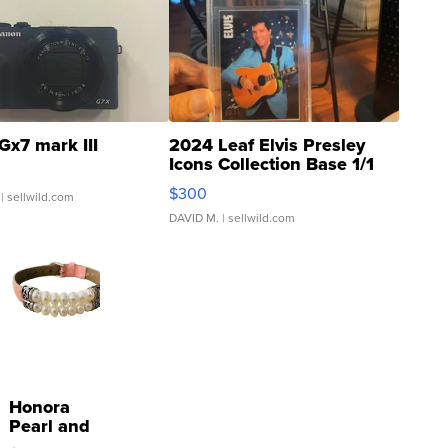
Gx7 mark III
2024 Leaf Elvis Presley
Icons Collection Base 1/1
SSP Clear ...
$300
| sellwild.com
DAVID M.
| sellwild.com
Honora
Pearl and
Pink