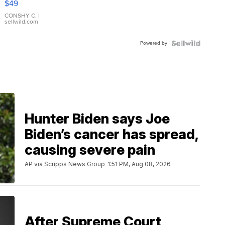
$49
Leather
Bracelet
CONSHY C.
|
sellwild.com
Adjustable
Buckle
Powered by
Clo...
Hunter Biden says Joe
Biden’s cancer has spread,
causing severe pain
AP via Scripps News Group
1:51 PM, Aug 08, 2026
After Supreme Court