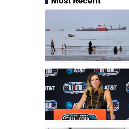
Most Recent