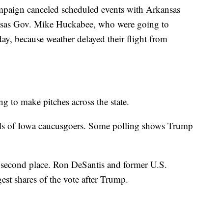
paign canceled scheduled events with Arkansas
nsas Gov. Mike Huckabee, who were going to
, because weather delayed their flight from
ng to make pitches across the state.
olls of Iowa caucusgoers. Some polling shows Trump
 a second place. Ron DeSantis and former U.S.
st shares of the vote after Trump.