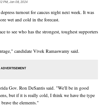
42 PM, Jan 08, 2024
depress turnout for caucus night next week. It was
re wet and cold in the forecast.
ace to see who has the strongest, toughest supporters
dvantage," candidate Vivek Ramaswamy said.
lorida Gov. Ron DeSantis said. "We'll be in good
, but if it is really cold, I think we have the type
 brave the elements."