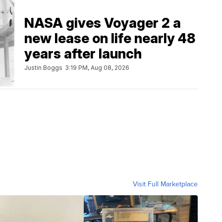
NASA gives Voyager 2 a
new lease on life nearly 48
years after launch
Justin Boggs
3:19 PM, Aug 08, 2026
Visit Full Marketplace