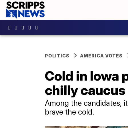
POLITICS
AMERICA VOTES
Cold in Iowa 
chilly caucus
Among the candidates, it
brave the cold.