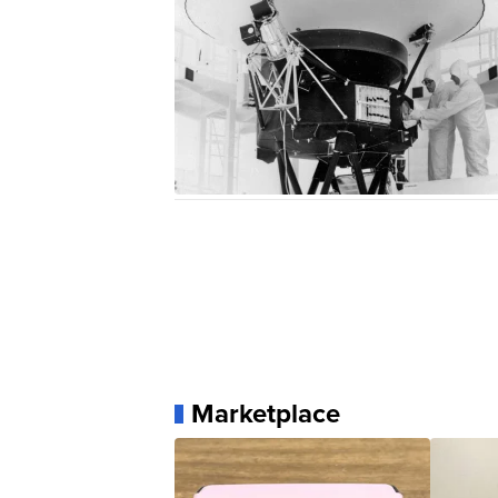
Marketplace