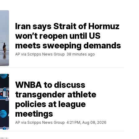
Iran says Strait of Hormuz
won’t reopen until US
meets sweeping demands
AP via Scripps News Group
38 minutes ago
WNBA to discuss
transgender athlete
policies at league
meetings
AP via Scripps News Group
4:21 PM, Aug 08, 2026