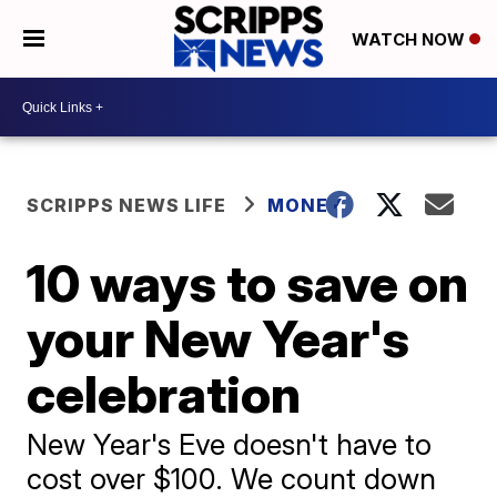
WATCH NOW
SCRIPPS NEWS LIFE
MONEY
10 ways to save on
your New Year's
celebration
New Year's Eve doesn't have to
cost over $100. We count down