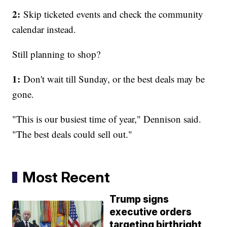
2:
Skip ticketed events and check the community
calendar instead.
Still planning to shop?
1:
Don't wait till Sunday, or the best deals may be
gone.
"This is our busiest time of year," Dennison said.
"The best deals could sell out."
Most Recent
Trump signs
executive orders
targeting birthright