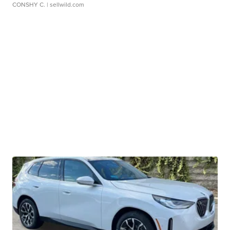
CONSHY C.
| sellwild.com