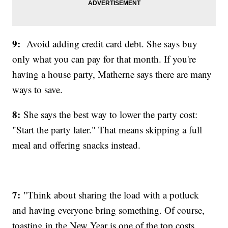
9:
Avoid adding credit card debt. She says buy
only what you can pay for that month. If you're
having a house party, Matherne says there are many
ways to save.
8:
She says the best way to lower the party cost:
"Start the party later." That means skipping a full
meal and offering snacks instead.
7:
"Think about sharing the load with a potluck
and having everyone bring something. Of course,
toasting in the New Year is one of the top costs.