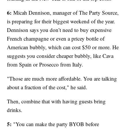
6:
Micah Dennison, manager of The Party Source,
is preparing for their biggest weekend of the year.
Dennison says you don’t need to buy expensive
French champagne or even a pricey bottle of
American bubbly, which can cost $50 or more. He
suggests you consider cheaper bubbly, like Cava
from Spain or Prosecco from Italy.
"Those are much more affordable. You are talking
about a fraction of the cost," he said.
Then, combine that with having guests bring
drinks.
5:
"You can make the party BYOB before