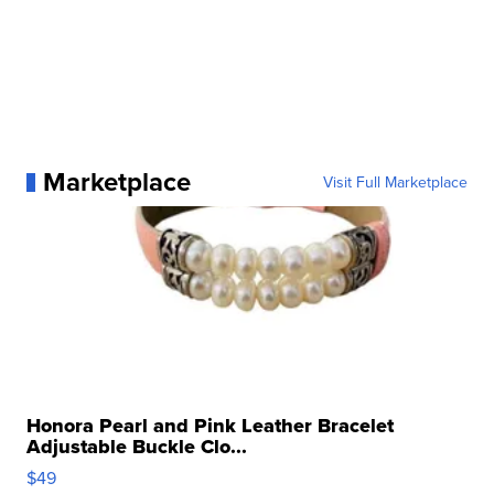
Marketplace
Visit Full Marketplace
Honora Pearl and Pink Leather Bracelet
Adjustable Buckle Clo...
$49