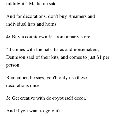
midnight," Matherne said.
And for decorations, don't buy streamers and
individual hats and horns.
4:
Buy a countdown kit from a party store.
"It comes with the hats, tiaras and noisemakers,"
Dennison said of their kits, and comes to just $1 per
person.
Remember, he says, you'll only use these
decorations once.
3:
Get creative with do-it-yourself decor.
And if you want to go out?