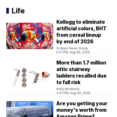
Life
Kellogg to eliminate
artificial colors, BHT
from cereal lineup
by end of 2026
Scripps News Group
5:21 PM, Aug 06, 2026
More than 1.7 million
attic stairway
ladders recalled due
to fall risk
Kelly Broderick
4:41 PM, Aug 06, 2026
Are you getting your
money's worth from
Amazon Prime?