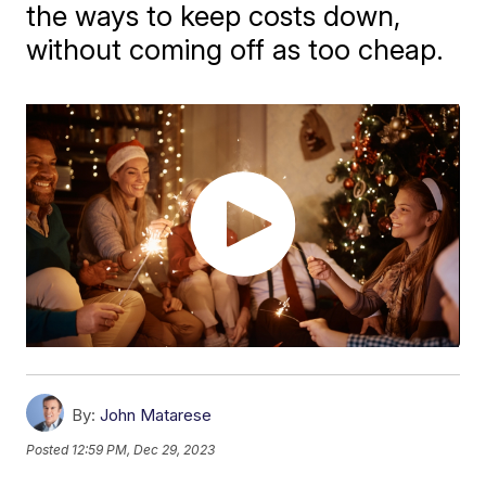
the ways to keep costs down,
without coming off as too cheap.
By:
John Matarese
Posted
12:59 PM, Dec 29, 2023