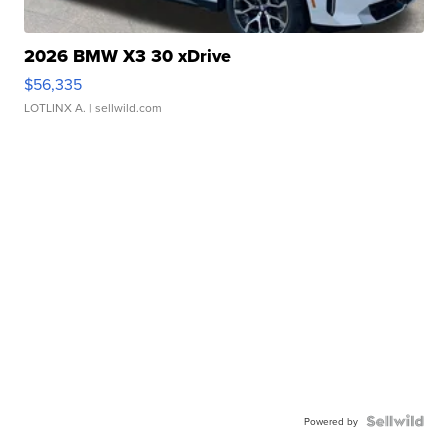
2026 BMW X3 30 xDrive
$56,335
LOTLINX A.
| sellwild.com
Powered by