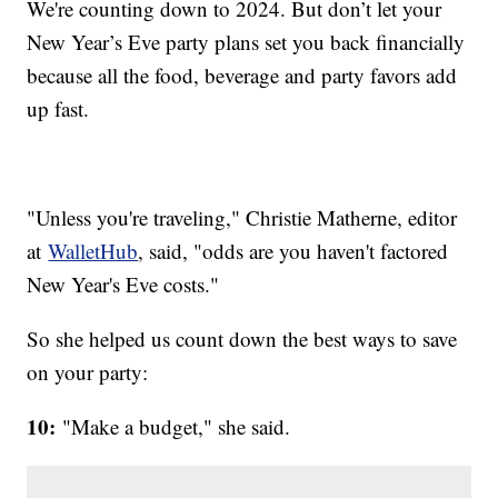
We're counting down to 2024. But don’t let your
New Year’s Eve party plans set you back financially
because all the food, beverage and party favors add
up fast.
"Unless you're traveling," Christie Matherne, editor
at
WalletHub
, said, "odds are you haven't factored
New Year's Eve costs."
So she helped us count down the best ways to save
on your party:
10:
"Make a budget," she said.