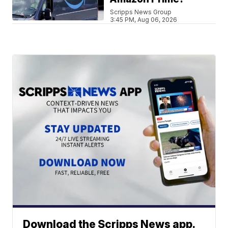
Scripps News Group
3:45 PM, Aug 06, 2026
Download the Scripps News app.