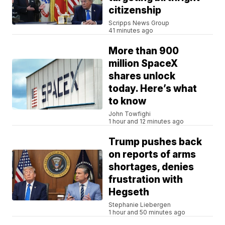
citizenship
Scripps News Group
41 minutes ago
More than 900
million SpaceX
shares unlock
today. Here’s what
to know
John Towfighi
1 hour and 12 minutes ago
Trump pushes back
on reports of arms
shortages, denies
frustration with
Hegseth
Stephanie Liebergen
1 hour and 50 minutes ago