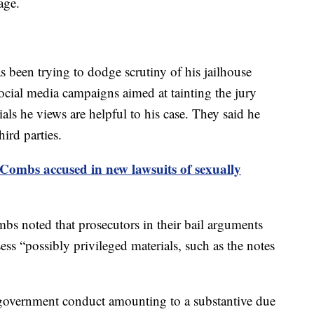
age.
 been trying to dodge scrutiny of his jailhouse
cial media campaigns aimed at tainting the jury
als he views are helpful to his case. They said he
ird parties.
Combs accused in new lawsuits of sexually
mbs noted that prosecutors in their bail arguments
ss “possibly privileged materials, such as the notes
 government conduct amounting to a substantive due