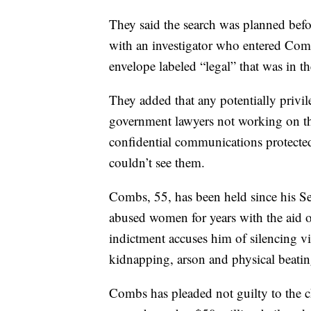
They said the search was planned bef
with an investigator who entered Comb
envelope labeled “legal” that was in the
They added that any potentially privile
government lawyers not working on th
confidential communications protected b
couldn’t see them.
Combs, 55, has been held since his Se
abused women for years with the aid o
indictment accuses him of silencing v
kidnapping, arson and physical beatin
Combs has pleaded not guilty to the ch