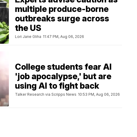
multiple produce-borne
outbreaks surge across
the US
Lori Jane Gliha
11:47 PM, Aug 06, 2026
College students fear AI
'job apocalypse,' but are
using AI to fight back
Talker Research via Scripps News
10:53 PM, Aug 06, 2026