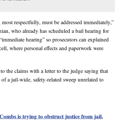
t, most respectfully, must be addressed immediately,”
ian, who already has scheduled a bail hearing for
“immediate hearing” so prosecutors can explained
ell, where personal effects and paperwork were
 the claims with a letter to the judge saying that
of a jail-wide, safety-related sweep unrelated to
ombs is trying to obstruct justice from jail,