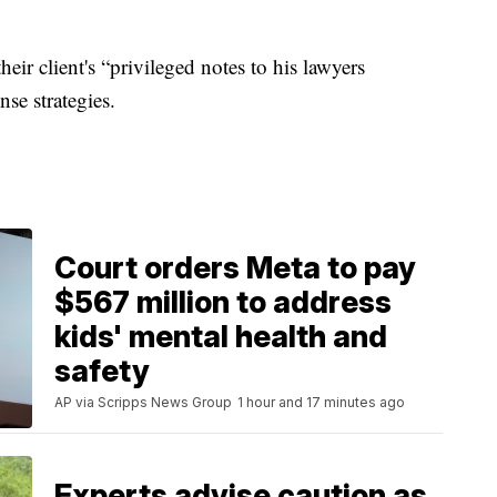
eir client's “privileged notes to his lawyers
se strategies.
Court orders Meta to pay
$567 million to address
kids' mental health and
safety
AP via Scripps News Group
1 hour and 17 minutes ago
Experts advise caution as