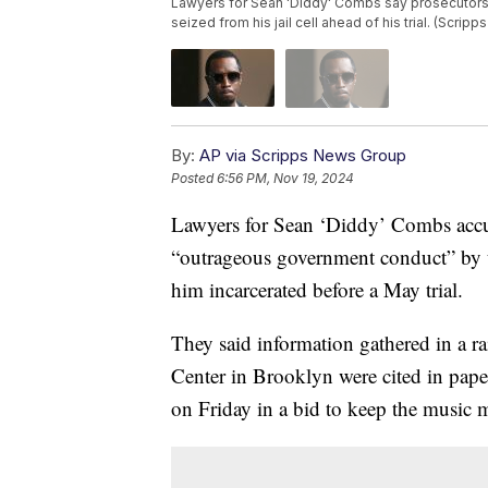
Lawyers for Sean 'Diddy' Combs say prosecutors
seized from his jail cell ahead of his trial. (Scrip
By:
AP via Scripps News Group
Posted
6:56 PM, Nov 19, 2024
Lawyers for Sean ‘Diddy’ Combs acc
“outrageous government conduct” by usi
him incarcerated before a May trial.
They said information gathered in a r
Center in Brooklyn were cited in pape
on Friday in a bid to keep the music 