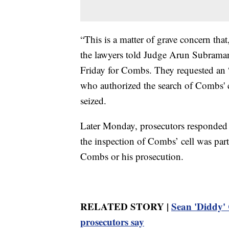
“This is a matter of grave concern tha
the lawyers told Judge Arun Subraman
Friday for Combs. They requested an 
who authorized the search of Combs' c
seized.
Later Monday, prosecutors responded to
the inspection of Combs’ cell was part 
Combs or his prosecution.
RELATED STORY |
Sean 'Diddy' C
prosecutors say