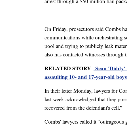
arrest through a $50 million bail pack
On Friday, prosecutors said Combs has
communications while orchestrating so
pool and trying to publicly leak materi
also has contacted witnesses through th
RELATED STORY |
Sean 'Diddy' 
assaulting 10- and 17-year-old boys
In their letter Monday, lawyers for Co
last week acknowledged that they posse
recovered from the defendant's cell.”
Combs' lawyers called it “outrageous