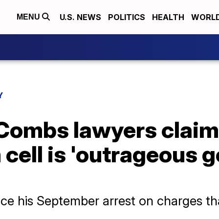
U.S. NEWS
POLITICS
HEALTH
WORL
MENU
Y
Combs lawyers claim 
 cell is 'outrageous
ce his September arrest on charges th
.