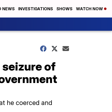
D NEWS
INVESTIGATIONS
SHOWS
WATCH NOW
seizure of
 government
at he coerced and