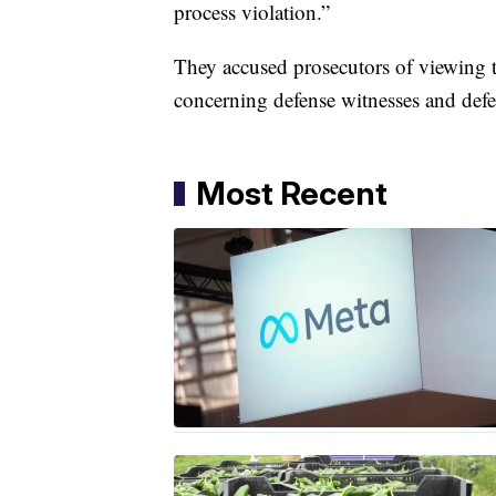
process violation.”
They accused prosecutors of viewing th
concerning defense witnesses and defen
Most Recent