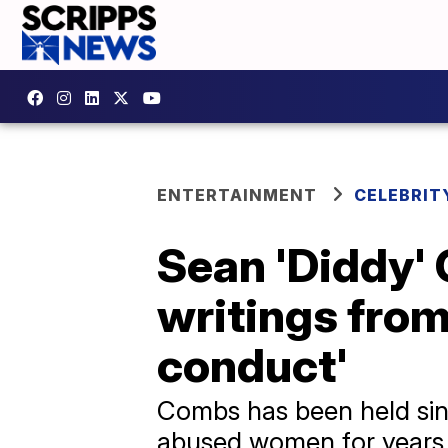
ENTERTAINMENT
CELEBRIT
Sean 'Diddy' 
writings from
conduct'
Combs has been held sin
abused women for years