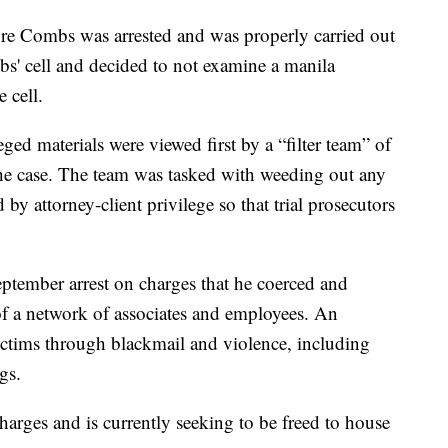
ore Combs was arrested and was properly carried out
s' cell and decided to not examine a manila
 cell.
ged materials were viewed first by a “filter team” of
e case. The team was tasked with weeding out any
y attorney-client privilege so that trial prosecutors
ptember arrest on charges that he coerced and
f a network of associates and employees. An
ictims through blackmail and violence, including
gs.
arges and is currently seeking to be freed to house