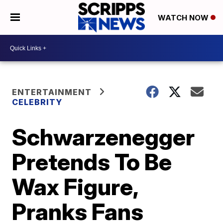
WATCH NOW
ENTERTAINMENT
CELEBRITY
Schwarzenegger
Pretends To Be
Wax Figure,
Pranks Fans