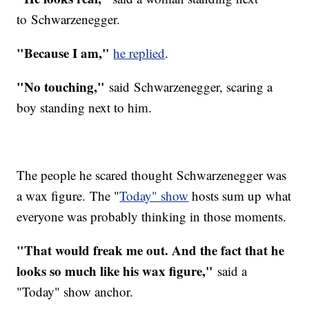
to Schwarzenegger.
"Because I am,"
he replied
.
"No touching,"
said Schwarzenegger, scaring a
boy standing next to him.
The people he scared thought Schwarzenegger was
a wax figure. The "
Today" show
hosts sum up what
everyone was probably thinking in those moments.
"That would freak me out. And the fact that he
looks so much like his wax figure,"
said a
"Today" show anchor.