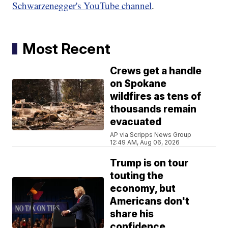
Schwarzenegger's YouTube channel
.
Most Recent
Crews get a handle
on Spokane
wildfires as tens of
thousands remain
evacuated
AP via Scripps News Group
12:49 AM, Aug 06, 2026
Trump is on tour
touting the
economy, but
Americans don't
share his
confidence