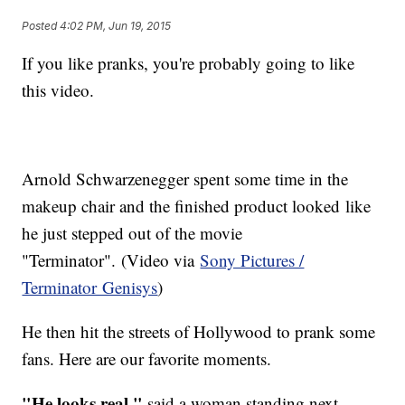
Posted
4:02 PM, Jun 19, 2015
If you like pranks, you're probably going to like
this video.
Arnold Schwarzenegger spent some time in the
makeup chair and the finished product looked like
he just stepped out of the movie
"Terminator". (Video via
Sony Pictures /
Terminator Genisys
)
He then hit the streets of Hollywood to prank some
fans. Here are our favorite moments.
"He looks real,"
said a woman standing next