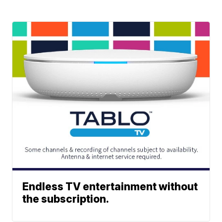
Endless TV entertainment without
the subscription.