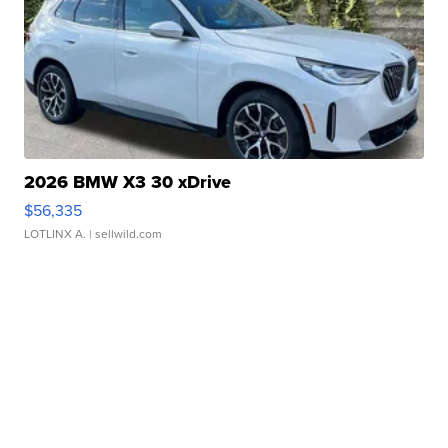
2026 BMW X3 30 xDrive
$56,335
LOTLINX A.
| sellwild.com