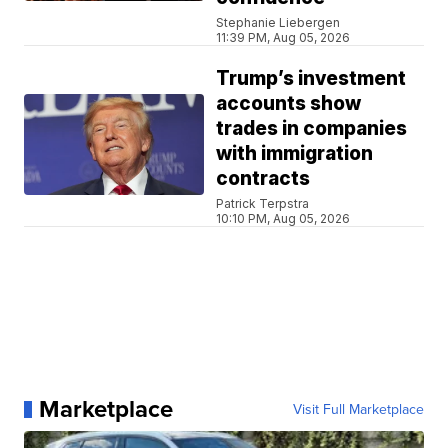
Stephanie Liebergen
11:39 PM, Aug 05, 2026
Trump’s investment
accounts show
trades in companies
with immigration
contracts
Patrick Terpstra
10:10 PM, Aug 05, 2026
Marketplace
Visit Full Marketplace