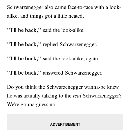
Schwarzenegger also came face-to-face with a look-
alike, and things got a little heated.
"I'll be back,"
said the look-alike.
"I'll be back,"
replied Schwarzenegger.
"I'll be back,"
said the look-alike, again.
"I'll be back,"
answered Schwarzenegger.
Do you think the Schwarzenegger wanna-be knew
he was actually talking to the
real
Schwarzenegger?
We're gonna guess no.