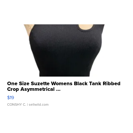
One Size Suzette Womens Black Tank Ribbed
Crop Asymmetrical ...
$19
CONSHY C.
| sellwild.com