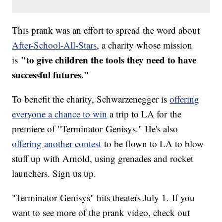
This prank was an effort to spread the word about
After-School-All-Stars
, a charity whose mission
"to give children the tools they need to have
is
successful futures."
To benefit the charity, Schwarzenegger is
offering
everyone a chance to win
a trip to LA for the
premiere of "Terminator Genisys." He's also
offering another contest
to be flown to LA to blow
stuff up with Arnold, using grenades and rocket
launchers. Sign us up.
"Terminator Genisys" hits theaters July 1. If you
want to see more of the prank video, check out