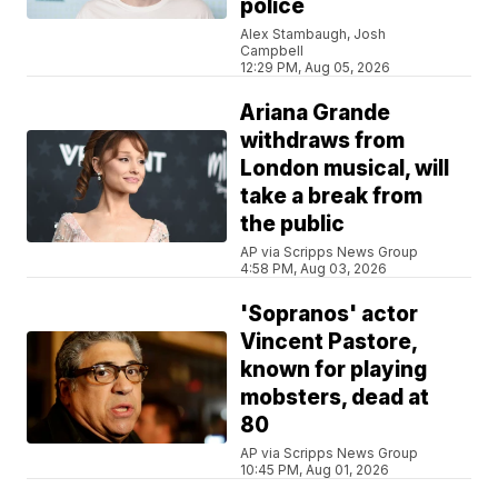
police
Alex Stambaugh, Josh
Campbell
12:29 PM, Aug 05, 2026
Ariana Grande
withdraws from
London musical, will
take a break from
the public
AP via Scripps News Group
4:58 PM, Aug 03, 2026
'Sopranos' actor
Vincent Pastore,
known for playing
mobsters, dead at
80
AP via Scripps News Group
10:45 PM, Aug 01, 2026