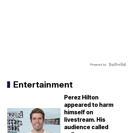
Powered by
Entertainment
Perez Hilton
appeared to harm
himself on
livestream. His
audience called