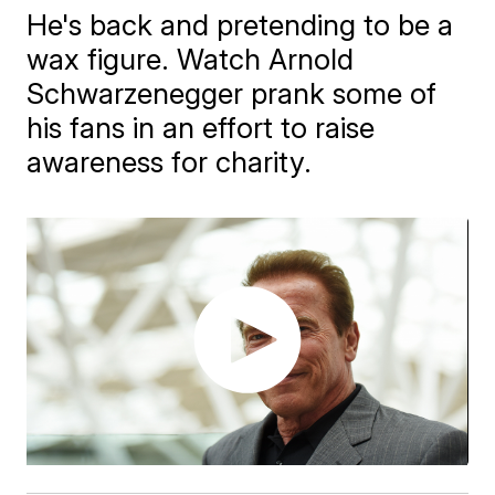
He's back and pretending to be a
wax figure. Watch Arnold
Schwarzenegger prank some of
his fans in an effort to raise
awareness for charity.