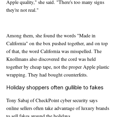
Apple quality," she said. "There's too many signs
they're not real."
Among them, she found the words "Made in
California" on the box pushed together, and on top
of that, the word California was misspelled. The
Knollmans also discovered the cord was held
together by cheap tape, not the proper Apple plastic
wrapping. They had bought counterfeits.
Holiday shoppers often gullible to fakes
Tony Sabaj of CheckPoint cyber security says
online sellers often take advantage of luxury brands
to sell fakes around the holidays.