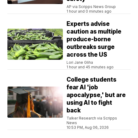
AP via Scripps News Group
1 hour and 0 minutes ago
Experts advise
caution as multiple
produce-borne
outbreaks surge
across the US
Lori Jane Gliha
1 hour and 45 minutes ago
College students
fear AI 'job
apocalypse,' but are
using AI to fight
back
Talker Research via Scripps
News
10:53 PM, Aug 06, 2026