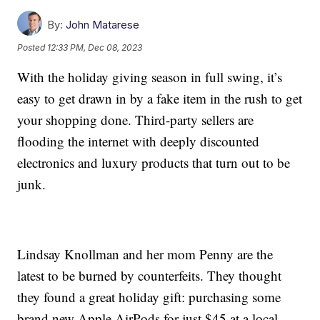
By:
John Matarese
Posted
12:33 PM, Dec 08, 2023
With the holiday giving season in full swing, it’s
easy to get drawn in by a fake item in the rush to get
your shopping done. Third-party sellers are
flooding the internet with deeply discounted
electronics and luxury products that turn out to be
junk.
Lindsay Knollman and her mom Penny are the
latest to be burned by counterfeits. They thought
they found a great holiday gift: purchasing some
brand new Apple AirPods for just $45 at a local