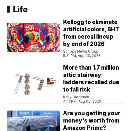
Life
Kellogg to eliminate
artificial colors, BHT
from cereal lineup
by end of 2026
Scripps News Group
5:21 PM, Aug 06, 2026
More than 1.7 million
attic stairway
ladders recalled due
to fall risk
Kelly Broderick
4:41 PM, Aug 06, 2026
Are you getting your
money's worth from
Amazon Prime?