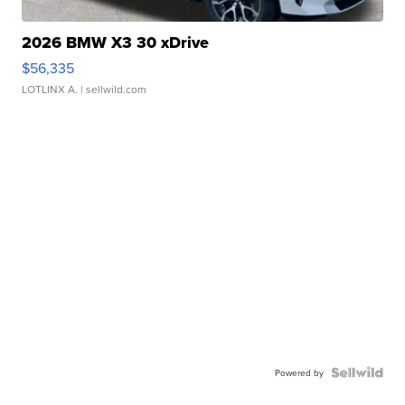
2026 BMW X3 30 xDrive
$56,335
LOTLINX A.
| sellwild.com
Powered by