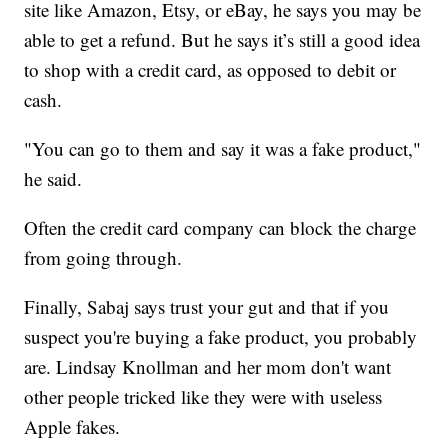
site like Amazon, Etsy, or eBay, he says you may be
able to get a refund. But he says it’s still a good idea
to shop with a credit card, as opposed to debit or
cash.
"You can go to them and say it was a fake product,"
he said.
Often the credit card company can block the charge
from going through.
Finally, Sabaj says trust your gut and that if you
suspect you're buying a fake product, you probably
are. Lindsay Knollman and her mom don't want
other people tricked like they were with useless
Apple fakes.