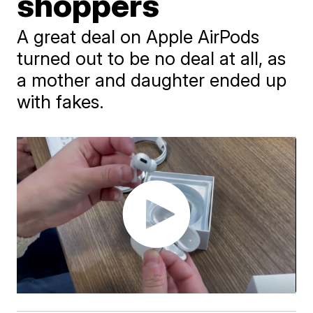
shoppers
A great deal on Apple AirPods
turned out to be no deal at all, as
a mother and daughter ended up
with fakes.