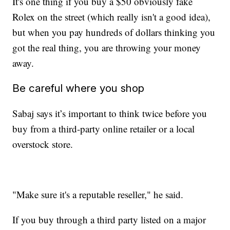
It's one thing if you buy a $50 obviously fake
Rolex on the street (which really isn't a good idea),
but when you pay hundreds of dollars thinking you
got the real thing, you are throwing your money
away.
Be careful where you shop
Sabaj says it’s important to think twice before you
buy from a third-party online retailer or a local
overstock store.
"Make sure it's a reputable reseller," he said.
If you buy through a third party listed on a major