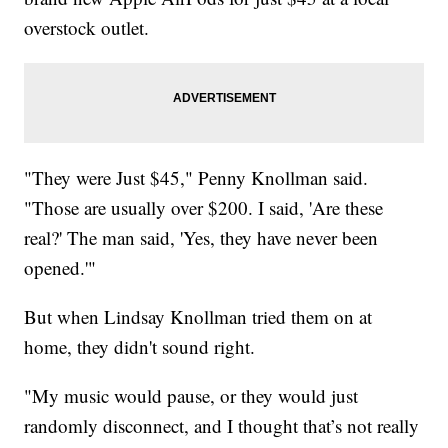
overstock outlet.
"They were Just $45," Penny Knollman said.
"Those are usually over $200. I said, 'Are these
real?' The man said, 'Yes, they have never been
opened.'"
But when Lindsay Knollman tried them on at
home, they didn't sound right.
"My music would pause, or they would just
randomly disconnect, and I thought that’s not really