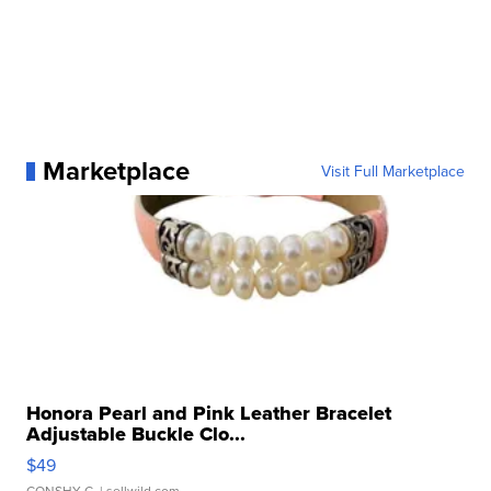
Marketplace
Visit Full Marketplace
Honora Pearl and Pink Leather Bracelet
Adjustable Buckle Clo...
$49
CONSHY C.
| sellwild.com