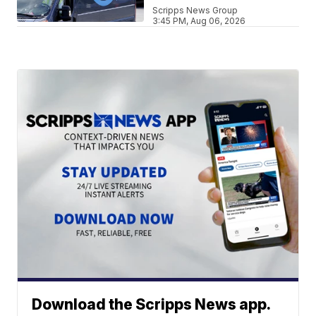
Scripps News Group
3:45 PM, Aug 06, 2026
Download the Scripps News app.