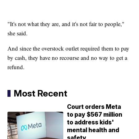
"It's not what they are, and it's not fair to people,"
she said.
And since the overstock outlet required them to pay
by cash, they have no recourse and no way to get a
refund.
Most Recent
Court orders Meta
to pay $567 million
to address kids'
mental health and
safety