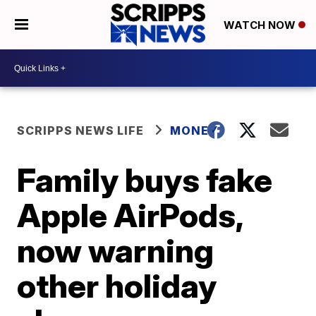
WATCH NOW
SCRIPPS NEWS LIFE
MONEY
Family buys fake
Apple AirPods,
now warning
other holiday