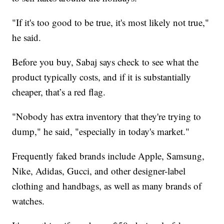
"If it's too good to be true, it's most likely not true,"
he said.
Before you buy, Sabaj says check to see what the
product typically costs, and if it is substantially
cheaper, that’s a red flag.
"Nobody has extra inventory that they're trying to
dump," he said, "especially in today's market."
Frequently faked brands include Apple, Samsung,
Nike, Adidas, Gucci, and other designer-label
clothing and handbags, as well as many brands of
watches.