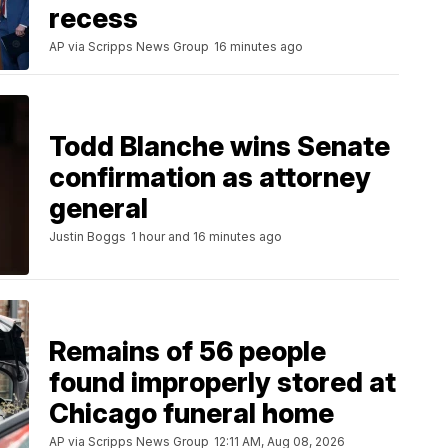
recess
AP via Scripps News Group
16 minutes ago
Todd Blanche wins Senate
confirmation as attorney
general
Justin Boggs
1 hour and 16 minutes ago
Remains of 56 people
found improperly stored at
Chicago funeral home
AP via Scripps News Group
12:11 AM, Aug 08, 2026