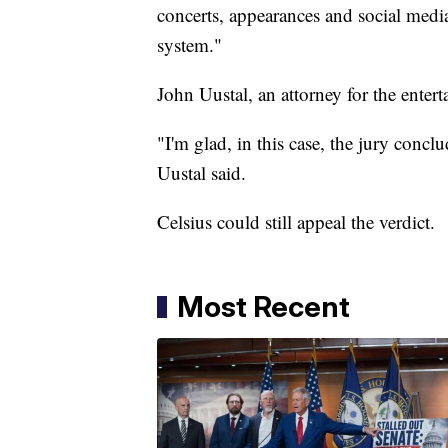
concerts, appearances and social media
system."
John Uustal, an attorney for the entert
"I'm glad, in this case, the jury conc
Uustal said.
Celsius could still appeal the verdict.
Most Recent