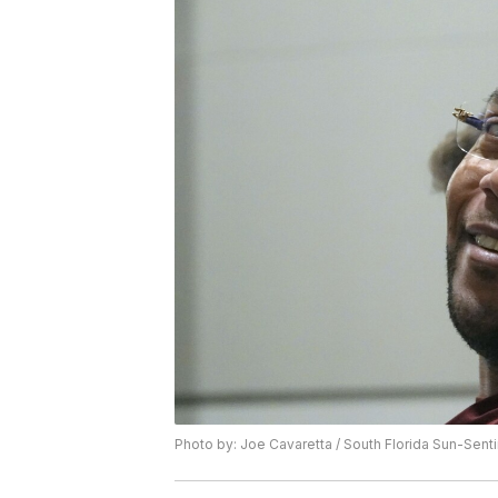
Photo by: Joe Cavaretta / South Florida Sun-Senti