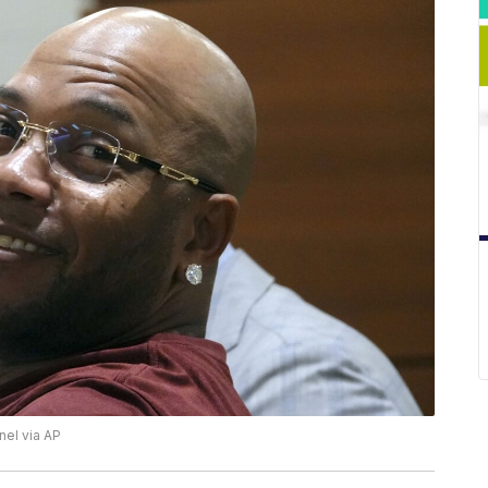
nel via AP