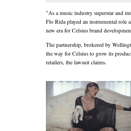
"As a music industry superstar and inte
Flo Rida played an instrumental role
new era for Celsius brand development
The partnership, brokered by Wellin
the way for Celsius to grow its produc
retailers, the lawsuit claims.