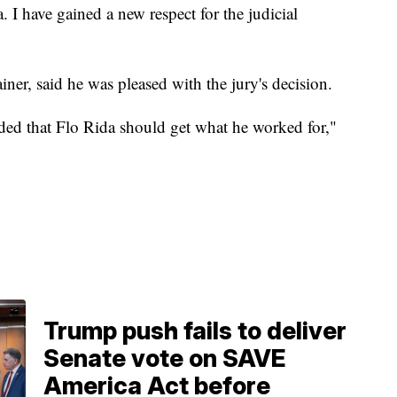
. I have gained a new respect for the judicial
ainer, said he was pleased with the jury's decision.
luded that Flo Rida should get what he worked for,"
Trump push fails to deliver
Senate vote on SAVE
America Act before