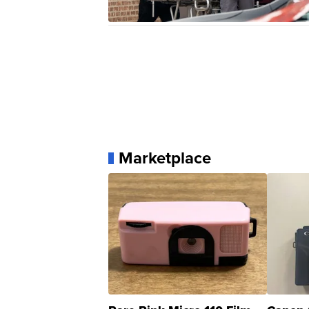
Marketplace