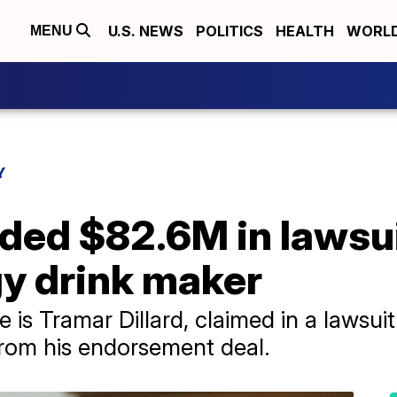
U.S. NEWS
POLITICS
HEALTH
WORL
MENU
Y
ded $82.6M in lawsui
gy drink maker
 is Tramar Dillard, claimed in a lawsuit
from his endorsement deal.