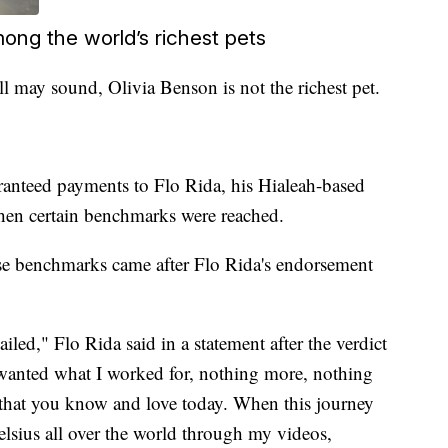
mong the world’s richest pets
ll may sound, Olivia Benson is not the richest pet.
aranteed payments to Flo Rida, his Hialeah-based
n certain benchmarks were reached.
se benchmarks came after Flo Rida's endorsement
led," Flo Rida said in a statement after the verdict
 wanted what I worked for, nothing more, nothing
s that you know and love today. When this journey
lsius all over the world through my videos,