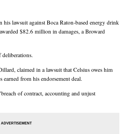
n his lawsuit against Boca Raton-based energy drink
 awarded $82.6 million in damages, a Broward
 deliberations.
illard, claimed in a lawsuit that Celsius owes him
es earned from his endorsement deal.
breach of contract, accounting and unjust