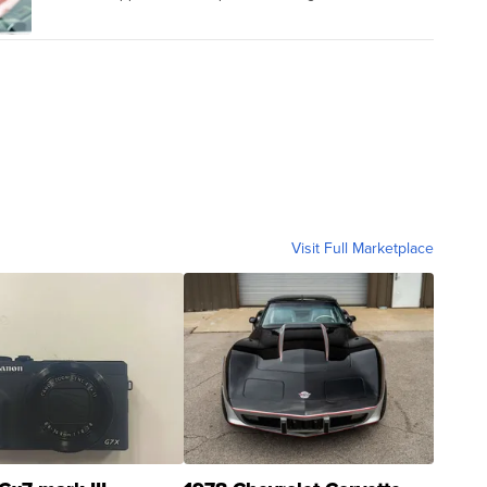
Visit Full Marketplace