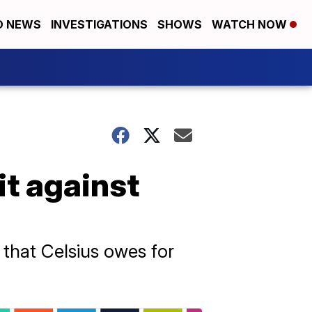
D NEWS
INVESTIGATIONS
SHOWS
WATCH NOW
t against
 that Celsius owes for