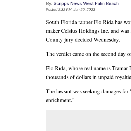
By:
Scripps News West Palm Beach
Posted
2:32 PM, Jan 20, 2023
South Florida rapper Flo Rida has wo
maker Celsius Holdings Inc. and was
County jury decided Wednesday.
The verdict came on the second day of
Flo Rida, whose real name is Tramar D
thousands of dollars in unpaid royalti
The lawsuit was seeking damages for "
enrichment."