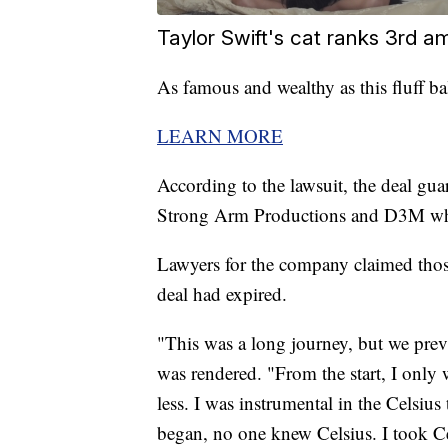
Taylor Swift's cat ranks 3rd a
As famous and wealthy as this fluff ba
LEARN MORE
According to the lawsuit, the deal gu
Strong Arm Productions and D3M whe
Lawyers for the company claimed tho
deal had expired.
"This was a long journey, but we prevai
was rendered. "From the start, I only
less. I was instrumental in the Celsiu
began, no one knew Celsius. I took Ce