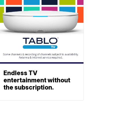
Endless TV
entertainment without
the subscription.