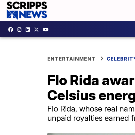
ENTERTAINMENT
CELEBRIT
Flo Rida awar
Celsius ener
Flo Rida, whose real name
unpaid royalties earned 