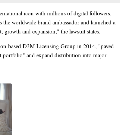
rnational icon with millions of digital followers,
 as the worldwide brand ambassador and launched a
, growth and expansion," the lawsuit states.
gton-based D3M Licensing Group in 2014, "paved
t portfolio" and expand distribution into major