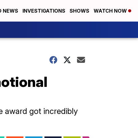
D NEWS
INVESTIGATIONS
SHOWS
WATCH NOW
otional
 award got incredibly