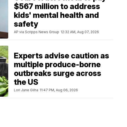
$567 million to address
kids' mental health and
safety
AP via Scripps News Group
12:32 AM, Aug 07, 2026
Experts advise caution as
multiple produce-borne
outbreaks surge across
the US
Lori Jane Gliha
11:47 PM, Aug 06, 2026