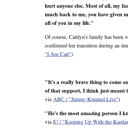
hurt anyone else. Most of all, my fa
much back to me, you have given me
all of you in my life."
Of course, Caitlyn's family has been v
confirmed her transition during an in
"I Am Cait"
)
"It's a really brave thing to come o
of that support, I think just meant
via
ABC / "Jimmy Kimmel Live"
)
"He's the most amazing person I kno
via
E! / "Keeping Up With the Kardas