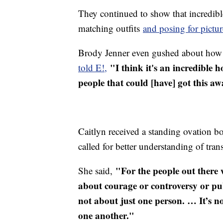
They continued to show that incredib
matching outfits
and posing for pictur
Brody Jenner even gushed about how p
"I think it's an incredible
told E!,
people that could [have] got this aw
Caitlyn received a standing ovation b
called for better understanding of tran
"For the people out there 
She said,
about courage or controversy or pub
not about just one person. … It’s not
one another."