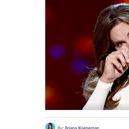
By:
Briana Koeneman