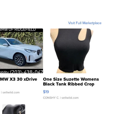
Visit Full Marketplace
MW X3 30 xDrive
One Size Suzette Womens
Black Tank Ribbed Crop
Asymmetrical ...
$19
.
| sellwild.com
CONSHY C.
| sellwild.com