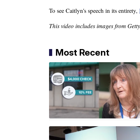
To see Caitlyn's speech in its entirety,
This video includes images from Gett
Most Recent