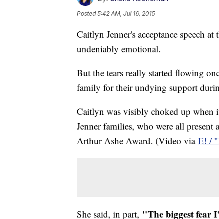
Posted
5:42 AM, Jul 16, 2015
Caitlyn Jenner's acceptance speech 
undeniably emotional.
But the tears really started flowing o
family for their undying support duri
Caitlyn was visibly choked up when i
Jenner families, who were all present 
Arthur Ashe Award. (Video via
E! / 
"The biggest fear I
She said, in part,