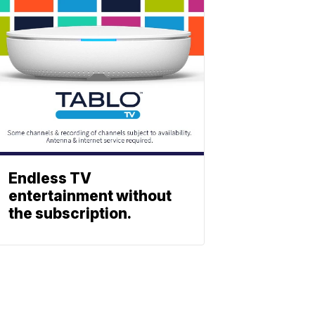
Endless TV
entertainment without
the subscription.