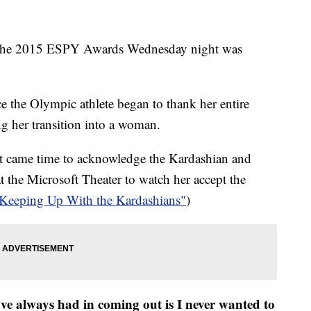
at the 2015 ESPY Awards Wednesday night was
nce the Olympic athlete began to thank her entire
ng her transition into a woman.
t came time to acknowledge the Kardashian and
at the Microsoft Theater to watch her accept the
"Keeping Up With the Kardashians"
)
've always had in coming out is I never wanted to