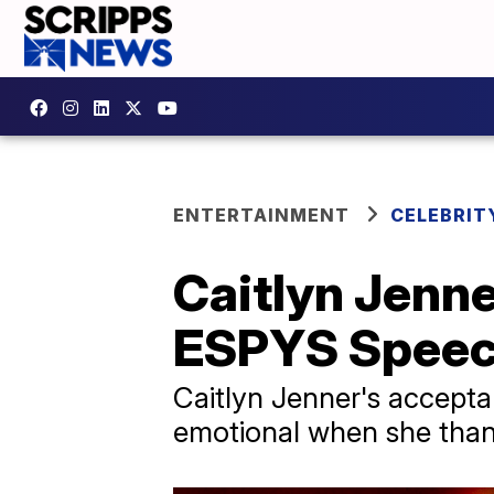
ENTERTAINMENT
CELEBRIT
Caitlyn Jenne
ESPYS Spee
Caitlyn Jenner's accepta
emotional when she thank