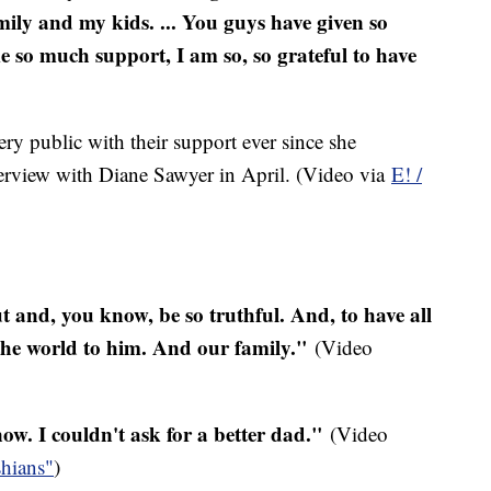
mily and my kids. ... You guys have given so
 so much support, I am so, so grateful to have
ery public with their support ever since she
terview with Diane Sawyer in April. (Video via
E! /
ut and, you know, be so truthful. And, to have all
 the world to him. And our family."
(Video
w. I couldn't ask for a better dad."
(Video
hians"
)