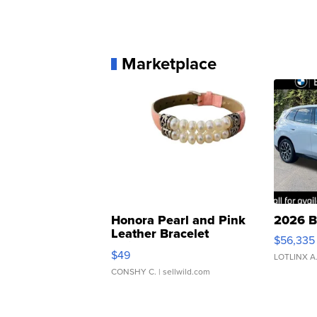
Marketplace
Honora Pearl and Pink
2026 B
Leather Bracelet
$56,335
Adjustable Buckle Clo...
$49
LOTLINX A
CONSHY C.
| sellwild.com