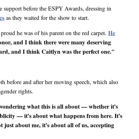
le support before the ESPY Awards, dressing in
es
as they waited for the show to start.
roud he was of his parent on the red carpet.
He
 honor, and I think there were many deserving
ard, and I think Caitlyn was the perfect one."
oth before and after her moving speech, which also
sgender rights.
wondering what this is all about — whether it’s
licity — it’s about what happens from here. It’s
 just about me, it’s about all of us, accepting