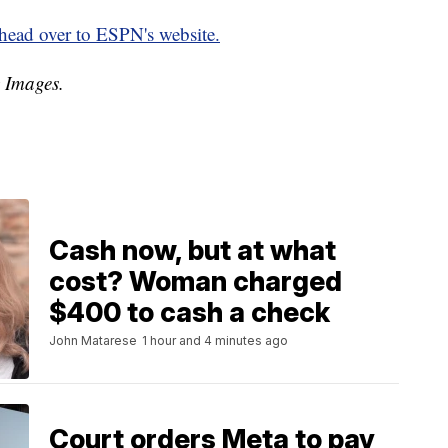
head over to ESPN's website.
y Images.
Cash now, but at what
cost? Woman charged
$400 to cash a check
John Matarese
1 hour and 4 minutes ago
Court orders Meta to pay