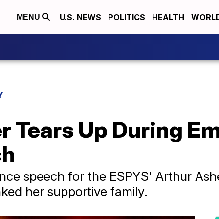
U.S. NEWS
POLITICS
HEALTH
WORL
MENU
Y
r Tears Up During Em
ch
nce speech for the ESPYS' Arthur Ashe
ed her supportive family.