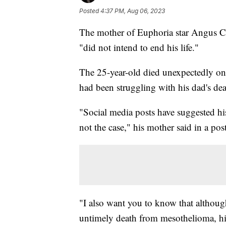
Posted
4:37 PM, Aug 06, 2023
The mother of Euphoria star Angus C
"did not intend to end his life."
The 25-year-old died unexpectedly on
had been struggling with his dad's dea
"Social media posts have suggested his
not the case," his mother said in a po
"I also want you to know that althoug
untimely death from mesothelioma, his