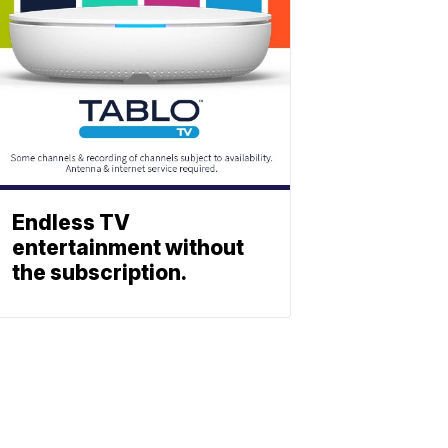
Endless TV
entertainment without
the subscription.