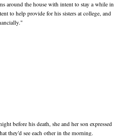
s around the house with intent to stay a while in
nt to help provide for his sisters at college, and
ancially."
 night before his death, she and her son expressed
at they'd see each other in the morning.