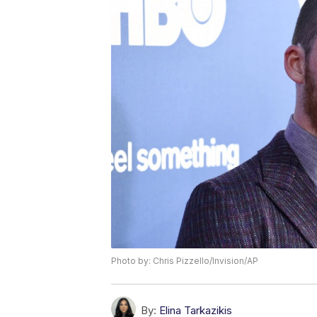
Photo by: Chris Pizzello/Invision/AP
By:
Elina Tarkazikis