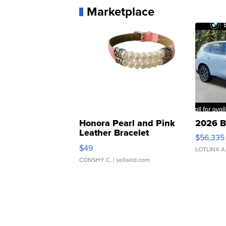
Marketplace
Honora Pearl and Pink
2026 B
Leather Bracelet
$56,335
Adjustable Buckle Clo...
$49
LOTLINX A
CONSHY C.
| sellwild.com