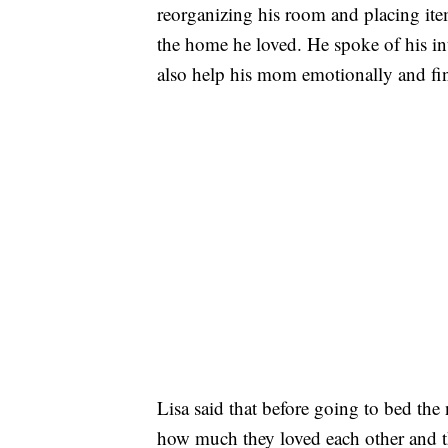
reorganizing his room and placing item
the home he loved. He spoke of his inte
also help his mom emotionally and fin
Lisa said that before going to bed the
how much they loved each other and th