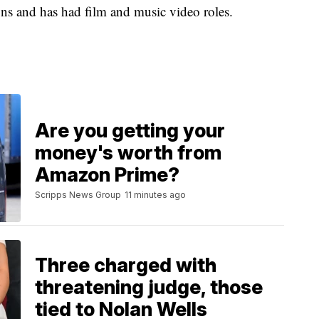
sons and has had film and music video roles.
Are you getting your
money's worth from
Amazon Prime?
Scripps News Group
11 minutes ago
Three charged with
threatening judge, those
tied to Nolan Wells