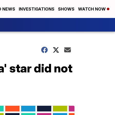
D NEWS
INVESTIGATIONS
SHOWS
WATCH NOW
 star did not