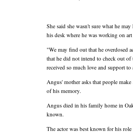
She said she wasn't sure what he may h
his desk where he was working on art p
"We may find out that he overdosed acc
that he did not intend to check out of
received so much love and support to 
Angus' mother asks that people make ac
of his memory.
Angus died in his family home in Oakl
known.
The actor was best known for his role