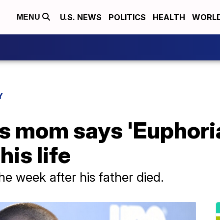
U.S. NEWS
POLITICS
HEALTH
WORL
MENU
Y
 mom says 'Euphoria'
his life
e week after his father died.