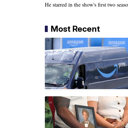
He starred in the show's first two sea
Most Recent