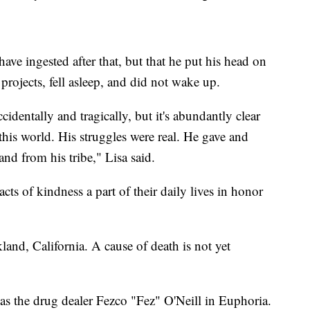
ave ingested after that, but that he put his head on
rojects, fell asleep, and did not wake up.
identally and tragically, but it's abundantly clear
 this world. His struggles were real. He gave and
and from his tribe," Lisa said.
ts of kindness a part of their daily lives in honor
and, California. A cause of death is not yet
 as the drug dealer Fezco "Fez" O'Neill in Euphoria.