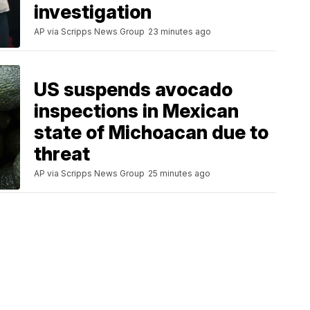
investigation
AP via Scripps News Group
23 minutes ago
US suspends avocado
inspections in Mexican
state of Michoacan due to
threat
AP via Scripps News Group
25 minutes ago