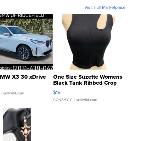
Visit Full Marketplace
MW X3 30 xDrive
One Size Suzette Womens
Black Tank Ribbed Crop
Asymmetrical ...
$19
.
| sellwild.com
CONSHY C.
| sellwild.com