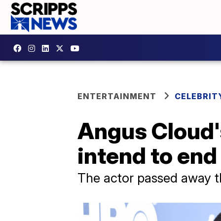
ENTERTAINMENT
CELEBRIT
Angus Cloud's
intend to end 
The actor passed away th