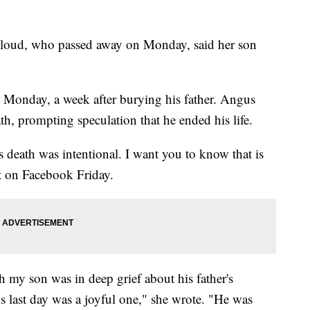
loud, who passed away on Monday, said her son
 Monday, a week after burying his father. Angus
th, prompting speculation that he ended his life.
 death was intentional. I want you to know that is
st on Facebook Friday.
h my son was in deep grief about his father's
 last day was a joyful one," she wrote. "He was