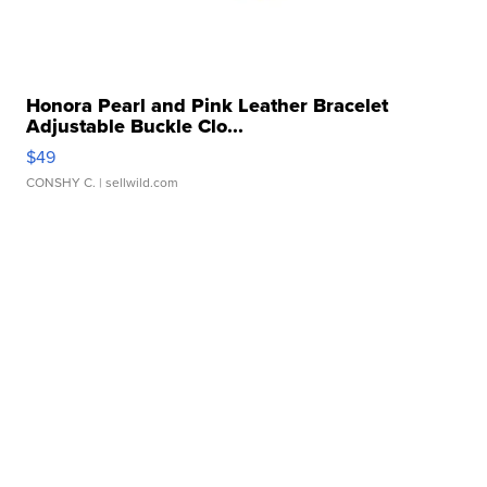
Honora Pearl and Pink Leather Bracelet
Adjustable Buckle Clo...
$49
CONSHY C.
| sellwild.com