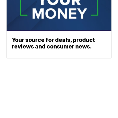
Your source for deals, product
reviews and consumer news.