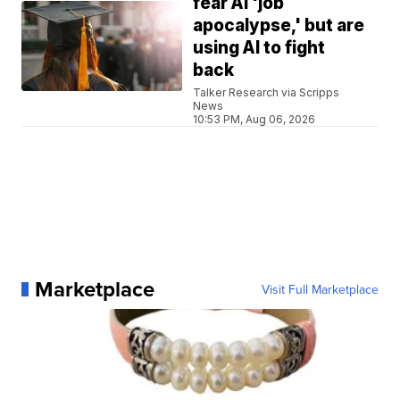
fear AI 'job
apocalypse,' but are
using AI to fight
back
Talker Research via Scripps
News
10:53 PM, Aug 06, 2026
Marketplace
Visit Full Marketplace