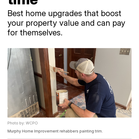
Best home upgrades that boost
your property value and can pay
for themselves.
Photo by: WCPO
Murphy Home Improvement rehabbers painting trim.