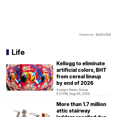
Powered by
Life
Kellogg to eliminate
artificial colors, BHT
from cereal lineup
by end of 2026
Scripps News Group
5:21 PM, Aug 06, 2026
More than 1.7 million
attic stairway