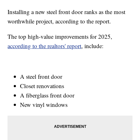
Installing a new steel front door ranks as the most
worthwhile project, according to the report.
The top high-value improvements for 2025,
according to the realtors' report
, include:
A steel front door
Closet renovations
A fiberglass front door
New vinyl windows