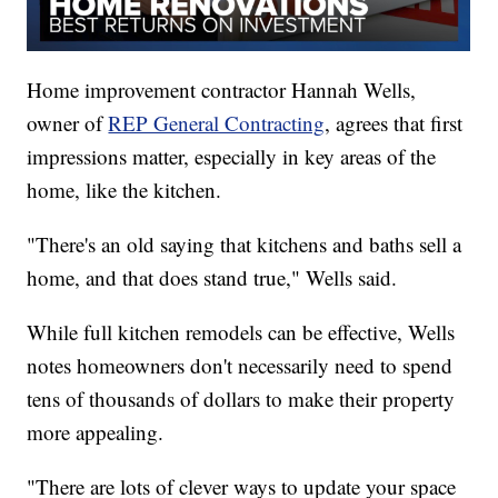
Home improvement contractor Hannah Wells,
owner of
REP General Contracting
, agrees that first
impressions matter, especially in key areas of the
home, like the kitchen.
"There's an old saying that kitchens and baths sell a
home, and that does stand true," Wells said.
While full kitchen remodels can be effective, Wells
notes homeowners don't necessarily need to spend
tens of thousands of dollars to make their property
more appealing.
"There are lots of clever ways to update your space