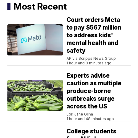
Most Recent
Court orders Meta
to pay $567 million
to address kids'
mental health and
safety
AP via Scripps News Group
1 hour and 3 minutes ago
Experts advise
caution as multiple
produce-borne
outbreaks surge
across the US
Lori Jane Gliha
1 hour and 48 minutes ago
College students