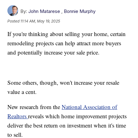
By:
John Matarese
,
Bonnie Murphy
Posted
11:14 AM, May 19, 2025
If you're thinking about selling your home, certain
remodeling projects can help attract more buyers
and potentially increase your sale price.
Some others, though, won't increase your resale
value a cent.
New research from the
National Association of
Realtors
reveals which home improvement projects
deliver the best return on investment when it's time
to sell.