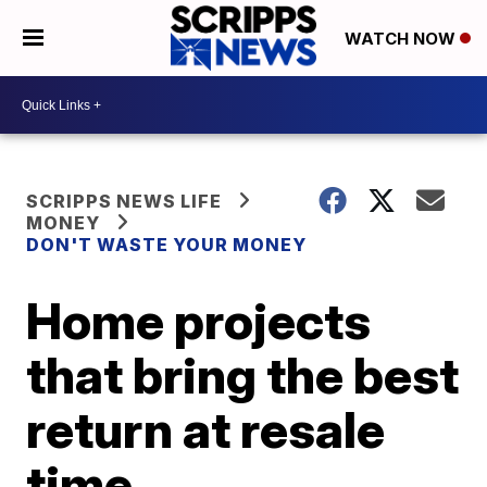
WATCH NOW
SCRIPPS NEWS LIFE
MONEY
DON'T WASTE YOUR MONEY
Home projects
that bring the best
return at resale
time