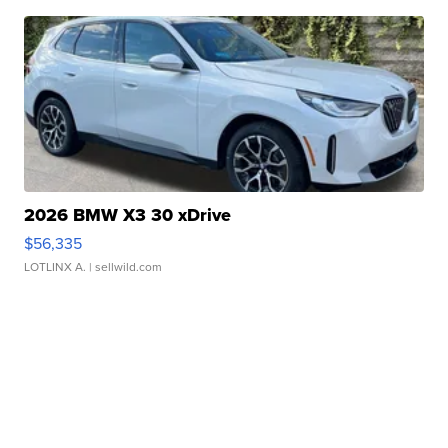
2026 BMW X3 30 xDrive
$56,335
LOTLINX A.
| sellwild.com