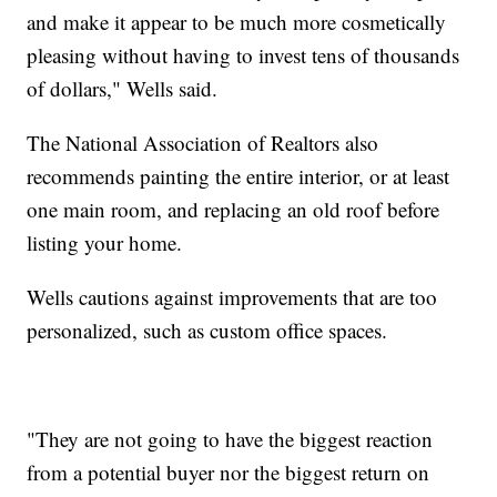
and make it appear to be much more cosmetically
pleasing without having to invest tens of thousands
of dollars," Wells said.
The National Association of Realtors also
recommends painting the entire interior, or at least
one main room, and replacing an old roof before
listing your home.
Wells cautions against improvements that are too
personalized, such as custom office spaces.
"They are not going to have the biggest reaction
from a potential buyer nor the biggest return on