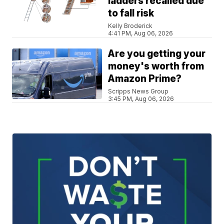
ladders recalled due
to fall risk
Kelly Broderick
4:41 PM, Aug 06, 2026
Are you getting your
money's worth from
Amazon Prime?
Scripps News Group
3:45 PM, Aug 06, 2026