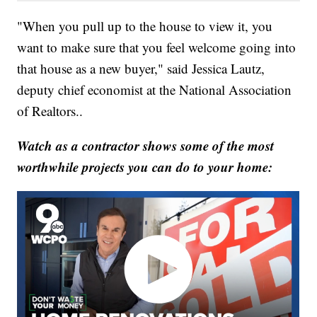
"When you pull up to the house to view it, you
want to make sure that you feel welcome going into
that house as a new buyer," said Jessica Lautz,
deputy chief economist at the National Association
of Realtors..
Watch as a contractor shows some of the most
worthwhile projects you can do to your home: