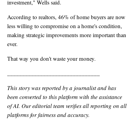
investment," Wells said.
According to realtors, 46% of home buyers are now
less willing to compromise on a home's condition,
making strategic improvements more important than
ever.
That way you don't waste your money.
_______________________________
This story was reported by a journalist and has
been converted to this platform with the assistance
of AI. Our editorial team verifies all reporting on all
platforms for fairness and accuracy.