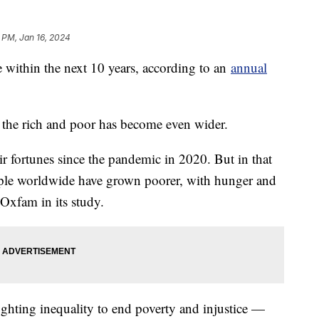
 PM, Jan 16, 2024
ire within the next 10 years, according to an
annual
 the rich and poor has become even wider.
r fortunes since the pandemic in 2020. But in that
ople worldwide have grown poorer, with hunger and
 Oxfam in its study.
ghting inequality to end poverty and injustice —