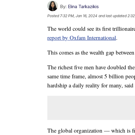
By:
Elina Tarkazikis
Posted
7:32 PM, Jan 16, 2024
and last updated
2:32
The world could see its first trilliona
report by Oxfam International
.
This comes as the wealth gap between
The richest five men have doubled thei
same time frame, almost 5 billion pe
hardship a daily reality for many, said
The global organization — which is fi