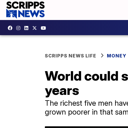
SCRIPPS NEWS LIFE
MONEY
World could se
years
The richest five men have
grown poorer in that sam