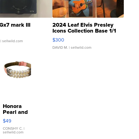
Gx7 mark III
2024 Leaf Elvis Presley
Icons Collection Base 1/1
SSP Clear ...
$300
| sellwild.com
DAVID M.
| sellwild.com
Honora
Pearl and
Pink
$49
Leather
Bracelet
CONSHY C.
|
sellwild.com
Adjustable