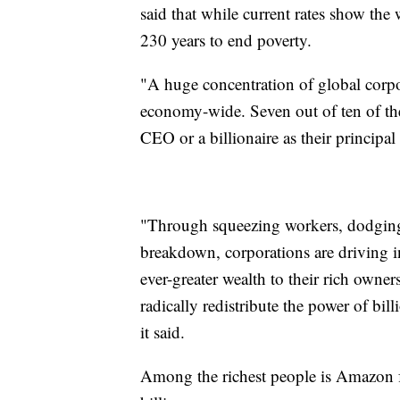
said that while current rates show the 
230 years to end poverty.
"A huge concentration of global corp
economy-wide. Seven out of ten of the 
CEO or a billionaire as their principa
"Through squeezing workers, dodging t
breakdown, corporations are driving in
ever-greater wealth to their rich owne
radically redistribute the power of bil
it said.
Among the richest people is Amazon f