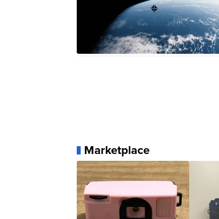
Marketplace