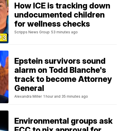
How ICE is tracking down
undocumented children
for wellness checks
Scripps News Group
53 minutes ago
Epstein survivors sound
alarm on Todd Blanche's
track to become Attorney
General
Alexandra Miller
1 hour and 35 minutes ago
Environmental groups ask
FCC to nix approval for