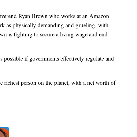
 Reverend Ryan Brown who works at an Amazon
work as physically demanding and grueling, with
wn is fighting to secure a living wage and end
 possible if governments effectively regulate and
 richest person on the planet, with a net worth of