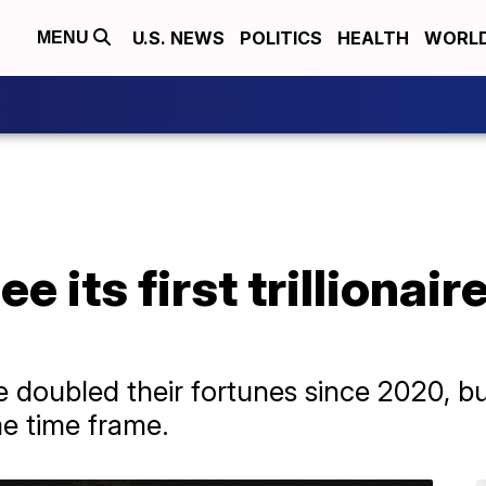
U.S. NEWS
POLITICS
HEALTH
WORL
MENU
e its first trillionair
 doubled their fortunes since 2020, bu
e time frame.