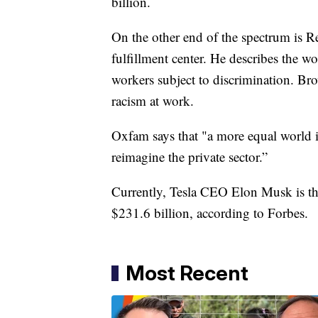
billion.
On the other end of the spectrum is
fulfillment center. He describes the 
workers subject to discrimination. Bro
racism at work.
Oxfam says that "a more equal world is
reimagine the private sector.”
Currently, Tesla CEO Elon Musk is the
$231.6 billion, according to Forbes.
Most Recent