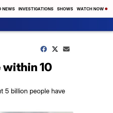
D NEWS
INVESTIGATIONS
SHOWS
WATCH NOW
e within 10
t 5 billion people have