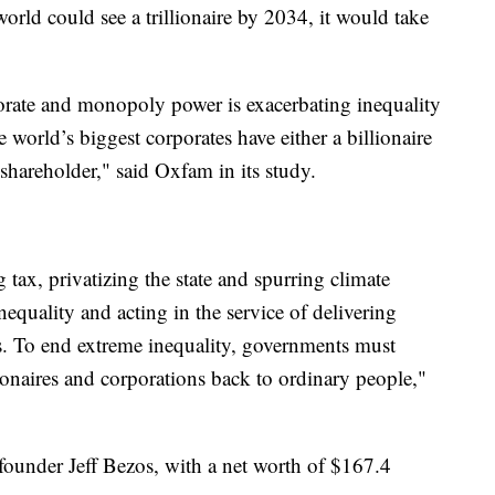
world could see a trillionaire by 2034, it would take
orate and monopoly power is exacerbating inequality
world’s biggest corporates have either a billionaire
l shareholder," said Oxfam in its study.
ax, privatizing the state and spurring climate
equality and acting in the service of delivering
rs. To end extreme inequality, governments must
lionaires and corporations back to ordinary people,"
ounder Jeff Bezos, with a net worth of $167.4