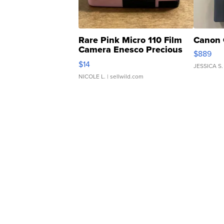
Rare Pink Micro 110 Film
Canon 
Camera Enesco Precious
$889
Moments TD4
$14
JESSICA S.
NICOLE L.
| sellwild.com