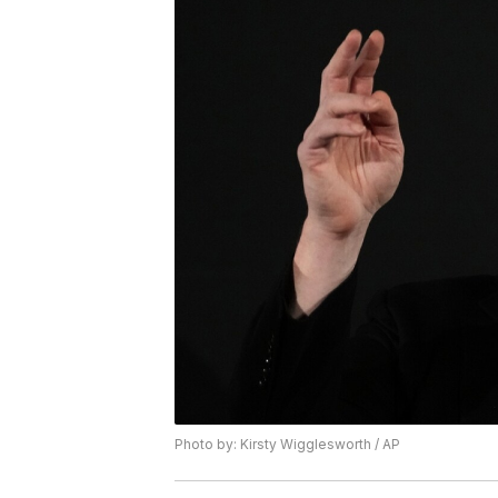
Photo by: Kirsty Wigglesworth / AP