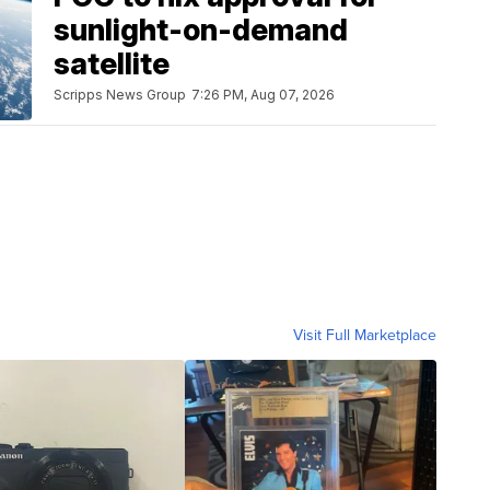
sunlight-on-demand
satellite
Scripps News Group
7:26 PM, Aug 07, 2026
Visit Full Marketplace