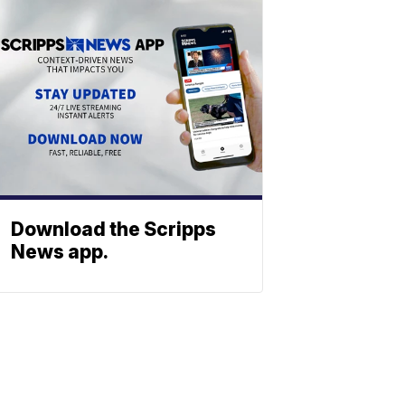
Download the Scripps
News app.