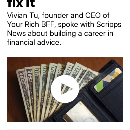
fix it
Vivian Tu, founder and CEO of
Your Rich BFF, spoke with Scripps
News about building a career in
financial advice.