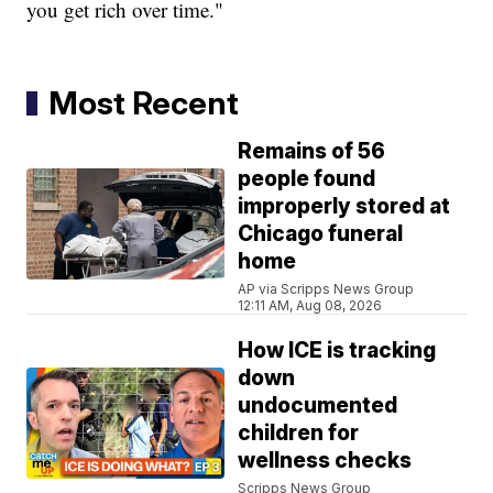
you get rich over time."
Most Recent
Remains of 56
people found
improperly stored at
Chicago funeral
home
AP via Scripps News Group
12:11 AM, Aug 08, 2026
How ICE is tracking
down
undocumented
children for
wellness checks
Scripps News Group