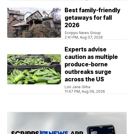
Best family-friendly
getaways for fall
2026
Scripps News Group
2:41 PM, Aug 07, 2026
Experts advise
caution as multiple
produce-borne
outbreaks surge
across the US
Lori Jane Gliha
11:47 PM, Aug 06, 2026