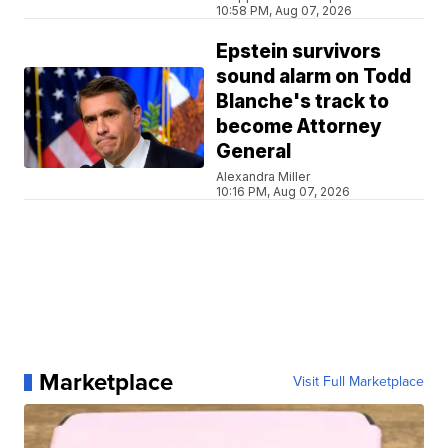
10:58 PM, Aug 07, 2026
Epstein survivors
sound alarm on Todd
Blanche's track to
become Attorney
General
Alexandra Miller
10:16 PM, Aug 07, 2026
Marketplace
Visit Full Marketplace