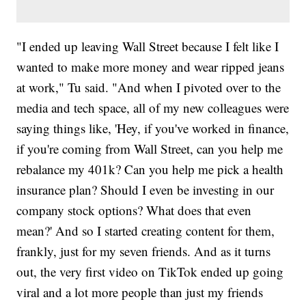
"I ended up leaving Wall Street because I felt like I
wanted to make more money and wear ripped jeans
at work," Tu said. "And when I pivoted over to the
media and tech space, all of my new colleagues were
saying things like, 'Hey, if you've worked in finance,
if you're coming from Wall Street, can you help me
rebalance my 401k? Can you help me pick a health
insurance plan? Should I even be investing in our
company stock options? What does that even
mean?' And so I started creating content for them,
frankly, just for my seven friends. And as it turns
out, the very first video on TikTok ended up going
viral and a lot more people than just my friends