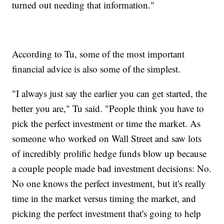
turned out needing that information."
According to Tu, some of the most important
financial advice is also some of the simplest.
"I always just say the earlier you can get started, the
better you are," Tu said. "People think you have to
pick the perfect investment or time the market. As
someone who worked on Wall Street and saw lots
of incredibly prolific hedge funds blow up because
a couple people made bad investment decisions: No.
No one knows the perfect investment, but it's really
time in the market versus timing the market, and
picking the perfect investment that's going to help