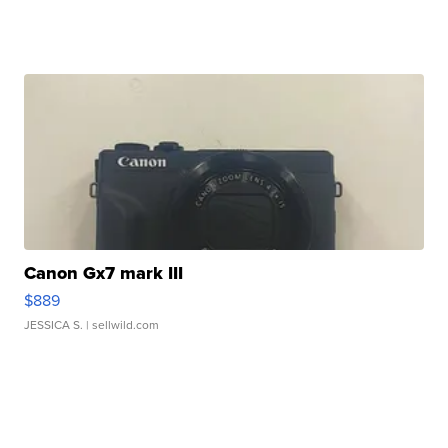
Canon Gx7 mark III
$889
JESSICA S.
| sellwild.com