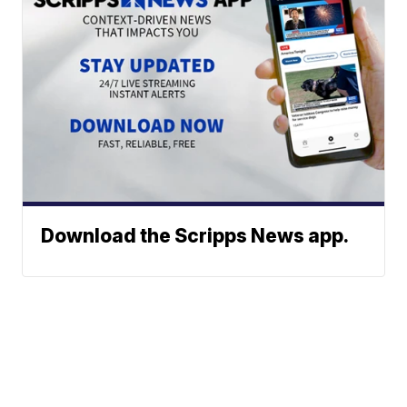
Download the Scripps News app.