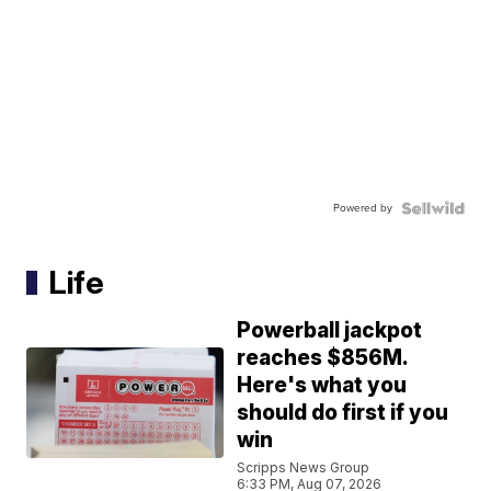
Powered by
Life
Powerball jackpot
reaches $856M.
Here's what you
should do first if you
win
Scripps News Group
6:33 PM, Aug 07, 2026