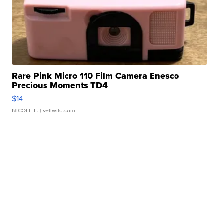
Rare Pink Micro 110 Film Camera Enesco
Precious Moments TD4
$14
NICOLE L.
| sellwild.com