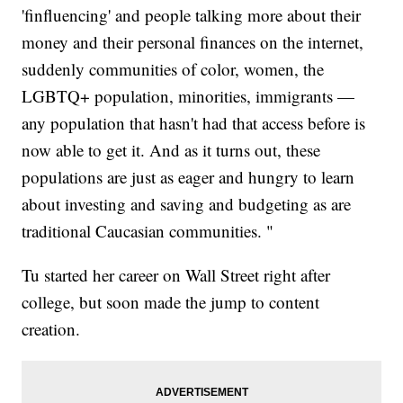
'finfluencing' and people talking more about their
money and their personal finances on the internet,
suddenly communities of color, women, the
LGBTQ+ population, minorities, immigrants —
any population that hasn't had that access before is
now able to get it. And as it turns out, these
populations are just as eager and hungry to learn
about investing and saving and budgeting as are
traditional Caucasian communities. "
Tu started her career on Wall Street right after
college, but soon made the jump to content
creation.