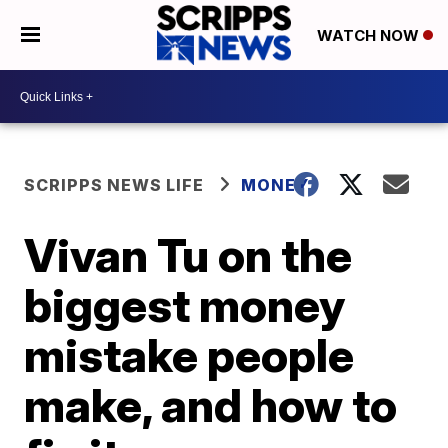
WATCH NOW
SCRIPPS NEWS LIFE
MONEY
Vivan Tu on the
biggest money
mistake people
make, and how to