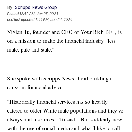
By:
Scripps News Group
Posted
12:42 AM, Jan 25, 2024
and last updated
7:41 PM, Jan 24, 2024
Vivian Tu, founder and CEO of Your Rich BFF, is
on a mission to make the financial industry "less
male, pale and stale."
She spoke with Scripps News about building a
career in financial advice.
"Historically financial services has so heavily
catered to older White male populations and they've
always had resources," Tu said. "But suddenly now
with the rise of social media and what I like to call