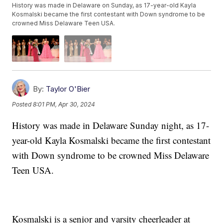
History was made in Delaware on Sunday, as 17-year-old Kayla
Kosmalski became the first contestant with Down syndrome to be
crowned Miss Delaware Teen USA.
By:
Taylor O'Bier
Posted
8:01 PM, Apr 30, 2024
History was made in Delaware Sunday night, as 17-
year-old Kayla Kosmalski became the first contestant
with Down syndrome to be crowned Miss Delaware
Teen USA.
Kosmalski is a senior and varsity cheerleader at