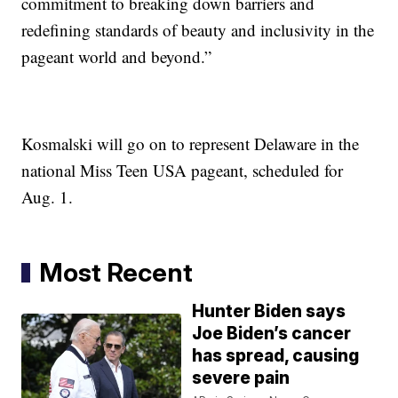
commitment to breaking down barriers and
redefining standards of beauty and inclusivity in the
pageant world and beyond.”
Kosmalski will go on to represent Delaware in the
national Miss Teen USA pageant, scheduled for
Aug. 1.
Most Recent
Hunter Biden says
Joe Biden’s cancer
has spread, causing
severe pain