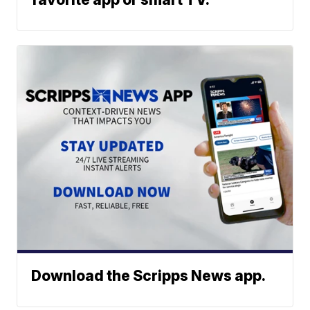
Download the Scripps News app.