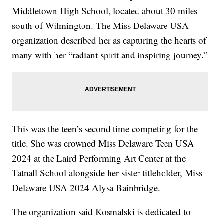
Middletown High School, located about 30 miles
south of Wilmington. The Miss Delaware USA
organization described her as capturing the hearts of
many with her “radiant spirit and inspiring journey.”
This was the teen’s second time competing for the
title. She was crowned Miss Delaware Teen USA
2024 at the Laird Performing Art Center at the
Tatnall School alongside her sister titleholder, Miss
Delaware USA 2024 Alysa Bainbridge.
The organization said Kosmalski is dedicated to