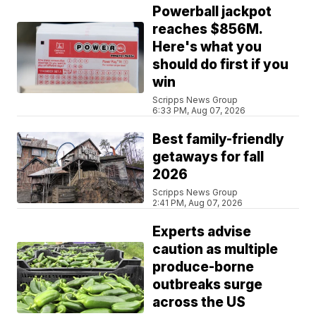
Powerball jackpot
reaches $856M.
Here's what you
should do first if you
win
Scripps News Group
6:33 PM, Aug 07, 2026
Best family-friendly
getaways for fall
2026
Scripps News Group
2:41 PM, Aug 07, 2026
Experts advise
caution as multiple
produce-borne
outbreaks surge
across the US