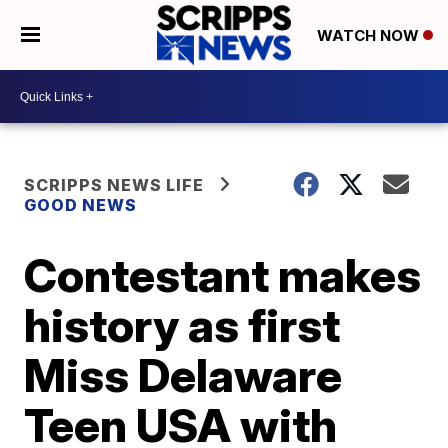
WATCH NOW
SCRIPPS NEWS LIFE
GOOD NEWS
Contestant makes
history as first
Miss Delaware
Teen USA with