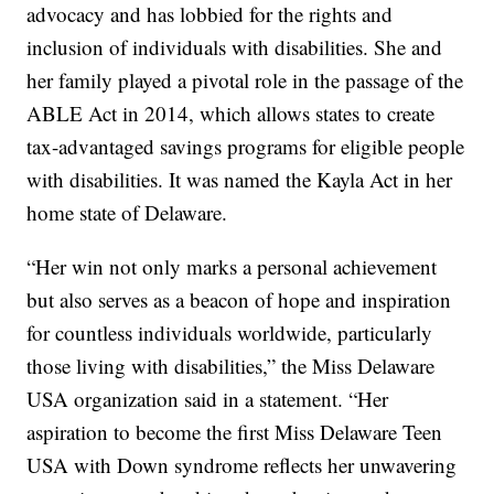
advocacy and has lobbied for the rights and
inclusion of individuals with disabilities. She and
her family played a pivotal role in the passage of the
ABLE Act in 2014, which allows states to create
tax-advantaged savings programs for eligible people
with disabilities. It was named the Kayla Act in her
home state of Delaware.
“Her win not only marks a personal achievement
but also serves as a beacon of hope and inspiration
for countless individuals worldwide, particularly
those living with disabilities,” the Miss Delaware
USA organization said in a statement. “Her
aspiration to become the first Miss Delaware Teen
USA with Down syndrome reflects her unwavering