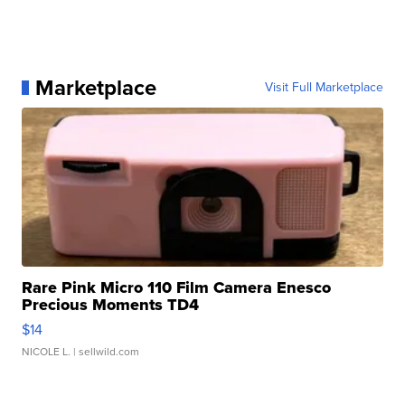
Marketplace
Visit Full Marketplace
Rare Pink Micro 110 Film Camera Enesco
Precious Moments TD4
$14
NICOLE L.
| sellwild.com