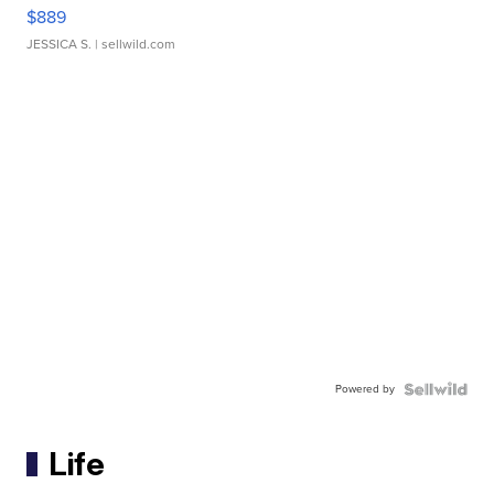
$889
JESSICA S.
| sellwild.com
Powered by
Life