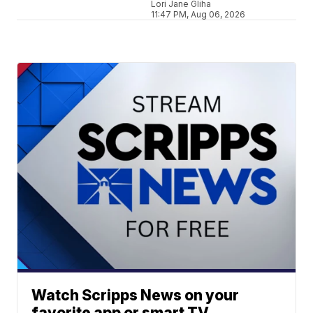
Lori Jane Gliha
11:47 PM, Aug 06, 2026
Watch Scripps News on your
favorite app or smart TV.