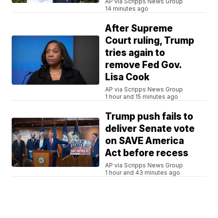
AP via Scripps News Group
14 minutes ago
After Supreme
Court ruling, Trump
tries again to
remove Fed Gov.
Lisa Cook
AP via Scripps News Group
1 hour and 15 minutes ago
Trump push fails to
deliver Senate vote
on SAVE America
Act before recess
AP via Scripps News Group
1 hour and 43 minutes ago