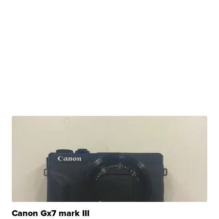
Canon Gx7 mark III