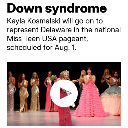
Down syndrome
Kayla Kosmalski will go on to
represent Delaware in the national
Miss Teen USA pageant,
scheduled for Aug. 1.