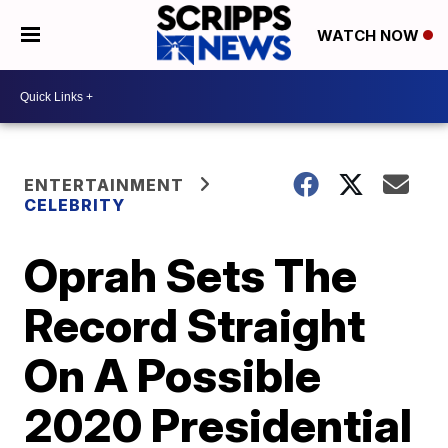
WATCH NOW
ENTERTAINMENT
CELEBRITY
Oprah Sets The
Record Straight
On A Possible
2020 Presidential