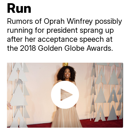
Run
Rumors of Oprah Winfrey possibly
running for president sprang up
after her acceptance speech at
the 2018 Golden Globe Awards.