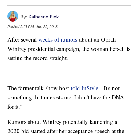
By:
Katherine Biek
Posted
5:21 PM, Jan 25, 2018
After several
weeks of rumors
about an Oprah
Winfrey presidential campaign, the woman herself is
setting the record straight.
The former talk show host
told InStyle
, "It's not
something that interests me. I don't have the DNA
for it."
Rumors about Winfrey potentially launching a
2020 bid started after her acceptance speech at the