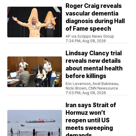
Roger Craig reveals
vascular dementia
diagnosis during Hall
of Fame speech
AP via Scripps News Group
7:34 PM, Aug 08, 2026
Lindsay Clancy trial
reveals new details
about mental health
before killings
Eric Levenson, Andi Babineau,
Nicki Brown, CNN Newsource
7:03 PM, Aug 08, 2026
Iran says Strait of
Hormuz won’t
reopen until US
meets sweeping
demands