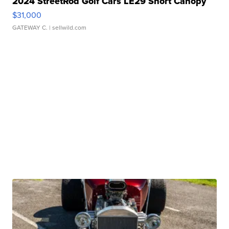
2024 StreetRod Golf Cars LE29 Short Canopy
$31,000
GATEWAY C.
| sellwild.com