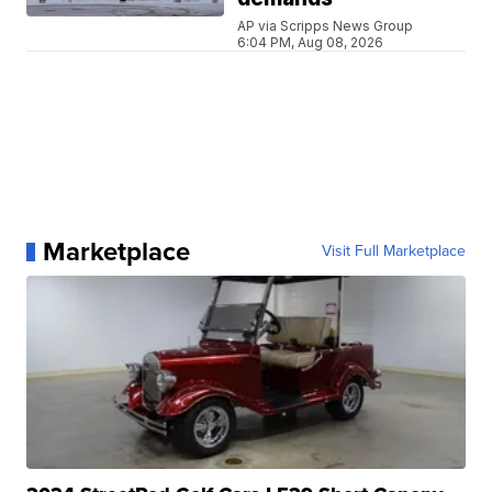
AP via Scripps News Group
6:04 PM, Aug 08, 2026
Marketplace
Visit Full Marketplace