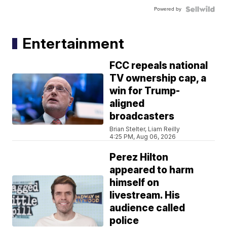
Powered by
Entertainment
FCC repeals national
TV ownership cap, a
win for Trump-
aligned
broadcasters
Brian Stelter, Liam Reilly
4:25 PM, Aug 06, 2026
Perez Hilton
appeared to harm
himself on
livestream. His
audience called
police