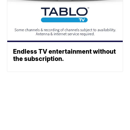
Endless TV entertainment without
the subscription.