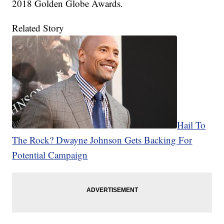
2018 Golden Globe Awards.
Related Story
Hail To
The Rock? Dwayne Johnson Gets Backing For
Potential Campaign