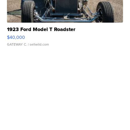
1923 Ford Model T Roadster
$40,000
GATEWAY C.
| sellwild.com