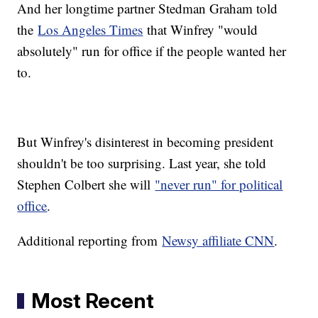
And her longtime partner Stedman Graham told
the
Los Angeles Times
that Winfrey "would
absolutely" run for office if the people wanted her
to.
But Winfrey's disinterest in becoming president
shouldn't be too surprising. Last year, she told
Stephen Colbert she will
"never run" for political
office
.
Additional reporting from
Newsy affiliate CNN
.
Most Recent