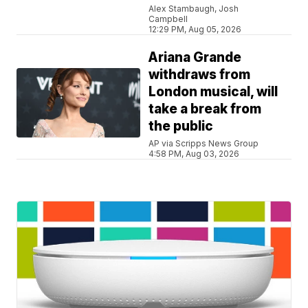
Alex Stambaugh, Josh
Campbell
12:29 PM, Aug 05, 2026
Ariana Grande
withdraws from
London musical, will
take a break from
the public
AP via Scripps News Group
4:58 PM, Aug 03, 2026