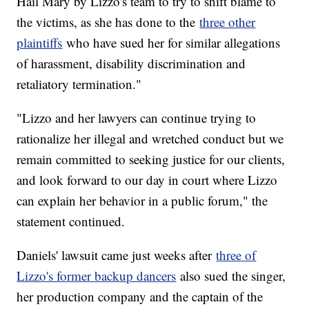
Hail Mary by Lizzo's team to try to shift blame to
the victims, as she has done to the
three other
plaintiffs
who have sued her for similar allegations
of harassment, disability discrimination and
retaliatory termination."
"Lizzo and her lawyers can continue trying to
rationalize her illegal and wretched conduct but we
remain committed to seeking justice for our clients,
and look forward to our day in court where Lizzo
can explain her behavior in a public forum," the
statement continued.
Daniels' lawsuit came just weeks after
three of
Lizzo's former backup dancers
also sued the singer,
her production company and the captain of the