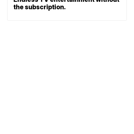
the subscription.