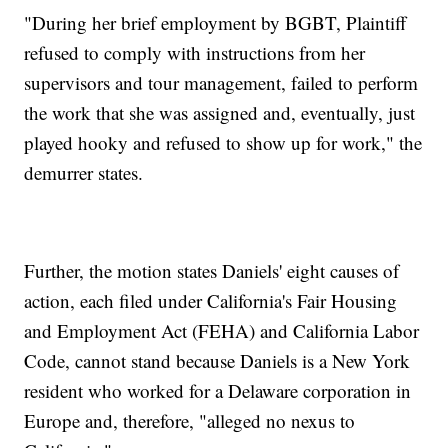
"During her brief employment by BGBT, Plaintiff
refused to comply with instructions from her
supervisors and tour management, failed to perform
the work that she was assigned and, eventually, just
played hooky and refused to show up for work," the
demurrer states.
Further, the motion states Daniels' eight causes of
action, each filed under California's Fair Housing
and Employment Act (FEHA) and California Labor
Code, cannot stand because Daniels is a New York
resident who worked for a Delaware corporation in
Europe and, therefore, "alleged no nexus to