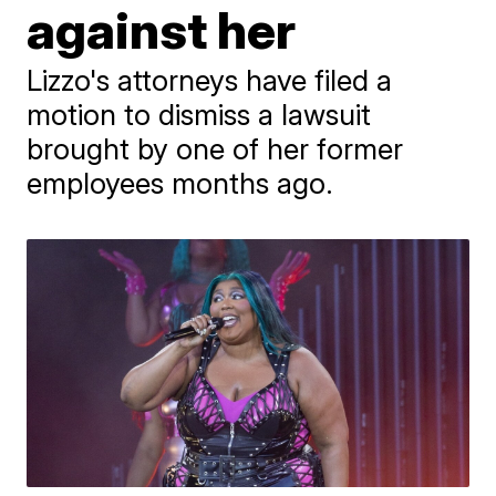
against her
Lizzo's attorneys have filed a
motion to dismiss a lawsuit
brought by one of her former
employees months ago.