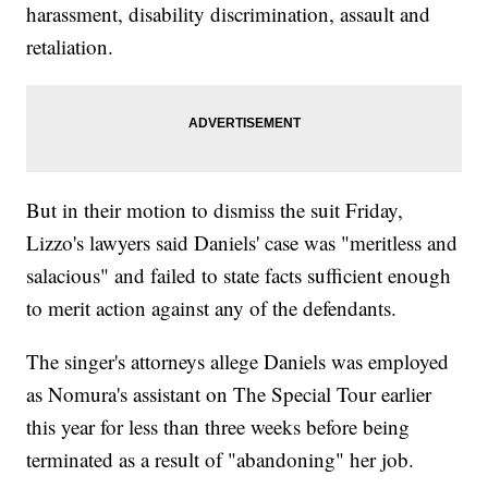
harassment, disability discrimination, assault and
retaliation.
But in their motion to dismiss the suit Friday,
Lizzo's lawyers said Daniels' case was "meritless and
salacious" and failed to state facts sufficient enough
to merit action against any of the defendants.
The singer's attorneys allege Daniels was employed
as Nomura's assistant on The Special Tour earlier
this year for less than three weeks before being
terminated as a result of "abandoning" her job.