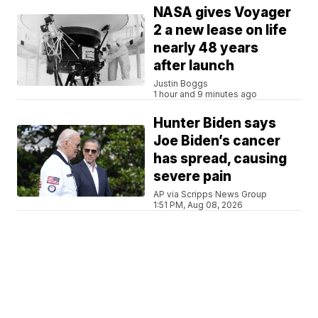
NASA gives Voyager
2 a new lease on life
nearly 48 years
after launch
Justin Boggs
1 hour and 9 minutes ago
Hunter Biden says
Joe Biden’s cancer
has spread, causing
severe pain
AP via Scripps News Group
1:51 PM, Aug 08, 2026