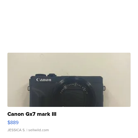
Canon Gx7 mark III
$889
JESSICA S.
| sellwild.com