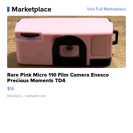
Marketplace
Visit Full Marketplace
Rare Pink Micro 110 Film Camera Enesco
Precious Moments TD4
$14
NICOLE L.
| sellwild.com