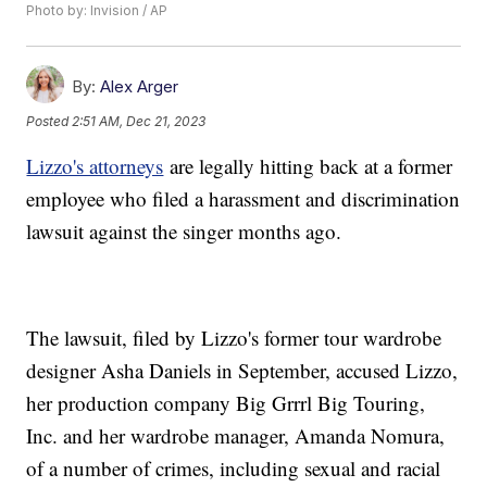
Photo by: Invision / AP
By:
Alex Arger
Posted
2:51 AM, Dec 21, 2023
Lizzo's attorneys
are legally hitting back at a former
employee who filed a harassment and discrimination
lawsuit against the singer months ago.
The lawsuit, filed by Lizzo's former tour wardrobe
designer Asha Daniels in September, accused Lizzo,
her production company Big Grrrl Big Touring,
Inc. and her wardrobe manager, Amanda Nomura,
of a number of crimes, including sexual and racial