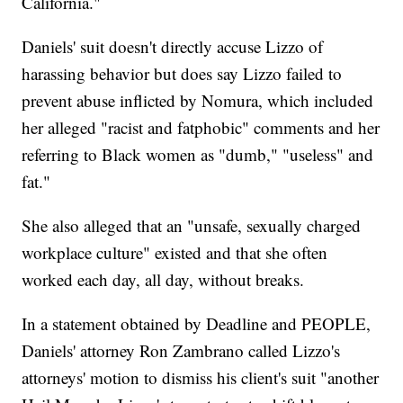
California."
Daniels' suit doesn't directly accuse Lizzo of
harassing behavior but does say Lizzo failed to
prevent abuse inflicted by Nomura, which included
her alleged "racist and fatphobic" comments and her
referring to Black women as "dumb," "useless" and
fat."
She also alleged that an "unsafe, sexually charged
workplace culture" existed and that she often
worked each day, all day, without breaks.
In a statement obtained by Deadline and PEOPLE,
Daniels' attorney Ron Zambrano called Lizzo's
attorneys' motion to dismiss his client's suit "another