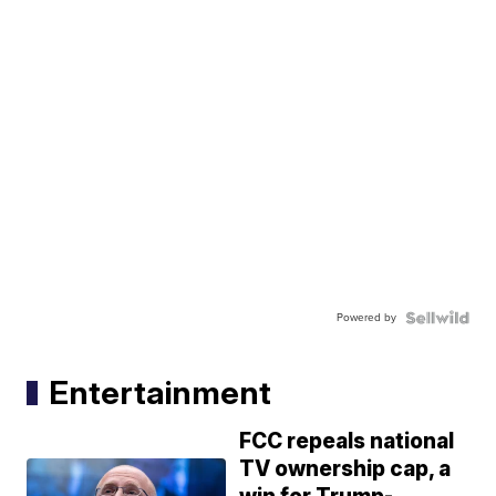
Powered by
Entertainment
FCC repeals national
TV ownership cap, a