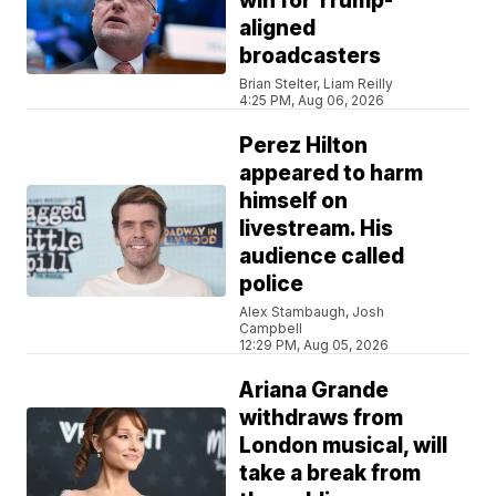
win for Trump-
aligned
broadcasters
Brian Stelter, Liam Reilly
4:25 PM, Aug 06, 2026
Perez Hilton
appeared to harm
himself on
livestream. His
audience called
police
Alex Stambaugh, Josh
Campbell
12:29 PM, Aug 05, 2026
Ariana Grande
withdraws from
London musical, will
take a break from