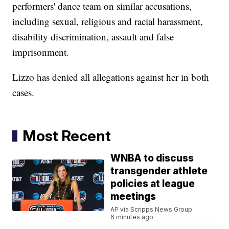
performers' dance team on similar accusations,
including sexual, religious and racial harassment,
disability discrimination, assault and false
imprisonment.
Lizzo has denied all allegations against her in both
cases.
Most Recent
WNBA to discuss
transgender athlete
policies at league
meetings
AP via Scripps News Group
6 minutes ago