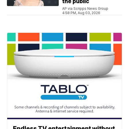
the public
AP via Scripps News Group
4:58 PM, Aug 03, 2026
Endless TV entertainment without