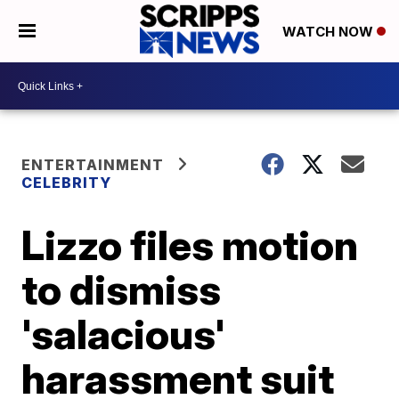
WATCH NOW
ENTERTAINMENT
CELEBRITY
Lizzo files motion
to dismiss
'salacious'
harassment suit