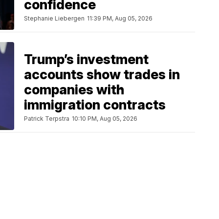
confidence
Stephanie Liebergen
11:39 PM, Aug 05, 2026
Trump’s investment
accounts show trades in
companies with
immigration contracts
Patrick Terpstra
10:10 PM, Aug 05, 2026