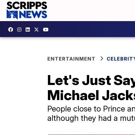
ENTERTAINMENT
CELEBRIT
Let's Just Say
Michael Jac
People close to Prince a
although they had a mutu