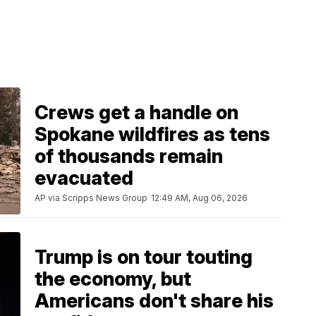
Crews get a handle on
Spokane wildfires as tens
of thousands remain
evacuated
AP via Scripps News Group
12:49 AM, Aug 06, 2026
Trump is on tour touting
the economy, but
Americans don't share his