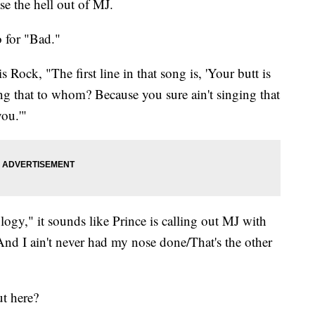
ase the hell out of MJ.
eo for "Bad."
 Rock, "The first line in that song is, 'Your butt is
ng that to whom? Because you sure ain't singing that
 you.'"
ogy," it sounds like Prince is calling out MJ with
/And I ain't never had my nose done/That's the other
ut here?