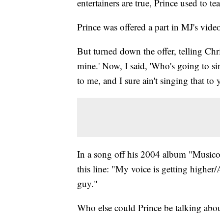
entertainers are true, Prince used to te
Prince was offered a part in MJ's vid
But turned down the offer, telling Chris
mine.' Now, I said, 'Who's going to si
to me, and I sure ain't singing that to
In a song off his 2004 album "Musicol
this line: "My voice is getting higher
guy."
Who else could Prince be talking abo