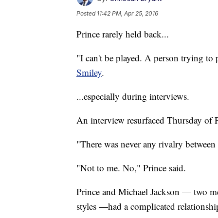
Posted
11:42 PM, Apr 25, 2016
Prince rarely held back...
"I can't be played. A person trying to
Smiley
.
...especially during interviews.
An interview resurfaced Thursday of Pr
"There was never any rivalry betwee
"Not to me. No," Prince said.
Prince and Michael Jackson — two m
styles —had a complicated relationshi