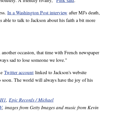
bsolutely. A friendly rivalry,"
Fink said
.
ess.
In a Washington Post interview
after MJ's death,
 able to talk to Jackson about his faith a bit more
n another occasion, that time with French newspaper
ways sad to lose someone we love."
he
Twitter account
linked to Jackson's website
o soon. The world will always have the joy of his
H1
,
Epic Records / Michael
V
, images from Getty Images and music from Kevin