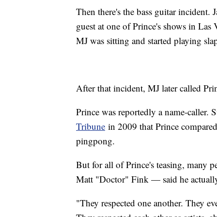
Then there's the bass guitar incident
guest at one of Prince's shows in Las 
MJ was sitting and started playing slap
After that incident, MJ later called Pr
Prince was reportedly a name-caller. 
Tribune
in 2009 that Prince compared 
pingpong.
But for all of Prince's teasing, many 
Matt "Doctor" Fink — said he actuall
"They respected one another. They even