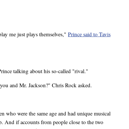
 play me just plays themselves,"
Prince said to Tavis
ince talking about his so-called "rival."
n you and Mr. Jackson?" Chris Rock asked.
en who were the same age and had unique musical
p. And if accounts from people close to the two