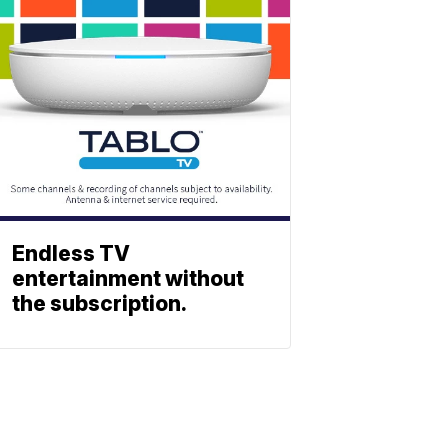
Endless TV
entertainment without
the subscription.