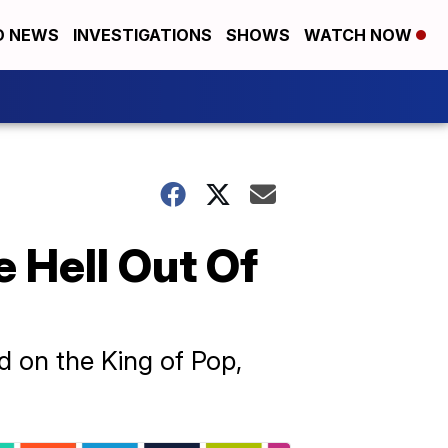
D NEWS
INVESTIGATIONS
SHOWS
WATCH NOW
e Hell Out Of
d on the King of Pop,