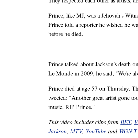
They respected each other as artists, a
Prince, like MJ, was a Jehovah's Witn
Prince told a reporter he wished he was
before he died.
Prince talked about Jackson's death o
Le Monde in 2009, he said, "We're al
Prince died at age 57 on Thursday. T
tweeted: "Another great artist gone to
music. RIP Prince."
This video includes clips from
BET
,
V
Jackson
,
MTV
,
YouTube
and
WGN-T