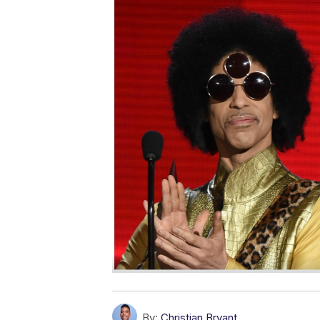
By:
Christian Bryant