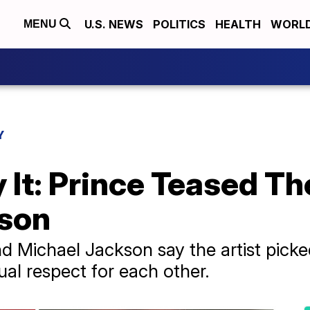
U.S. NEWS
POLITICS
HEALTH
WORL
MENU
Y
 It: Prince Teased Th
kson
nd Michael Jackson say the artist picke
al respect for each other.