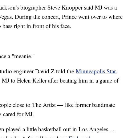
. Jackson's biographer Steve Knopper said MJ was a
Vegas. During the concert, Prince went over to where
 bass right in front of his face.
ince a "meanie."
Studio engineer David Z told the
Minneapolis Star-
MJ to Helen Keller after beating him in a game of
people close to The Artist — like former bandmate
y cared for MJ.
 played a little basketball out in Los Angeles. ...