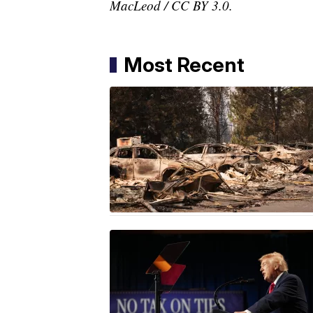
MacLeod / CC BY 3.0.
Most Recent