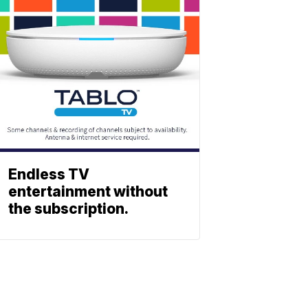
Endless TV
entertainment without
the subscription.