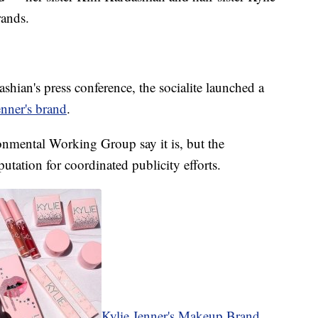
rands.
ashian's press conference, the socialite launched a
enner's brand
.
onmental Working Group say it is, but the
utation for coordinated publicity efforts.
Kylie Jenner's Makeup Brand