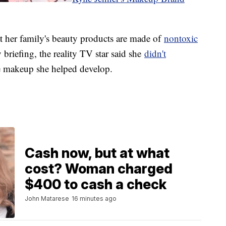
at her family's beauty products are made of
nontoxic
y briefing, the reality TV star said she
didn't
he makeup she helped develop.
Cash now, but at what
cost? Woman charged
$400 to cash a check
John Matarese
16 minutes ago