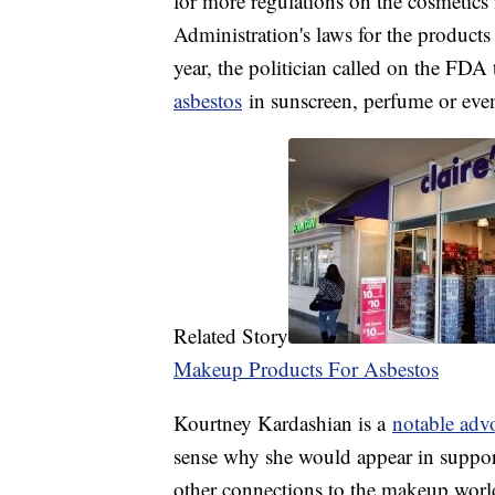
for more regulations on the cosmetic
Administration's laws for the products
year, the politician called on the FDA 
asbestos
in sunscreen, perfume or eve
Related Story
Makeup Products For Asbestos
Kourtney Kardashian is a
notable adv
sense why she would appear in support 
other connections to the makeup world