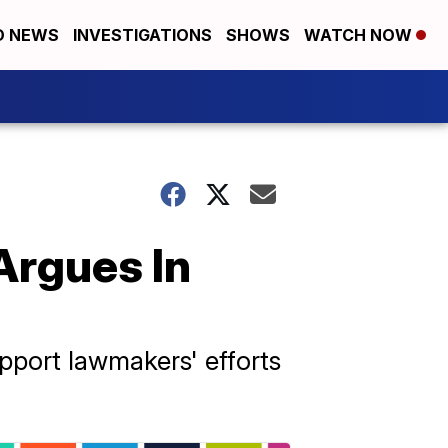
D NEWS
INVESTIGATIONS
SHOWS
WATCH NOW
Argues In
pport lawmakers' efforts