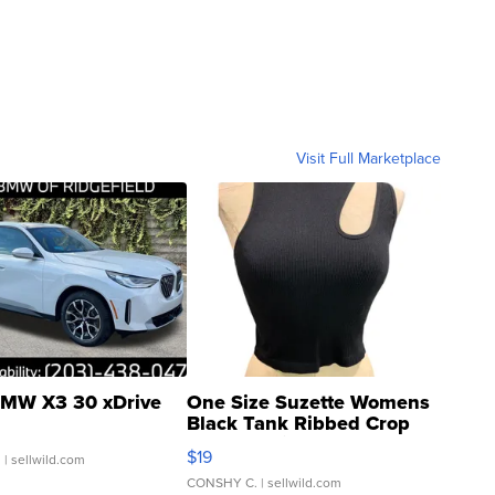
Visit Full Marketplace
MW X3 30 xDrive
One Size Suzette Womens
Black Tank Ribbed Crop
Asymmetrical ...
$19
.
| sellwild.com
CONSHY C.
| sellwild.com