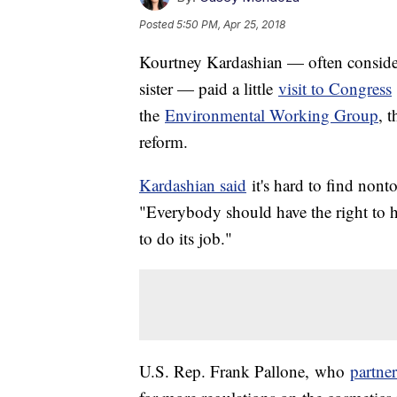
Posted
5:50 PM, Apr 25, 2018
Kourtney Kardashian — often conside
sister — paid a little
visit to Congress
the
Environmental Working Group
, 
reform.
Kardashian said
it's hard to find nont
"Everybody should have the right to hea
to do its job."
U.S. Rep. Frank Pallone,
who
partne