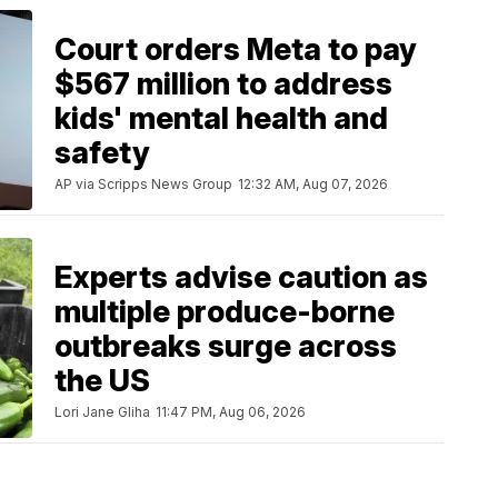
Court orders Meta to pay
$567 million to address
kids' mental health and
safety
AP via Scripps News Group
12:32 AM, Aug 07, 2026
Experts advise caution as
multiple produce-borne
outbreaks surge across
the US
Lori Jane Gliha
11:47 PM, Aug 06, 2026