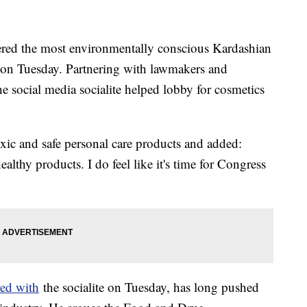
red the most environmentally conscious Kardashian
on Tuesday. Partnering with lawmakers and
the social media socialite helped lobby for cosmetics
oxic and safe personal care products and added:
lthy products. I do feel like it's time for Congress
red with
the socialite on Tuesday, has long pushed