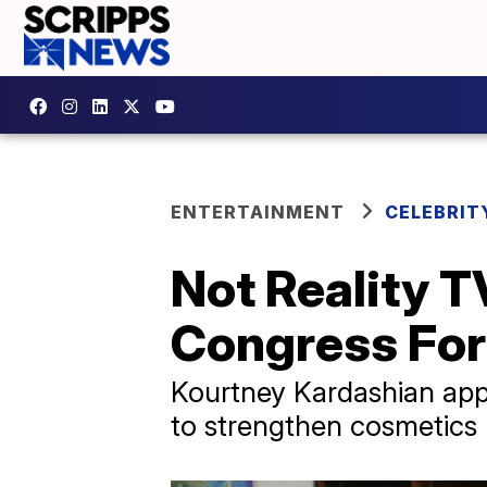
ENTERTAINMENT
CELEBRIT
Not Reality T
Congress Fo
Kourtney Kardashian appe
to strengthen cosmetics 