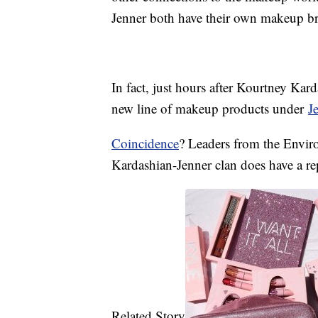
Jenner both have their own makeup b
In fact, just hours after Kourtney Kard
new line of makeup products under
J
Coincidence
? Leaders from the Envir
Kardashian-Jenner clan does have a rep
Related Story