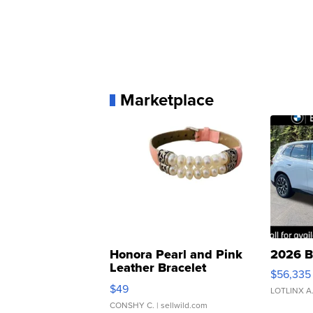
Marketplace
Honora Pearl and Pink
2026 B
Leather Bracelet
$56,335
Adjustable Buckle Clo...
$49
LOTLINX A
CONSHY C.
| sellwild.com