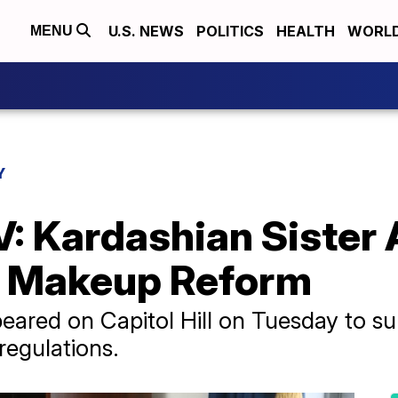
U.S. NEWS
POLITICS
HEALTH
WORL
MENU
Y
V: Kardashian Sister 
r Makeup Reform
ared on Capitol Hill on Tuesday to su
regulations.