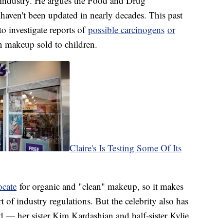
s industry. He argues the Food and Drug
 haven't been updated in nearly decades. This past
to investigate reports of
possible carcinogens
or
n makeup sold to children.
Claire's Is Testing Some Of Its
ocate
for organic and "clean" makeup, so it makes
of industry regulations. But the celebrity also has
 — her sister Kim Kardashian and half-sister Kylie