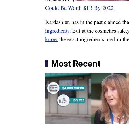
Could Be Worth $1B By 2022
Kardashian has in the past claimed th
ingredients
. But at the cosmetics safet
know
the exact ingredients used in t
Most Recent