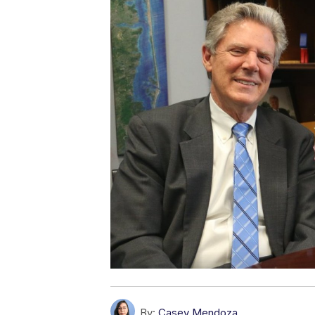
By:
Casey Mendoza