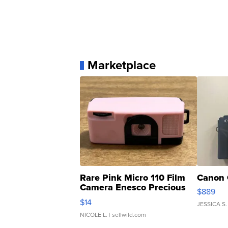
Marketplace
Rare Pink Micro 110 Film
Canon 
Camera Enesco Precious
$889
Moments TD4
$14
JESSICA S.
NICOLE L.
| sellwild.com