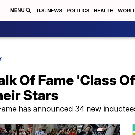
U.S. NEWS
POLITICS
HEALTH
WORL
MENU
Y
lk Of Fame 'Class O
eir Stars
Fame has announced 34 new inductee