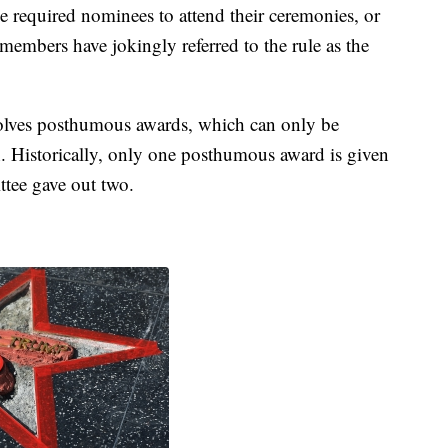
equired nominees to attend their ceremonies, or
e members have jokingly referred to the rule as the
olves posthumous awards, which can only be
ath. Historically, only one posthumous award is given
ttee gave out two.