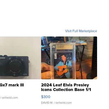
Visit Full Marketplace
Gx7 mark III
2024 Leaf Elvis Presley
Icons Collection Base 1/1
SSP Clear ...
$300
| sellwild.com
DAVID M.
| sellwild.com