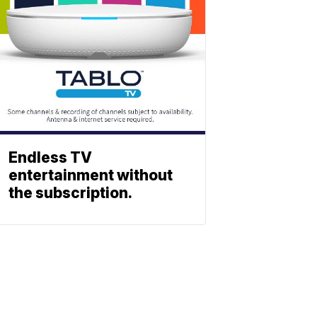
Endless TV
entertainment without
the subscription.