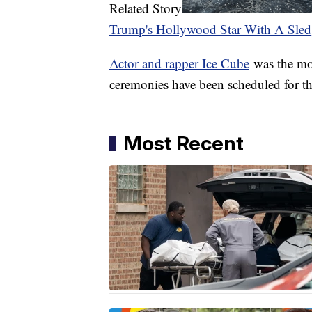
Related Story
Trump's Hollywood Star With A Sle
Actor and rapper Ice Cube
was the mos
ceremonies have been scheduled for th
Most Recent