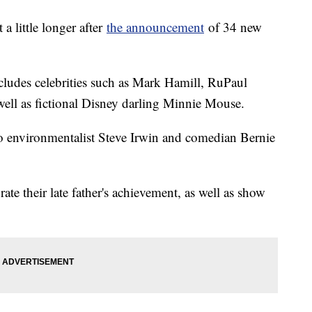
 little longer after
the announcement
of 34 new
ludes celebrities such as Mark Hamill, RuPaul
ell as fictional Disney darling Minnie Mouse.
o environmentalist Steve Irwin and comedian Bernie
rate their late father's achievement, as well as show