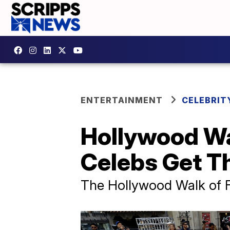
ENTERTAINMENT
CELEBRIT
Hollywood Wa
Celebs Get Th
The Hollywood Walk of 