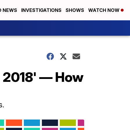
D NEWS
INVESTIGATIONS
SHOWS
WATCH NOW
f 2018' — How
s.