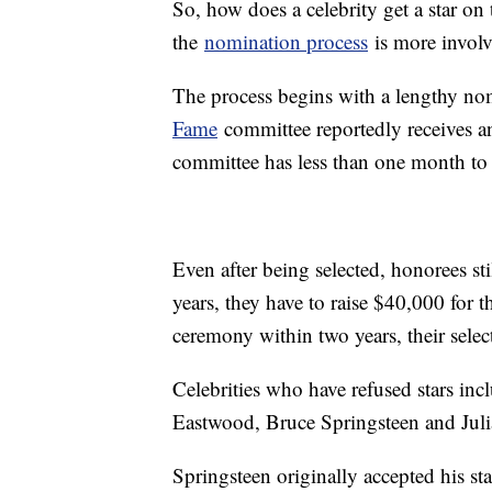
So, how does a celebrity get a star on 
the
nomination process
is more involv
The process begins with a lengthy nom
Fame
committee reportedly receives an
committee has less than one month to
Even after being selected, honorees st
years, they have to raise $40,000 for t
ceremony within two years, their selec
Celebrities who have refused stars in
Eastwood, Bruce Springsteen and Jul
Springsteen originally accepted his st