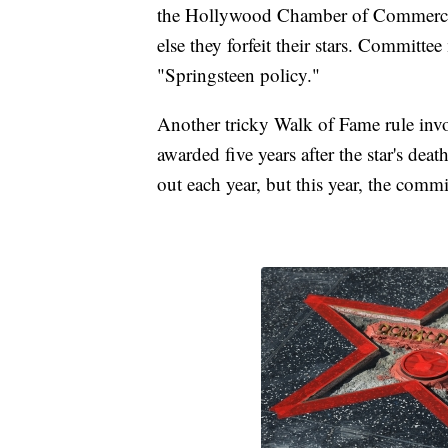
the Hollywood Chamber of Commerce r
else they forfeit their stars. Committe
"Springsteen policy."
Another tricky Walk of Fame rule inv
awarded five years after the star's de
out each year, but this year, the commi