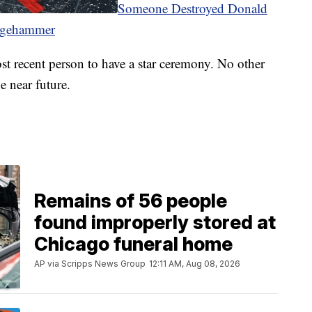
Someone Destroyed Donald
dgehammer
t recent person to have a star ceremony. No other
e near future.
Remains of 56 people
found improperly stored at
Chicago funeral home
AP via Scripps News Group
12:11 AM, Aug 08, 2026