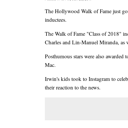
The Hollywood Walk of Fame just got a
inductees.
The Walk of Fame "Class of 2018" inc
Charles and Lin-Manuel Miranda, as w
Posthumous stars were also awarded t
Mac.
Irwin's kids took to Instagram to celeb
their reaction to the news.