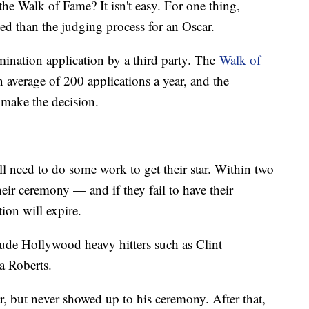
the Walk of Fame? It isn't easy. For one thing,
ed than the judging process for an Oscar.
ination application by a third party. The
Walk of
 average of 200 applications a year, and the
 make the decision.
ill need to do some work to get their star. Within two
heir ceremony — and if they fail to have their
tion will expire.
clude Hollywood heavy hitters such as Clint
ia Roberts.
ar, but never showed up to his ceremony. After that,