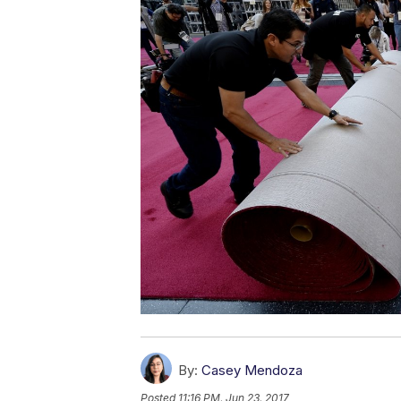
By:
Casey Mendoza
Posted
11:16 PM, Jun 23, 2017