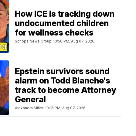
How ICE is tracking down
undocumented children
for wellness checks
Scripps News Group
10:58 PM, Aug 07, 2026
Epstein survivors sound
alarm on Todd Blanche's
track to become Attorney
General
Alexandra Miller
10:16 PM, Aug 07, 2026