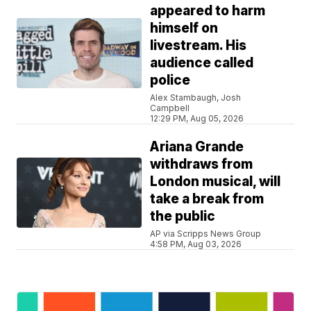
appeared to harm
himself on
livestream. His
audience called
police
Alex Stambaugh, Josh
Campbell
12:29 PM, Aug 05, 2026
Ariana Grande
withdraws from
London musical, will
take a break from
the public
AP via Scripps News Group
4:58 PM, Aug 03, 2026