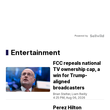
Powered by
Entertainment
FCC repeals national
TV ownership cap, a
win for Trump-
aligned
broadcasters
Brian Stelter, Liam Reilly
4:25 PM, Aug 06, 2026
Perez Hilton