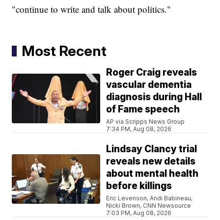
"continue to write and talk about politics."
Most Recent
Roger Craig reveals
vascular dementia
diagnosis during Hall
of Fame speech
AP via Scripps News Group
7:34 PM, Aug 08, 2026
Lindsay Clancy trial
reveals new details
about mental health
before killings
Eric Levenson, Andi Babineau,
Nicki Brown, CNN Newsource
7:03 PM, Aug 08, 2026