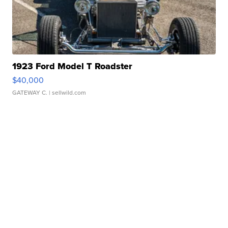
1923 Ford Model T Roadster
$40,000
GATEWAY C.
| sellwild.com