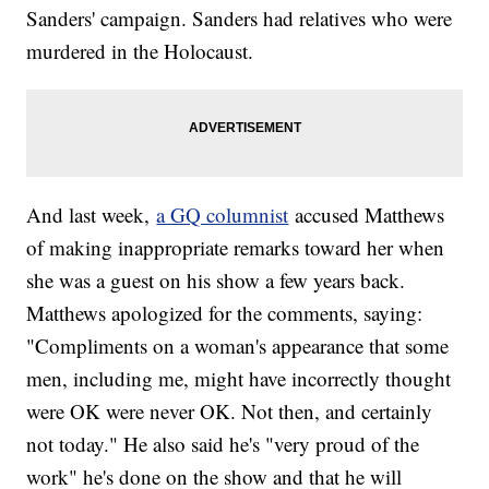
Sanders' campaign. Sanders had relatives who were
murdered in the Holocaust.
And last week,
a GQ columnist
accused Matthews
of making inappropriate remarks toward her when
she was a guest on his show a few years back.
Matthews apologized for the comments, saying:
"Compliments on a woman's appearance that some
men, including me, might have incorrectly thought
were OK were never OK. Not then, and certainly
not today." He also said he's "very proud of the
work" he's done on the show and that he will