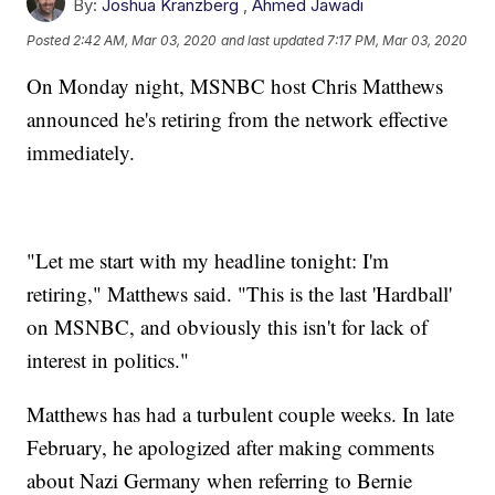
By:
Joshua Kranzberg
,
Ahmed Jawadi
Posted
2:42 AM, Mar 03, 2020
and last updated
7:17 PM, Mar 03, 2020
On Monday night, MSNBC host Chris Matthews
announced he's retiring from the network effective
immediately.
"Let me start with my headline tonight: I'm
retiring," Matthews said. "This is the last 'Hardball'
on MSNBC, and obviously this isn't for lack of
interest in politics."
Matthews has had a turbulent couple weeks. In late
February, he apologized after making comments
about Nazi Germany when referring to Bernie