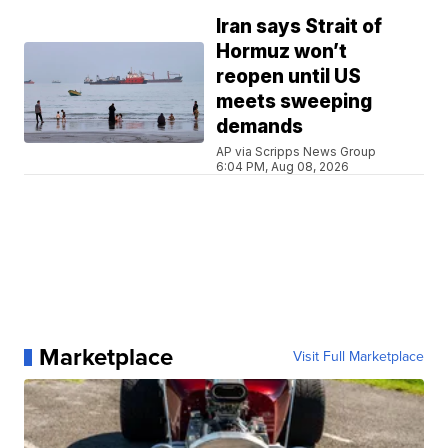
Iran says Strait of
Hormuz won’t
reopen until US
meets sweeping
demands
AP via Scripps News Group
6:04 PM, Aug 08, 2026
Marketplace
Visit Full Marketplace