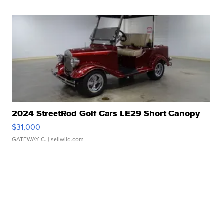
2024 StreetRod Golf Cars LE29 Short Canopy
$31,000
GATEWAY C.
| sellwild.com