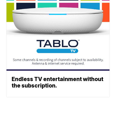
Endless TV entertainment without
the subscription.