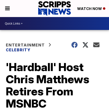
WATCH NOW
ENTERTAINMENT
CELEBRITY
'Hardball' Host
Chris Matthews
Retires From
MSNBC