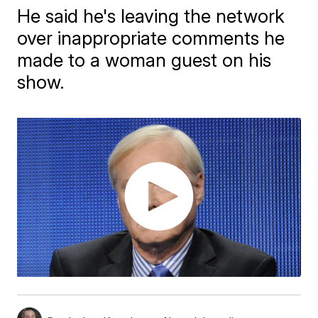
He said he's leaving the network
over inappropriate comments he
made to a woman guest on his
show.