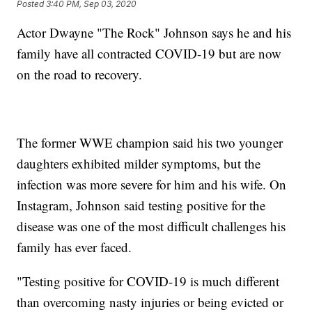
Posted
3:40 PM, Sep 03, 2020
Actor Dwayne "The Rock" Johnson says he and his
family have all contracted COVID-19 but are now
on the road to recovery.
The former WWE champion said his two younger
daughters exhibited milder symptoms, but the
infection was more severe for him and his wife. On
Instagram, Johnson said testing positive for the
disease was one of the most difficult challenges his
family has ever faced.
"Testing positive for COVID-19 is much different
than overcoming nasty injuries or being evicted or