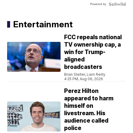
Powered by
Entertainment
FCC repeals national
TV ownership cap, a
win for Trump-
aligned
broadcasters
Brian Stelter, Liam Reilly
4:25 PM, Aug 06, 2026
Perez Hilton
appeared to harm
himself on
livestream. His
audience called
police