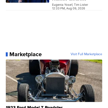
Eugenia Yosef, Tim Lister
12:33 PM, Aug 09, 2026
Marketplace
Visit Full Marketplace
1923 Ford Model T Roadster