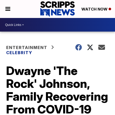
WATCH NOW
ENTERTAINMENT
CELEBRITY
Dwayne 'The
Rock' Johnson,
Family Recovering
From COVID-19