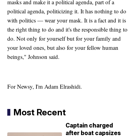
masks and make it a political agenda, part of a
political agenda, politicizing it. It has nothing to do
with politics — wear your mask. It is a fact and it is
the right thing to do and it's the responsible thing to
do. Not only for yourself but for your family and
your loved ones, but also for your fellow human
beings," Johnson said.
For Newsy, I'm Adam Elrashidi.
Most Recent
Captain charged
after boat capsizes