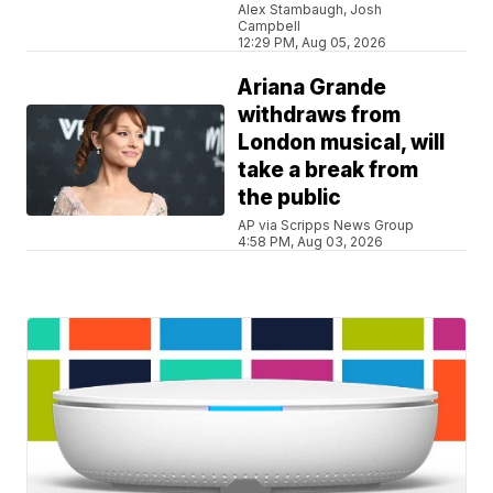
Alex Stambaugh, Josh
Campbell
12:29 PM, Aug 05, 2026
Ariana Grande
withdraws from
London musical, will
take a break from
the public
AP via Scripps News Group
4:58 PM, Aug 03, 2026