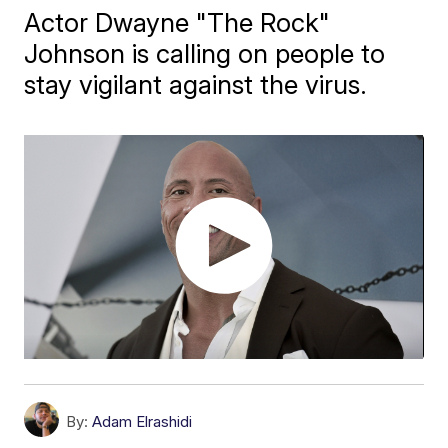
Actor Dwayne "The Rock"
Johnson is calling on people to
stay vigilant against the virus.
By:
Adam Elrashidi