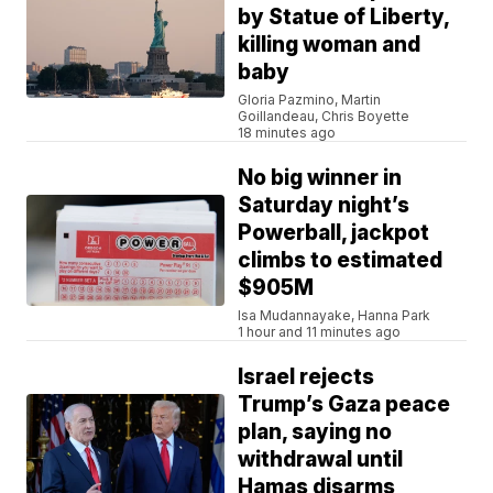
by Statue of Liberty,
killing woman and
baby
Gloria Pazmino, Martin
Goillandeau, Chris Boyette
18 minutes ago
No big winner in
Saturday night’s
Powerball, jackpot
climbs to estimated
$905M
Isa Mudannayake, Hanna Park
1 hour and 11 minutes ago
Israel rejects
Trump’s Gaza peace
plan, saying no
withdrawal until
Hamas disarms