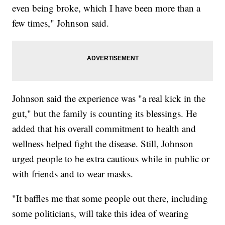
even being broke, which I have been more than a
few times," Johnson said.
Johnson said the experience was "a real kick in the
gut," but the family is counting its blessings. He
added that his overall commitment to health and
wellness helped fight the disease. Still, Johnson
urged people to be extra cautious while in public or
with friends and to wear masks.
"It baffles me that some people out there, including
some politicians, will take this idea of wearing