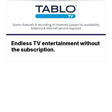
Endless TV entertainment without
the subscription.