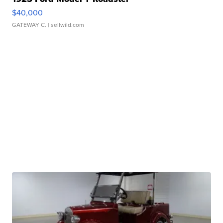
$40,000
GATEWAY C.
| sellwild.com