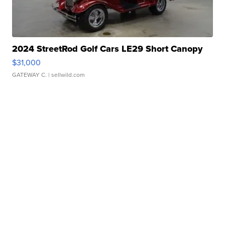
2024 StreetRod Golf Cars LE29 Short Canopy
$31,000
GATEWAY C.
| sellwild.com