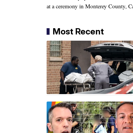
at a ceremony in Monterey County, Ca
Most Recent