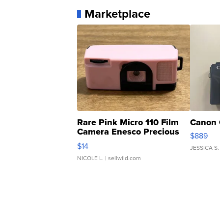
Marketplace
Rare Pink Micro 110 Film
Canon 
Camera Enesco Precious
$889
Moments TD4
$14
JESSICA S.
NICOLE L.
| sellwild.com