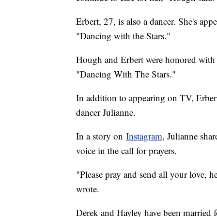
Erbert, 27, is also a dancer. She's 
"Dancing with the Stars."
Hough and Erbert were honored with 
"Dancing With The Stars."
In addition to appearing on TV, Erbert
dancer Julianne.
In a story on
Instagram
, Julianne sha
voice in the call for prayers.
"Please pray and send all your love, h
wrote.
Derek and Hayley have been married f