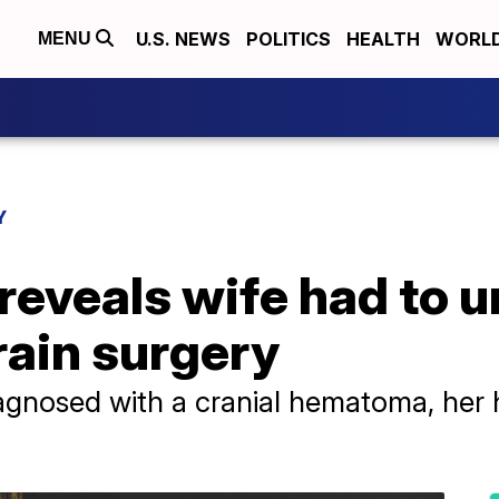
U.S. NEWS
POLITICS
HEALTH
WORL
MENU
Y
reveals wife had to 
ain surgery
iagnosed with a cranial hematoma, her 