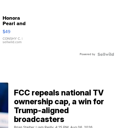
Honora
Pearl and
Pink
$49
Leather
Bracelet
CONSHY C.
|
sellwild.com
Adjustable
Buckle
Powered by
Clo...
FCC repeals national TV
ownership cap, a win for
Trump-aligned
broadcasters
Brian Stelter, Liam Reilly
4:25 PM, Aug 06, 2026