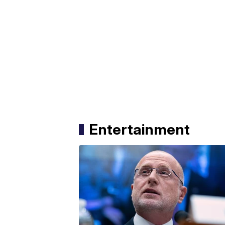
Entertainment