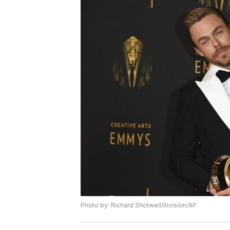
Photo by: Richard Shotwell/Invision/AP