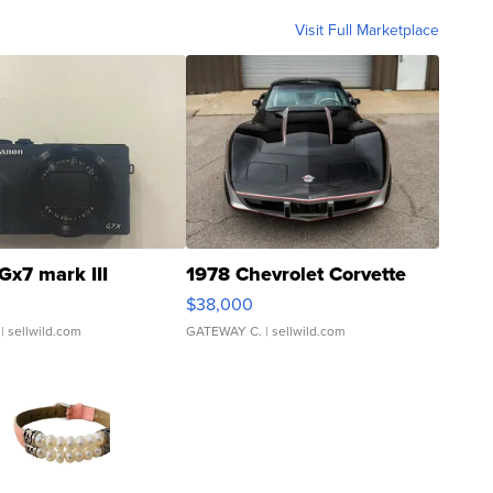
Visit Full Marketplace
Gx7 mark III
1978 Chevrolet Corvette
$38,000
| sellwild.com
GATEWAY C.
| sellwild.com