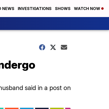
D NEWS
INVESTIGATIONS
SHOWS
WATCH NOW
undergo
husband said in a post on