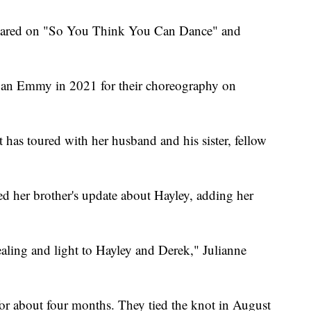
appeared on "So You Think You Can Dance" and
an Emmy in 2021 for their choreography on
 has toured with her husband and his sister, fellow
red her brother's update about Hayley, adding her
ealing and light to Hayley and Derek," Julianne
or about four months. They tied the knot in August