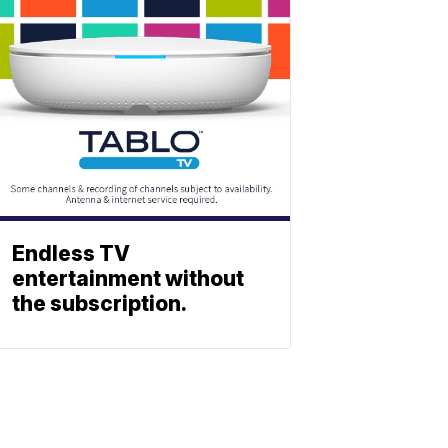
Endless TV
entertainment without
the subscription.