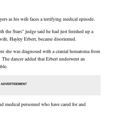
rs as his wife faces a terrifying medical episode.
h the Stars" judge said he had just finished up a
ife, Hayley Erbert, became disoriented.
here she was diagnosed with a cranial hematoma from
. The dancer added that Erbert underwent an
able.
 and medical personnel who have cared for and
.