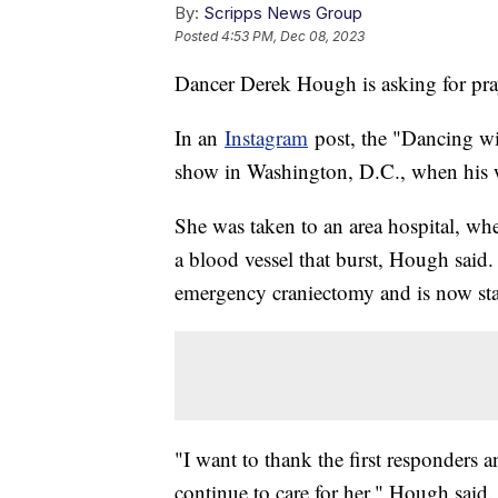
By:
Scripps News Group
Posted
4:53 PM, Dec 08, 2023
Dancer Derek Hough is asking for praye
In an
Instagram
post, the "Dancing wit
show in Washington, D.C., when his w
She was taken to an area hospital, w
a blood vessel that burst, Hough said
emergency craniectomy and is now st
"I want to thank the first responders
continue to care for her," Hough said