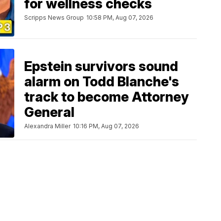
for wellness checks
Scripps News Group
10:58 PM, Aug 07, 2026
Epstein survivors sound
alarm on Todd Blanche's
track to become Attorney
General
Alexandra Miller
10:16 PM, Aug 07, 2026