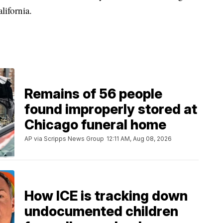
lifornia.
Remains of 56 people
found improperly stored at
Chicago funeral home
AP via Scripps News Group
12:11 AM, Aug 08, 2026
How ICE is tracking down
undocumented children