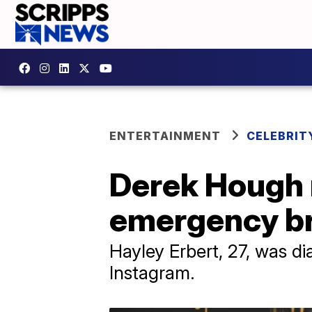
ENTERTAINMENT
CELEBRIT
Derek Hough 
emergency br
Hayley Erbert, 27, was d
Instagram.