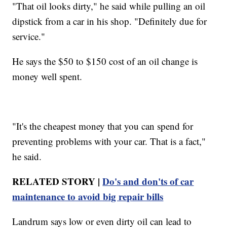
"That oil looks dirty," he said while pulling an oil
dipstick from a car in his shop. "Definitely due for
service."
He says the $50 to $150 cost of an oil change is
money well spent.
"It's the cheapest money that you can spend for
preventing problems with your car. That is a fact,"
he said.
RELATED STORY |
Do's and don'ts of car
maintenance to avoid big repair bills
Landrum says low or even dirty oil can lead to