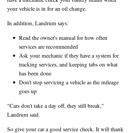
your vehicle is in for an oil change.
In addition, Landrum says:
Read the owner's manual for how often
services are recommended
Ask your mechanic if they have a system for
tracking services, and keeping tabs on what
has been done
Don't stop servicing a vehicle as the mileage
goes up
"Cars don't take a day off, they still break,"
Landrum said.
So give your car a good service check. It will thank