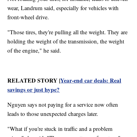
wear, Landrum said, especially for vehicles with
front-wheel drive.
"Those tires, they're pulling all the weight. They are
holding the weight of the transmission, the weight
of the engine," he said.
RELATED STORY |
Year-end car deals: Real
savings or just hype?
Nguyen says not paying for a service now often
leads to those unexpected charges later.
"What if you're stuck in traffic and a problem