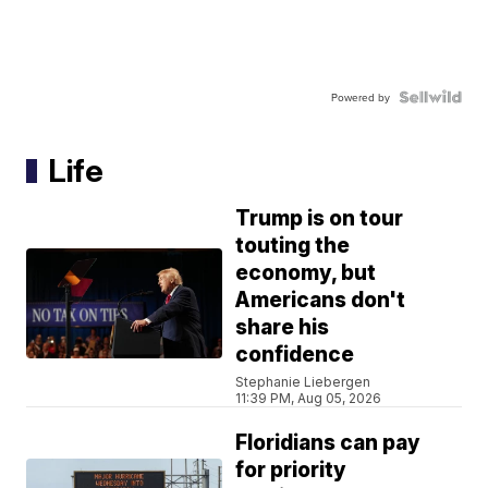
Powered by
Life
Trump is on tour
touting the
economy, but
Americans don't
share his
confidence
Stephanie Liebergen
11:39 PM, Aug 05, 2026
Floridians can pay
for priority