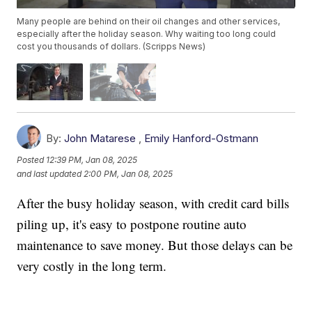
Many people are behind on their oil changes and other services,
especially after the holiday season. Why waiting too long could
cost you thousands of dollars. (Scripps News)
By:
John Matarese
,
Emily Hanford-Ostmann
Posted
12:39 PM, Jan 08, 2025
and last updated
2:00 PM, Jan 08, 2025
After the busy holiday season, with credit card bills
piling up, it's easy to postpone routine auto
maintenance to save money. But those delays can be
very costly in the long term.