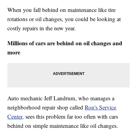
When you fall behind on maintenance like tire
rotations or oil changes, you could be looking at
costly repairs in the new year.
Millions of cars are behind on oil changes and
more
Auto mechanic Jeff Landrum, who manages a
neighborhood repair shop called
Ron's Service
Center,
sees this problem far too often with cars
behind on simple maintenance like oil changes.