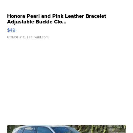
Honora Pearl and Pink Leather Bracelet
Adjustable Buckle Clo...
$49
CONSHY C.
| sellwild.com