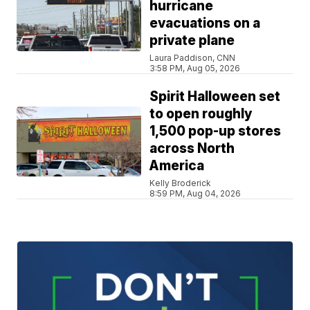
hurricane
evacuations on a
private plane
Laura Paddison, CNN
3:58 PM, Aug 05, 2026
Spirit Halloween set
to open roughly
1,500 pop-up stores
across North
America
Kelly Broderick
8:59 PM, Aug 04, 2026