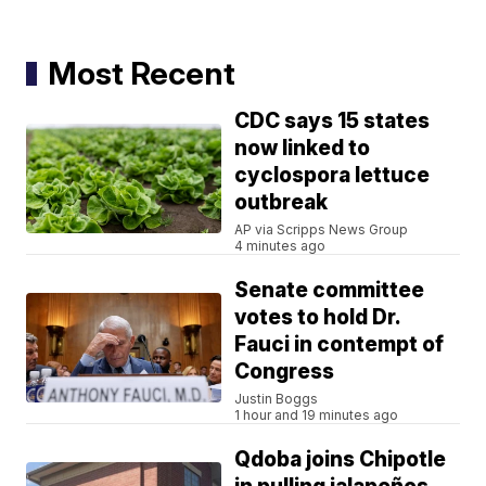
Most Recent
CDC says 15 states
now linked to
cyclospora lettuce
outbreak
AP via Scripps News Group
4 minutes ago
Senate committee
votes to hold Dr.
Fauci in contempt of
Congress
Justin Boggs
1 hour and 19 minutes ago
Qdoba joins Chipotle