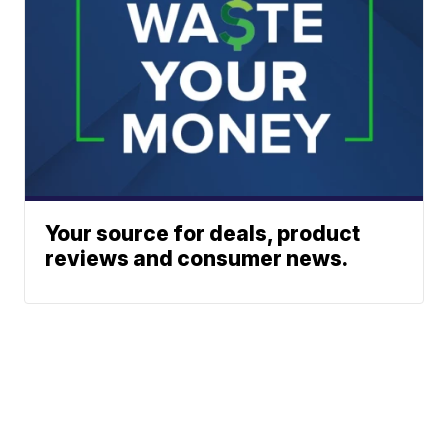
Your source for deals, product
reviews and consumer news.