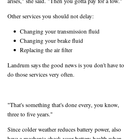
arises," she said. "Then you gotta pay for a tow."
Other services you should not delay:
Changing your transmission fluid
Changing your brake fluid
Replacing the air filter
Landrum says the good news is you don't have to
do those services very often.
"That's something that's done every, you know,
three to five years."
Since colder weather reduces battery power, also
have a mechanic check your battery health when