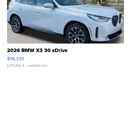
2026 BMW X3 30 xDrive
$56,335
LOTLINX A.
| sellwild.com