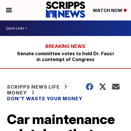
WATCH NOW
Senate committee votes to hold Dr. Fauci
in contempt of Congress
SCRIPPS NEWS LIFE
MONEY
DON'T WASTE YOUR MONEY
Car maintenance