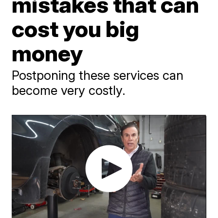
mistakes that can
cost you big
money
Postponing these services can
become very costly.