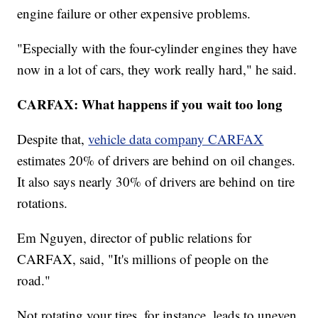
engine failure or other expensive problems.
"Especially with the four-cylinder engines they have
now in a lot of cars, they work really hard," he said.
CARFAX: What happens if you wait too long
Despite that,
vehicle data company CARFAX
estimates 20% of drivers are behind on oil changes.
It also says nearly 30% of drivers are behind on tire
rotations.
Em Nguyen, director of public relations for
CARFAX, said, "It's millions of people on the
road."
Not rotating your tires, for instance, leads to uneven