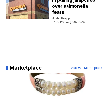
in pulling jalapeños
over salmonella
fears
Justin Boggs
12:20 PM, Aug 06, 2026
Marketplace
Visit Full Marketplace