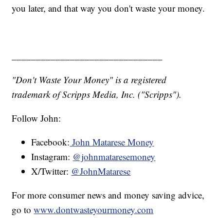
you later, and that way you don't waste your money.
_______________________________
"Don't Waste Your Money" is a registered
trademark of Scripps Media, Inc. ("Scripps").
Follow John:
Facebook:
John Matarese Money
Instagram:
@johnmataresemoney
X/Twitter:
@JohnMatarese
For more consumer news and money saving advice,
go to
www.dontwasteyourmoney.com