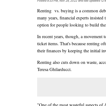
Posted
9:33 PM, Nov 29, 2022
and last updated
12:
Renting vs. buying is a common deba
many years, financial experts insisted 
option for people looking to build their
In recent years, though, a movement to
ticket items. That's because renting o
their finances by keeping the initial i
Renting also cuts down on waste, ac
Teresa Ghilarducci.
"One of the most wasteful aspects of A