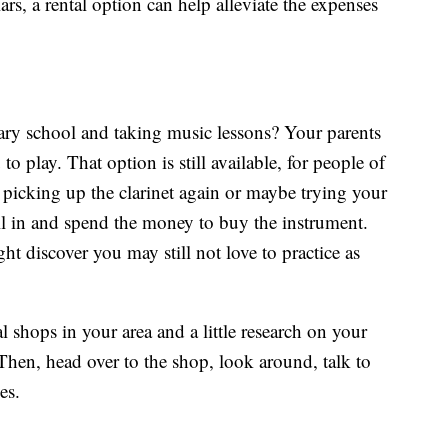
rs, a rental option can help alleviate the expenses
y school and taking music lessons? Your parents
o play. That option is still available, for people of
f picking up the clarinet again or maybe trying your
all in and spend the money to buy the instrument.
t discover you may still not love to practice as
 shops in your area and a little research on your
Then, head over to the shop, look around, talk to
es.