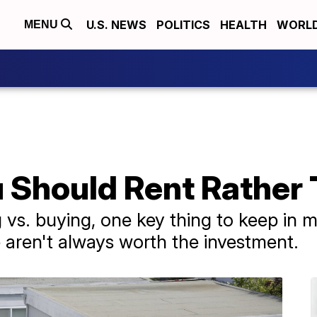
U.S. NEWS
POLITICS
HEALTH
WORL
MENU
u Should Rent Rather
vs. buying, one key thing to keep in m
e aren't always worth the investment.