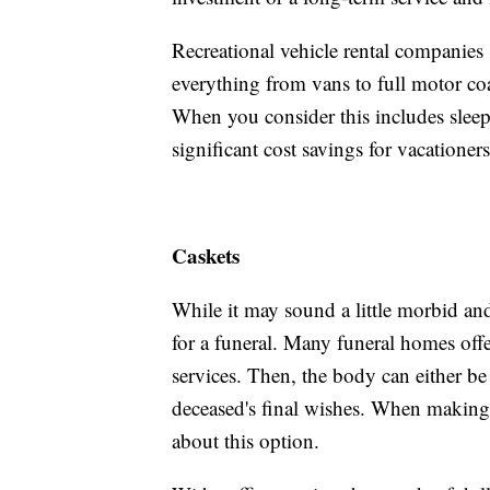
Recreational vehicle rental companies
everything from vans to full motor coa
When you consider this includes sleepi
significant cost savings for vacationers
Caskets
While it may sound a little morbid an
for a funeral. Many funeral homes offer
services. Then, the body can either b
deceased's final wishes. When making f
about this option.