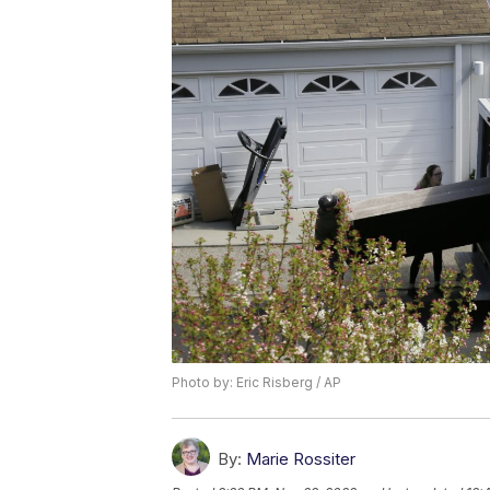
Photo by: Eric Risberg / AP
By:
Marie Rossiter