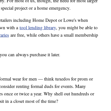
obby. For most of us, though, the need for most larger
 special project or a home emergency.
etailers including Home Depot or Lowe's when
town with a
tool lending library
, you might be able to
raries
are free, while others have a small membership
you can always purchase it later.
 formal wear for men — think tuxedos for prom or
nsider renting formal duds for events. Many
s once or twice a year. Why shell out hundreds or
it in a closet most of the time?