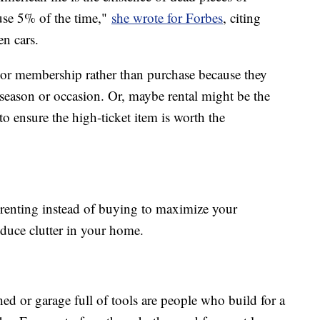
use 5% of the time,"
she wrote for Forbes
, citing
n cars.
l or membership rather than purchase because they
season or occasion. Or, maybe rental might be the
o ensure the high-ticket item is worth the
renting instead of buying to maximize your
duce clutter in your home.
d or garage full of tools are people who build for a