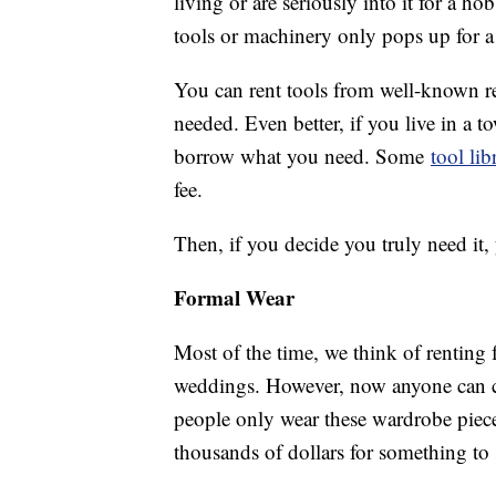
living or are seriously into it for a h
tools or machinery only pops up for a
You can rent tools from well-known r
needed. Even better, if you live in a 
borrow what you need. Some
tool lib
fee.
Then, if you decide you truly need it, 
Formal Wear
Most of the time, we think of renting
weddings. However, now anyone can co
people only wear these wardrobe piece
thousands of dollars for something to s