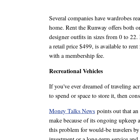
Several companies have wardrobes rea
home. Rent the Runway offers both on
designer outfits in sizes from 0 to 22
a retail price $499, is available to rent
with a membership fee.
Recreational Vehicles
If you've ever dreamed of traveling a
to spend or space to store it, then con
Money Talks News
points out that an
make because of its ongoing upkeep a
this problem for would-be travelers b
investment or a long-term service an