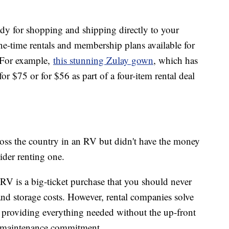
dy for shopping and shipping directly to your
e-time rentals and membership plans available for
. For example,
this stunning Zulay gown
, which has
 for $75 or for $56 as part of a four-item rental deal
cross the country in an RV but didn't have the money
sider renting one.
 RV is a big-ticket purchase that you should never
nd storage costs. However, rental companies solve
y providing everything needed without the up-front
d maintenance commitment.