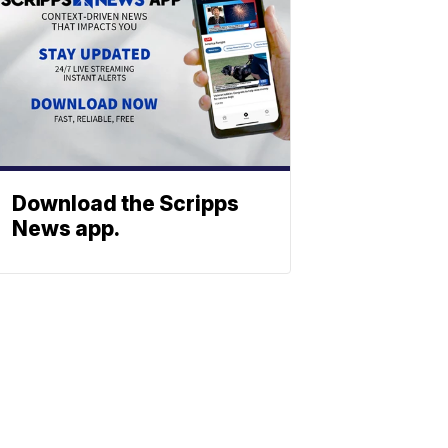
Download the Scripps
News app.