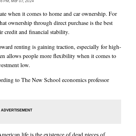
46 PM, Mar 07, 2024
te when it comes to home and car ownership. For
that ownership through direct purchase is the best
 credit and financial stability.
ward renting is gaining traction, especially for high-
ften allows people more flexibility when it comes to
nvestment low.
cording to The New School economics professor
merican life is the existence of dead pieces of