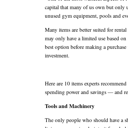
capital that many of us own but only 
unused gym equipment, pools and eve
Many items are better suited for renta
may only have a limited use based on 
best option before making a purchase t
investment.
Here are 10 items experts recommend 
spending power and savings — and re
Tools and Machinery
The only people who should have a she