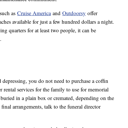
 such as
Cruise America
and
Outdoorsy
offer
ches available for just a few hundred dollars a night.
ng quarters for at least two people, it can be
.
d depressing, you do not need to purchase a coffin
 rental services for the family to use for memorial
e buried in a plain box or cremated, depending on the
inal arrangements, talk to the funeral director