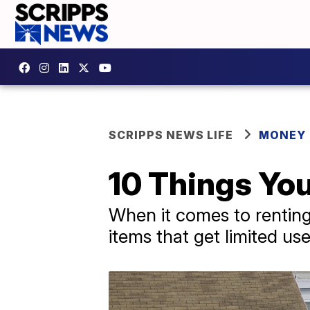
SCRIPPS NEWS LIFE
MONEY
10 Things Yo
When it comes to renting 
items that get limited us