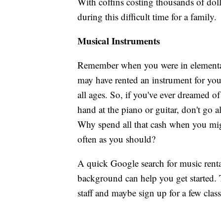
With coffins costing thousands of dolla
during this difficult time for a family.
Musical Instruments
Remember when you were in elementar
may have rented an instrument for you t
all ages. So, if you've ever dreamed o
hand at the piano or guitar, don't go 
Why spend all that cash when you migh
often as you should?
A quick Google search for music rental
background can help you get started. 
staff and maybe sign up for a few class