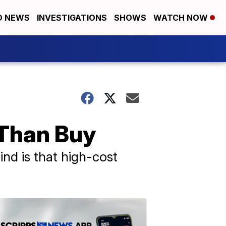
D NEWS
INVESTIGATIONS
SHOWS
WATCH NOW
 Than Buy
ind is that high-cost