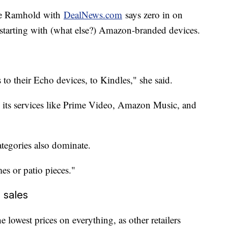
lie Ramhold with
DealNews.com
says zero in on
, starting with (what else?) Amazon-branded devices.
 to their Echo devices, to Kindles," she said.
 its services like Prime Video, Amazon Music, and
tegories also dominate.
es or patio pieces."
 sales
lowest prices on everything, as other retailers