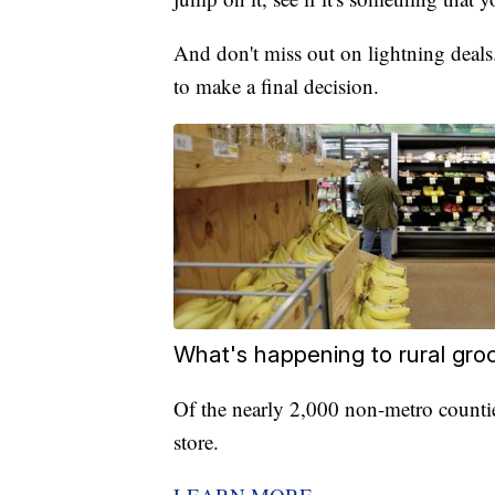
And don't miss out on lightning deals
to make a final decision.
What's happening to rural gro
Of the nearly 2,000 non-metro counti
store.