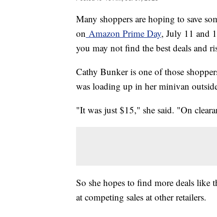
Many shoppers are hoping to save so
on
Amazon Prime Day
, July 11 and 1
you may not find the best deals and r
Cathy Bunker is one of those shoppers
was loading up in her minivan outsid
"It was just $15," she said. "On cleara
So she hopes to find more deals like 
at competing sales at other retailers.