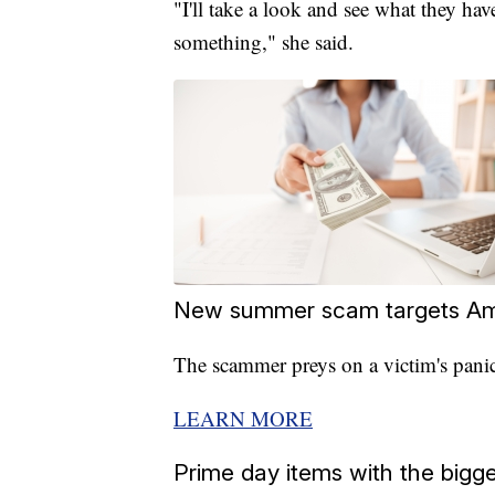
"I'll take a look and see what they hav
something," she said.
New summer scam targets Am
The scammer preys on a victim's panic
LEARN MORE
Prime day items with the big