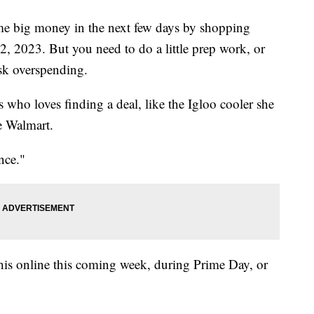
me big money in the next few days by shopping
2, 2023. But you need to do a little prep work, or
isk overspending.
 who loves finding a deal, like the Igloo cooler she
e Walmart.
nce."
this online this coming week, during Prime Day, or