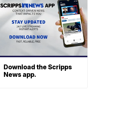
Download the Scripps
News app.