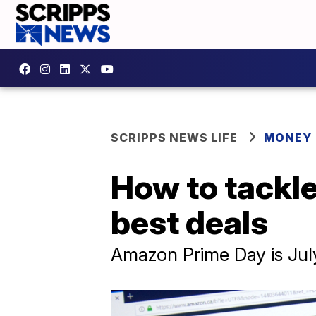
SCRIPPS NEWS LIFE
MONEY
How to tackle
best deals
Amazon Prime Day is July 