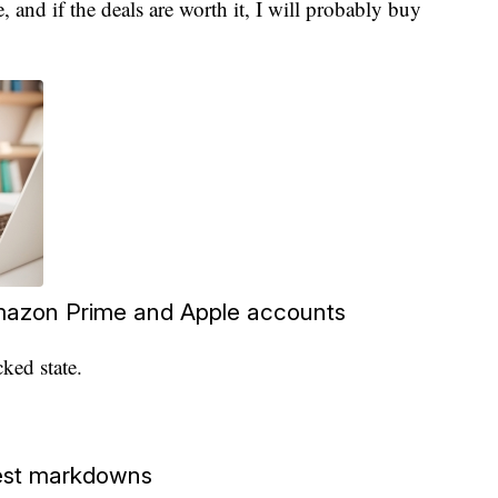
e, and if the deals are worth it, I will probably buy
azon Prime and Apple accounts
ked state.
gest markdowns