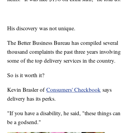
His discovery was not unique.
The Better Business Bureau has compiled several
thousand complaints the past three years involving
some of the top delivery services in the country.
So is it worth it?
Kevin Brasler of
Consumers' Checkbook
says
delivery has its perks.
"If you have a disability, he said, "these things can
be a godsend."