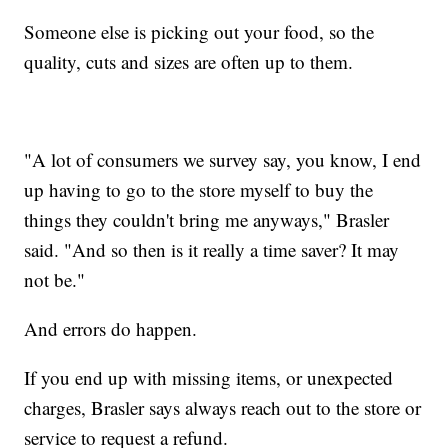
Someone else is picking out your food, so the
quality, cuts and sizes are often up to them.
"A lot of consumers we survey say, you know, I end
up having to go to the store myself to buy the
things they couldn't bring me anyways," Brasler
said. "And so then is it really a time saver? It may
not be."
And errors do happen.
If you end up with missing items, or unexpected
charges, Brasler says always reach out to the store or
service to request a refund.