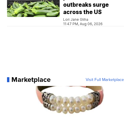
outbreaks surge
across the US
Lori Jane Gliha
11:47 PM, Aug 06, 2026
Marketplace
Visit Full Marketplace