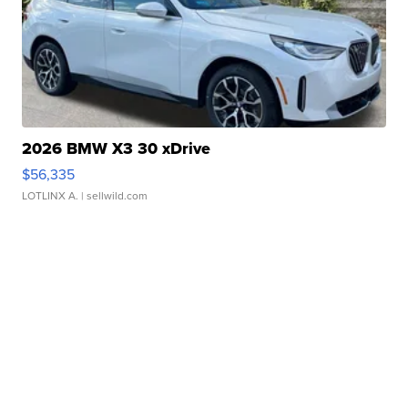
2026 BMW X3 30 xDrive
$56,335
LOTLINX A.
| sellwild.com