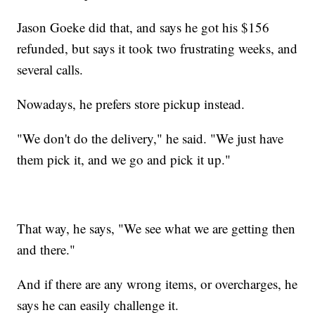
Jason Goeke did that, and says he got his $156
refunded, but says it took two frustrating weeks, and
several calls.
Nowadays, he prefers store pickup instead.
"We don't do the delivery," he said. "We just have
them pick it, and we go and pick it up."
That way, he says, "We see what we are getting then
and there."
And if there are any wrong items, or overcharges, he
says he can easily challenge it.