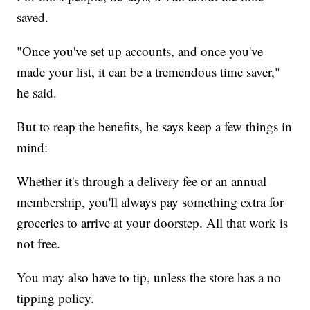
saved.
"Once you've set up accounts, and once you've
made your list, it can be a tremendous time saver,"
he said.
But to reap the benefits, he says keep a few things in
mind:
Whether it's through a delivery fee or an annual
membership, you'll always pay something extra for
groceries to arrive at your doorstep. All that work is
not free.
You may also have to tip, unless the store has a no
tipping policy.