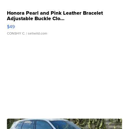
Honora Pearl and Pink Leather Bracelet
Adjustable Buckle Clo...
$49
CONSHY C.
| sellwild.com