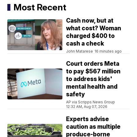
Most Recent
Cash now, but at
what cost? Woman
charged $400 to
cash a check
John Matarese
16 minutes ago
Court orders Meta
to pay $567 million
to address kids'
mental health and
safety
AP via Scripps News Group
12:32 AM, Aug 07, 2026
Experts advise
caution as multiple
produce-borne