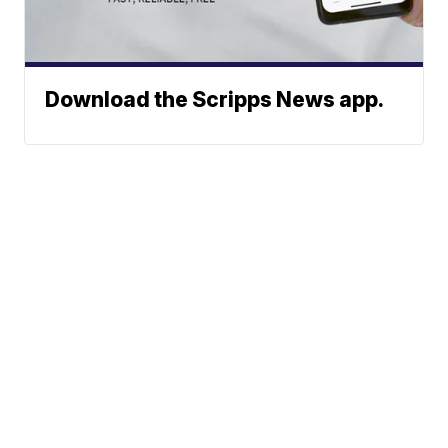
Download the Scripps News app.