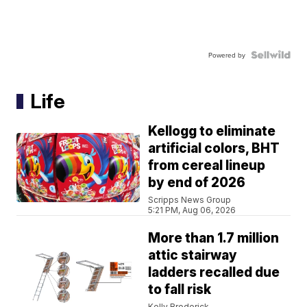
Powered by
Life
Kellogg to eliminate
artificial colors, BHT
from cereal lineup
by end of 2026
Scripps News Group
5:21 PM, Aug 06, 2026
More than 1.7 million
attic stairway
ladders recalled due
to fall risk
Kelly Broderick