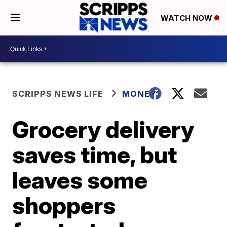
WATCH NOW
SCRIPPS NEWS LIFE
MONEY
Grocery delivery
saves time, but
leaves some
shoppers