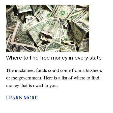
Where to find free money in every state
The unclaimed funds could come from a business
or the government. Here is a list of where to find
money that is owed to you.
LEARN MORE