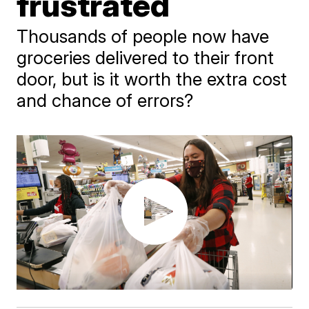
frustrated
Thousands of people now have
groceries delivered to their front
door, but is it worth the extra cost
and chance of errors?