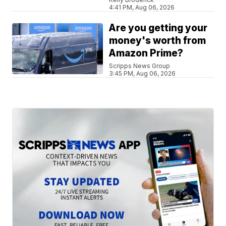
4:41 PM, Aug 06, 2026
Are you getting your
money's worth from
Amazon Prime?
Scripps News Group
3:45 PM, Aug 06, 2026