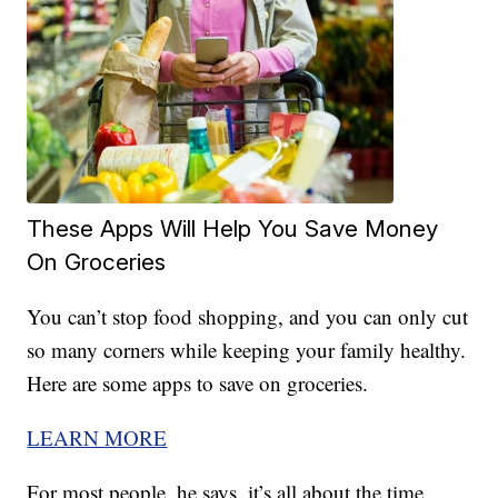
These Apps Will Help You Save Money
On Groceries
You can’t stop food shopping, and you can only cut
so many corners while keeping your family healthy.
Here are some apps to save on groceries.
LEARN MORE
For most people, he says, it’s all about the time