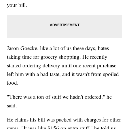
your bill.
Jason Goecke, like a lot of us these days, hates
taking time for grocery shopping. He recently
started ordering delivery until one recent purchase
left him with a bad taste, and it wasn't from spoiled
food.
"There was a ton of stuff we hadn't ordered," he
said.
He claims his bill was packed with charges for other
items. "It was like $156 on extra stuff," he told us.