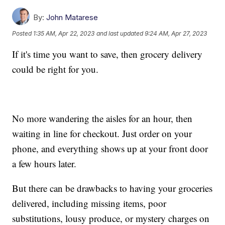
By:
John Matarese
Posted
1:35 AM, Apr 22, 2023
and last updated
9:24 AM, Apr 27, 2023
If it's time you want to save, then grocery delivery
could be right for you.
No more wandering the aisles for an hour, then
waiting in line for checkout. Just order on your
phone, and everything shows up at your front door
a few hours later.
But there can be drawbacks to having your groceries
delivered, including missing items, poor
substitutions, lousy produce, or mystery charges on