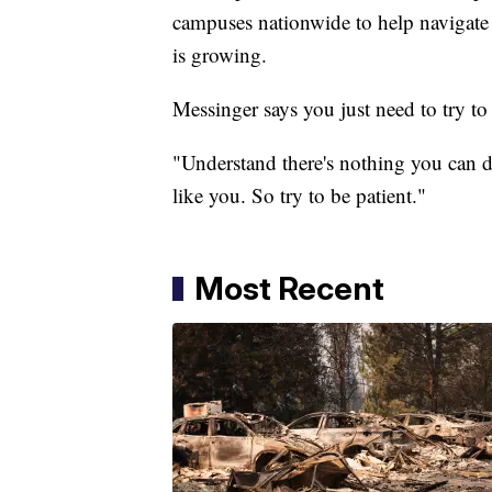
campuses nationwide to help navigate t
is growing.
Messinger says you just need to try to 
"Understand there's nothing you can do
like you. So try to be patient."
Most Recent