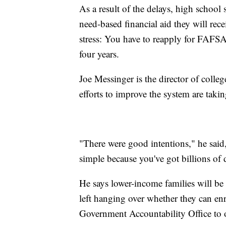
As a result of the delays, high schoo
need-based financial aid they will rece
stress: You have to reapply for FAFSA 
four years.
Joe Messinger is the director of colle
efforts to improve the system are tak
"There were good intentions," he said
simple because you've got billions of d
He says lower-income families will b
left hanging over whether they can enr
Government Accountability Office to 