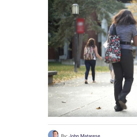
By:
John Matarese