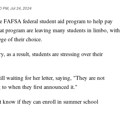
0 PM, Jul 24, 2024
the FAFSA federal student aid program to help pay
 that program are leaving many students in limbo, with
ge of their choice.
 as a result, students are stressing over their
l waiting for her letter, saying, "They are not
 to when they first announced it."
t know if they can enroll in summer school
h