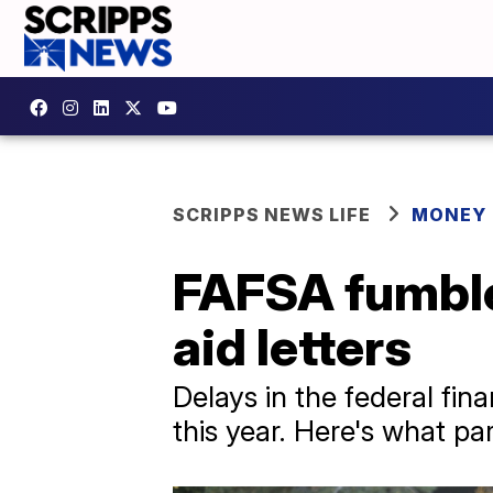
SCRIPPS NEWS LIFE
MONEY
FAFSA fumble: 
aid letters
Delays in the federal fina
this year. Here's what p