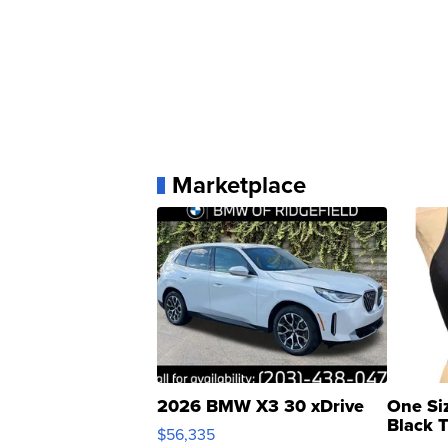
Marketplace
2026 BMW X3 30 xDrive
One Si
Black 
$56,335
Asymmet