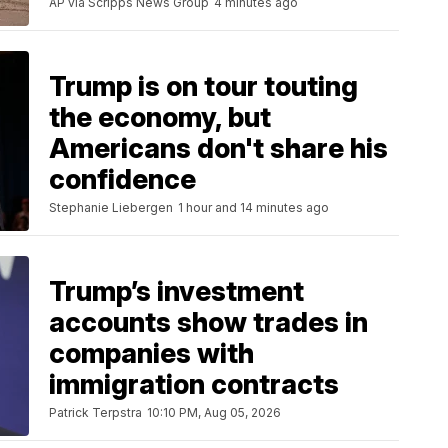
AP via Scripps News Group
4 minutes ago
Trump is on tour touting
the economy, but
Americans don't share his
confidence
Stephanie Liebergen
1 hour and 14 minutes ago
Trump’s investment
accounts show trades in
companies with
immigration contracts
Patrick Terpstra
10:10 PM, Aug 05, 2026