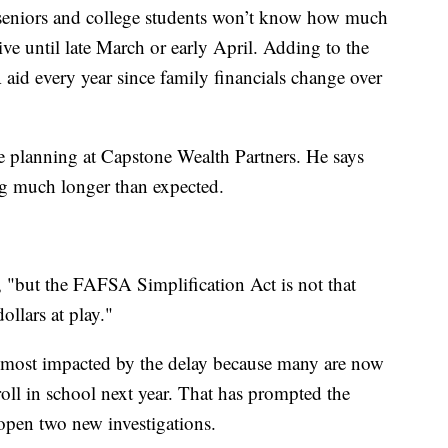
l seniors and college students won’t know how much
ive until late March or early April. Adding to the
aid every year since family financials change over
ge planning at Capstone Wealth Partners. He says
ing much longer than expected.
, "but the FAFSA Simplification Act is not that
ollars at play."
e most impacted by the delay because many are now
oll in school next year. That has prompted the
open two new investigations.