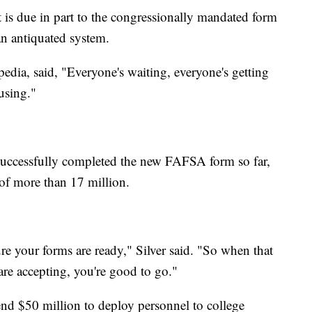
 is due in part to the congressionally mandated form
n antiquated system.
opedia, said, "Everyone's waiting, everyone's getting
using."
 successfully completed the new FAFSA form so far,
al of more than 17 million.
re your forms are ready," Silver said. "So when that
are accepting, you're good to go."
nd $50 million to deploy personnel to college