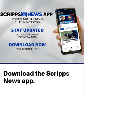
Download the Scripps
News app.