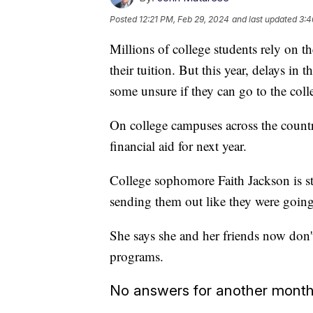
Posted
12:21 PM, Feb 29, 2024
and last updated
3:4
Millions of college students rely on 
their tuition. But this year, delays in
some unsure if they can go to the colle
On college campuses across the country,
financial aid for next year.
College sophomore Faith Jackson is stil
sending them out like they were going
She says she and her friends now don'
programs.
No answers for another mont