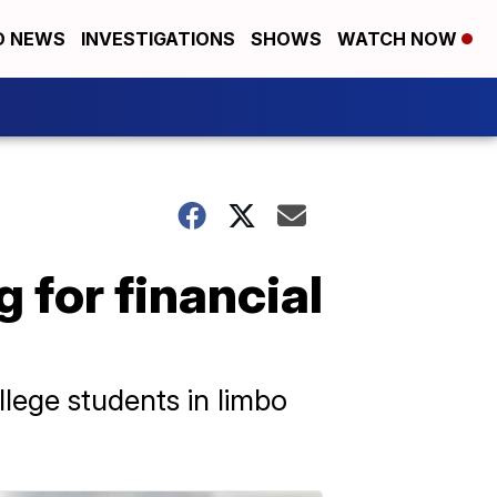
D NEWS
INVESTIGATIONS
SHOWS
WATCH NOW
g for financial
ollege students in limbo