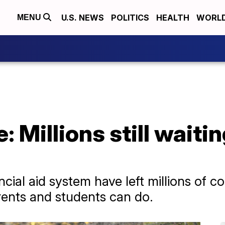
U.S. NEWS
POLITICS
HEALTH
WORL
MENU
Millions still waitin
ncial aid system have left millions of c
arents and students can do.