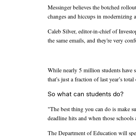
Messinger believes the botched rollout
changes and hiccups in modernizing a
Caleb Silver, editor-in-chief of Invest
the same emails, and they're very conf
While nearly 5 million students have
that’s just a fraction of last year’s tot
So what can students do?
"The best thing you can do is make su
deadline hits and when those schools 
The Department of Education will spe