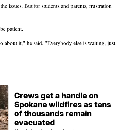
he issues. But for students and parents, frustration
be patient.
 about it," he said. "Everybody else is waiting, just
Crews get a handle on
Spokane wildfires as tens
of thousands remain
evacuated