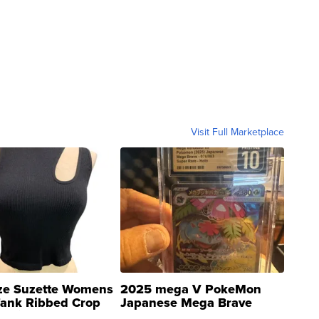
Visit Full Marketplace
ze Suzette Womens
2025 mega V PokeMon
Tank Ribbed Crop
Japanese Mega Brave
rical ...
076/063 Super Rare H...