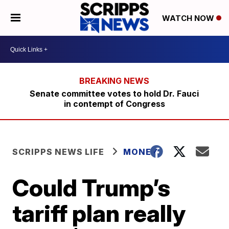
WATCH NOW
Senate committee votes to hold Dr. Fauci
in contempt of Congress
SCRIPPS NEWS LIFE
MONEY
Could Trump’s
tariff plan really