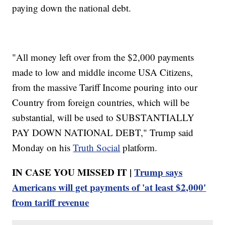
paying down the national debt.
"All money left over from the $2,000 payments
made to low and middle income USA Citizens,
from the massive Tariff Income pouring into our
Country from foreign countries, which will be
substantial, will be used to SUBSTANTIALLY
PAY DOWN NATIONAL DEBT," Trump said
Monday on his
Truth Social
platform.
IN CASE YOU MISSED IT |
Trump says
Americans will get payments of 'at least $2,000'
from tariff revenue