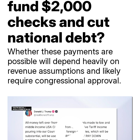
fund $2,000
checks and cut
national debt?
Whether these payments are
possible will depend heavily on
revenue assumptions and likely
require congressional approval.