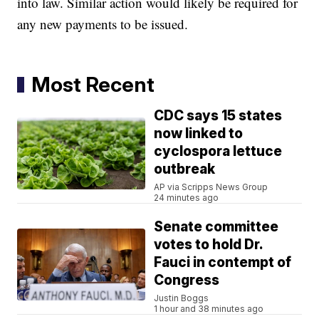
into law. Similar action would likely be required for
any new payments to be issued.
Most Recent
CDC says 15 states
now linked to
cyclospora lettuce
outbreak
AP via Scripps News Group
24 minutes ago
Senate committee
votes to hold Dr.
Fauci in contempt of
Congress
Justin Boggs
1 hour and 38 minutes ago