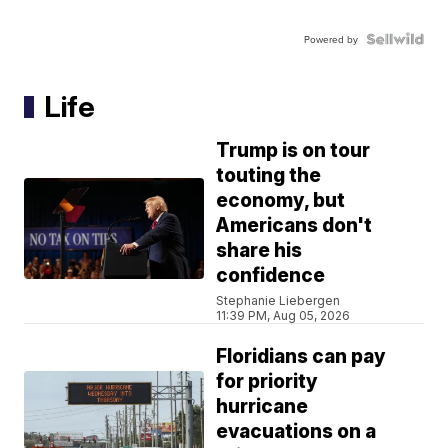
Powered by
Life
Trump is on tour
touting the
economy, but
Americans don't
share his
confidence
Stephanie Liebergen
11:39 PM, Aug 05, 2026
Floridians can pay
for priority
hurricane
evacuations on a