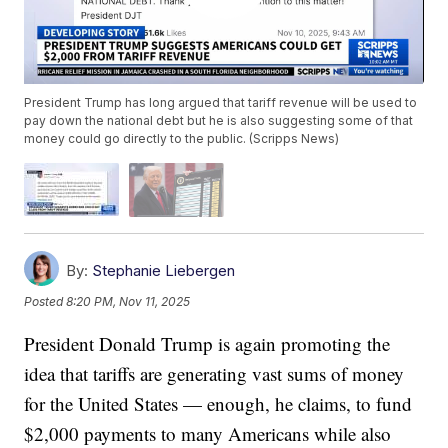
President Trump has long argued that tariff revenue will be used to
pay down the national debt but he is also suggesting some of that
money could go directly to the public. (Scripps News)
By:
Stephanie Liebergen
Posted
8:20 PM, Nov 11, 2025
President Donald Trump is again promoting the
idea that tariffs are generating vast sums of money
for the United States — enough, he claims, to fund
$2,000 payments to many Americans while also