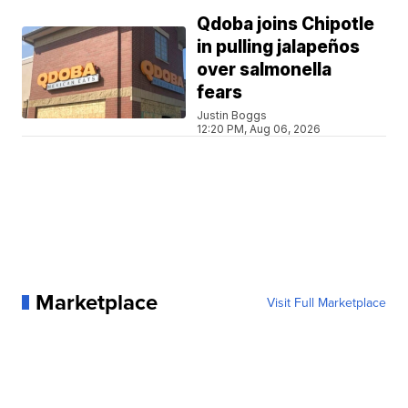
Qdoba joins Chipotle
in pulling jalapeños
over salmonella
fears
Justin Boggs
12:20 PM, Aug 06, 2026
Marketplace
Visit Full Marketplace