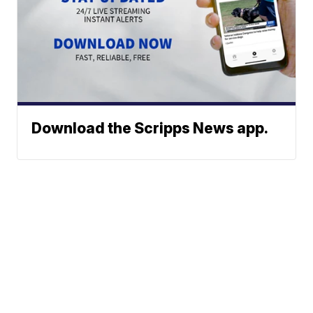
Download the Scripps News app.