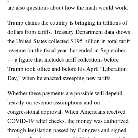
are also questions about how the math would work.
Trump claims the country is bringing in trillions of
dollars from tariffs. Treasury Department data shows
the United States collected $195 billion in total tariff
revenue for the fiscal year that ended in September
— a figure that includes tariff collections before
Trump took office and before his April "Liberation
Day," when he enacted sweeping new tariffs.
Whether these payments are possible will depend
heavily on revenue assumptions and on
congressional approval. When Americans received
COVID-19 relief checks, the money was authorized
through legislation passed by Congress and signed