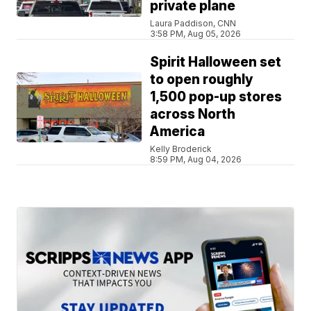
private plane
Laura Paddison, CNN
3:58 PM, Aug 05, 2026
Spirit Halloween set
to open roughly
1,500 pop-up stores
across North
America
Kelly Broderick
8:59 PM, Aug 04, 2026