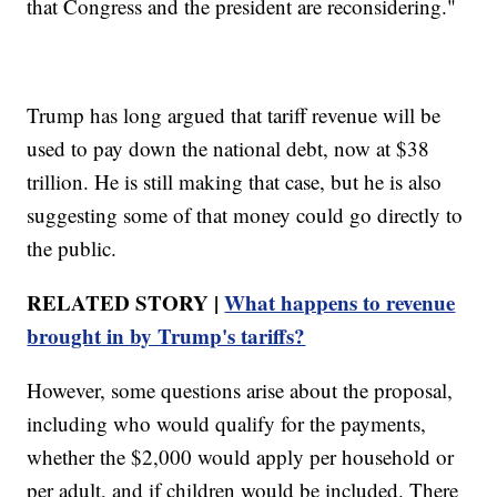
that Congress and the president are reconsidering."
Trump has long argued that tariff revenue will be
used to pay down the national debt, now at $38
trillion. He is still making that case, but he is also
suggesting some of that money could go directly to
the public.
RELATED STORY |
What happens to revenue
brought in by Trump's tariffs?
However, some questions arise about the proposal,
including who would qualify for the payments,
whether the $2,000 would apply per household or
per adult, and if children would be included. There