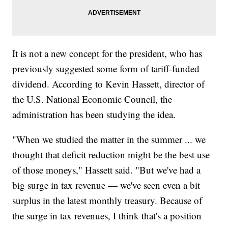
It is not a new concept for the president, who has
previously suggested some form of tariff-funded
dividend. According to Kevin Hassett, director of
the U.S. National Economic Council, the
administration has been studying the idea.
"When we studied the matter in the summer ... we
thought that deficit reduction might be the best use
of those moneys," Hassett said. "But we've had a
big surge in tax revenue — we've seen even a bit
surplus in the latest monthly treasury. Because of
the surge in tax revenues, I think that's a position