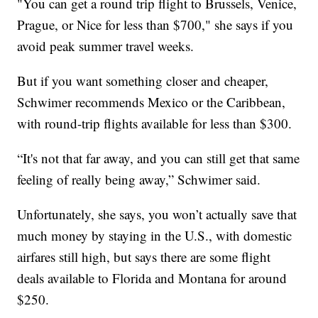
"You can get a round trip flight to Brussels, Venice,
Prague, or Nice for less than $700," she says if you
avoid peak summer travel weeks.
But if you want something closer and cheaper,
Schwimer recommends Mexico or the Caribbean,
with round-trip flights available for less than $300.
“It's not that far away, and you can still get that same
feeling of really being away,” Schwimer said.
Unfortunately, she says, you won’t actually save that
much money by staying in the U.S., with domestic
airfares still high, but says there are some flight
deals available to Florida and Montana for around
$250.