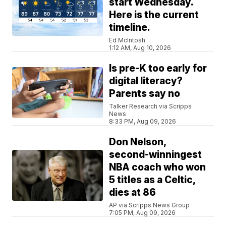
start Wednesday.
Here is the current
timeline.
Ed McIntosh
1:12 AM, Aug 10, 2026
Is pre-K too early for
digital literacy?
Parents say no
Talker Research via Scripps
News
8:33 PM, Aug 09, 2026
Don Nelson,
second-winningest
NBA coach who won
5 titles as a Celtic,
dies at 86
AP via Scripps News Group
7:05 PM, Aug 09, 2026