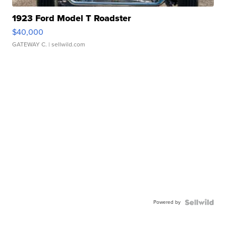
1923 Ford Model T Roadster
$40,000
GATEWAY C.
| sellwild.com
Powered by