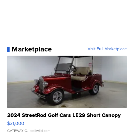
Marketplace
Visit Full Marketplace
2024 StreetRod Golf Cars LE29 Short Canopy
$31,000
GATEWAY C.
| sellwild.com