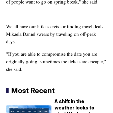
of people want to go on spring break," she said.
We all have our little secrets for finding travel deals.
Mikaela Daniel swears by traveling on off-peak
days.
"If you are able to compromise the date you are
originally going, sometimes the tickets are cheaper,"
she said.
Most Recent
A shift in the
weather looks to