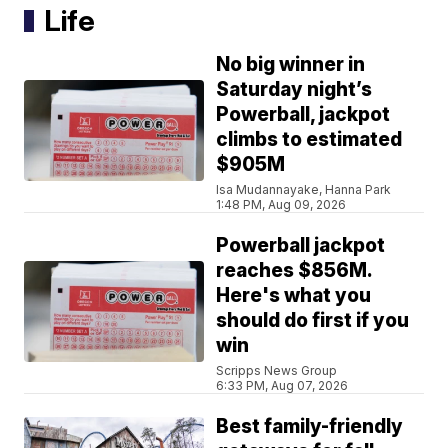
Life
No big winner in
Saturday night’s
Powerball, jackpot
climbs to estimated
$905M
Isa Mudannayake, Hanna Park
1:48 PM, Aug 09, 2026
Powerball jackpot
reaches $856M.
Here's what you
should do first if you
win
Scripps News Group
6:33 PM, Aug 07, 2026
Best family-friendly