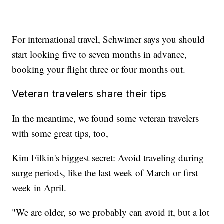
For international travel, Schwimer says you should
start looking five to seven months in advance,
booking your flight three or four months out.
Veteran travelers share their tips
In the meantime, we found some veteran travelers
with some great tips, too,
Kim Filkin's biggest secret: Avoid traveling during
surge periods, like the last week of March or first
week in April.
"We are older, so we probably can avoid it, but a lot