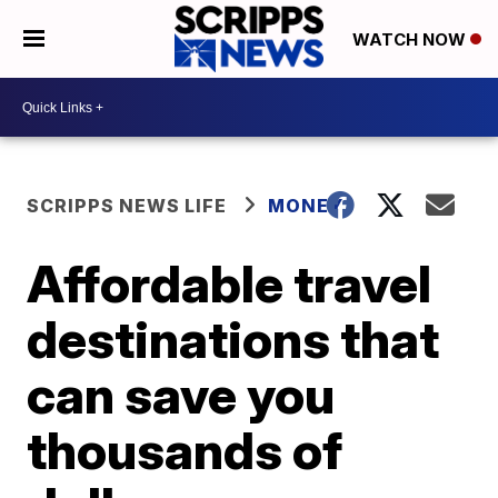
WATCH NOW
SCRIPPS NEWS LIFE
MONEY
Affordable travel
destinations that
can save you
thousands of