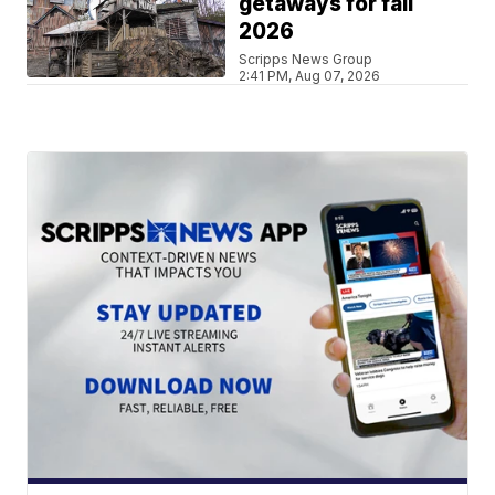
getaways for fall
2026
Scripps News Group
2:41 PM, Aug 07, 2026