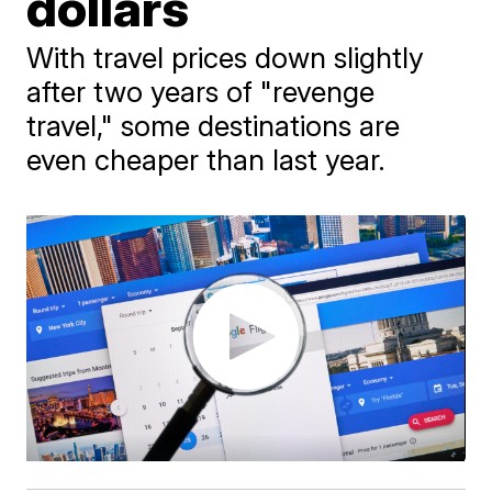
dollars
With travel prices down slightly
after two years of "revenge
travel," some destinations are
even cheaper than last year.