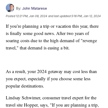
By:
John Matarese
Posted
12:21 PM, Jan 08, 2024
and last updated
5:16 PM, Jan 12, 2024
If you’re planning a trip or vacation this year, there
is finally some good news. After two years of
soaring costs due to the high demand of "revenge
travel," that demand is easing a bit.
As a result, your 2024 getaway may cost less than
you expect, especially if you choose some less
popular destinations.
Lindsay Schwimer, consumer travel expert for the
travel site Hopper, says, "If you are planning a trip,