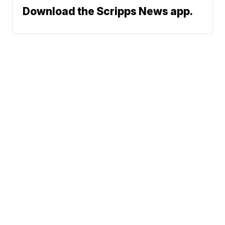
Download the Scripps News app.