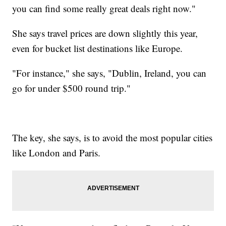
you can find some really great deals right now."
She says travel prices are down slightly this year,
even for bucket list destinations like Europe.
"For instance," she says, "Dublin, Ireland, you can
go for under $500 round trip."
The key, she says, is to avoid the most popular cities
like London and Paris.