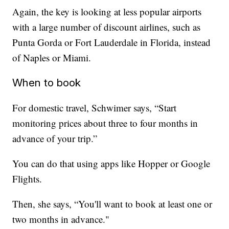
Again, the key is looking at less popular airports
with a large number of discount airlines, such as
Punta Gorda or Fort Lauderdale in Florida, instead
of Naples or Miami.
When to book
For domestic travel, Schwimer says, “Start
monitoring prices about three to four months in
advance of your trip.”
You can do that using apps like Hopper or Google
Flights.
Then, she says, “You'll want to book at least one or
two months in advance."