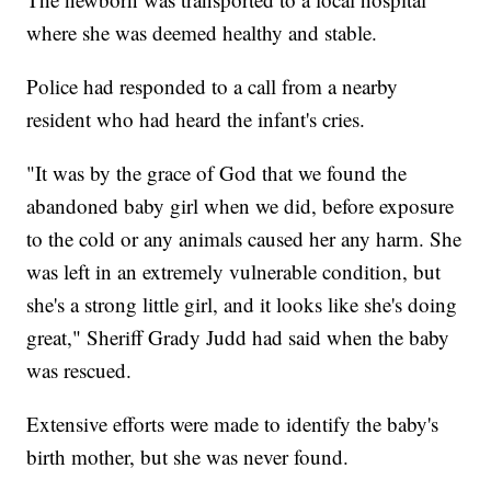
where she was deemed healthy and stable.
Police had responded to a call from a nearby
resident who had heard the infant's cries.
"It was by the grace of God that we found the
abandoned baby girl when we did, before exposure
to the cold or any animals caused her any harm. She
was left in an extremely vulnerable condition, but
she's a strong little girl, and it looks like she's doing
great," Sheriff Grady Judd had said when the baby
was rescued.
Extensive efforts were made to identify the baby's
birth mother, but she was never found.