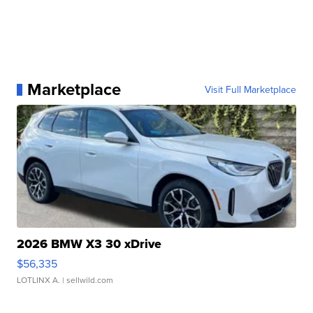
Marketplace
Visit Full Marketplace
2026 BMW X3 30 xDrive
$56,335
LOTLINX A.
| sellwild.com