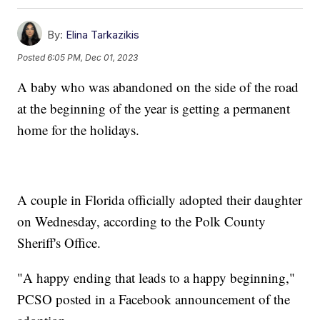
By:
Elina Tarkazikis
Posted
6:05 PM, Dec 01, 2023
A baby who was abandoned on the side of the road
at the beginning of the year is getting a permanent
home for the holidays.
A couple in Florida officially adopted their daughter
on Wednesday, according to the Polk County
Sheriff's Office.
"A happy ending that leads to a happy beginning,"
PCSO posted in a Facebook announcement of the