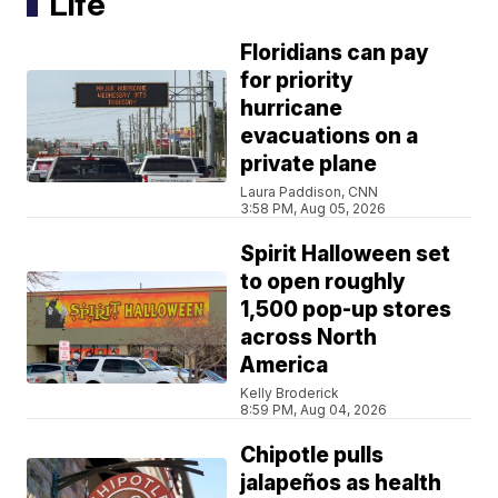
Life
Floridians can pay
for priority
hurricane
evacuations on a
private plane
Laura Paddison, CNN
3:58 PM, Aug 05, 2026
Spirit Halloween set
to open roughly
1,500 pop-up stores
across North
America
Kelly Broderick
8:59 PM, Aug 04, 2026
Chipotle pulls
jalapeños as health