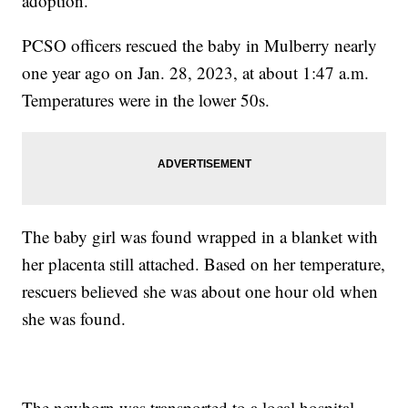
adoption.
PCSO officers rescued the baby in Mulberry nearly
one year ago on Jan. 28, 2023, at about 1:47 a.m.
Temperatures were in the lower 50s.
The baby girl was found wrapped in a blanket with
her placenta still attached. Based on her temperature,
rescuers believed she was about one hour old when
she was found.
The newborn was transported to a local hospital