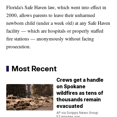
Florida's Safe Haven law, which went into effect in
2000, allows parents to leave their unharmed
newborn child (under a week old) at any Safe Haven
facility — which are hospitals or properly staffed
fire stations — anonymously without facing
prosecution.
Most Recent
Crews get a handle
on Spokane
wildfires as tens of
thousands remain
evacuated
AP via Scripps News Group
57 minutes ago