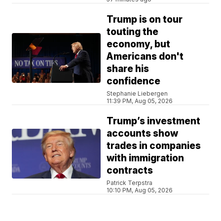
Trump is on tour
touting the
economy, but
Americans don't
share his
confidence
Stephanie Liebergen
11:39 PM, Aug 05, 2026
Trump’s investment
accounts show
trades in companies
with immigration
contracts
Patrick Terpstra
10:10 PM, Aug 05, 2026