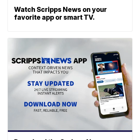
Watch Scripps News on your
favorite app or smart TV.