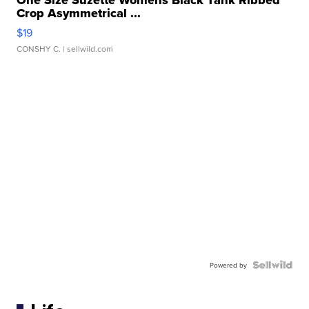
One Size Suzette Womens Black Tank Ribbed
Crop Asymmetrical ...
$19
CONSHY C.
| sellwild.com
Powered by