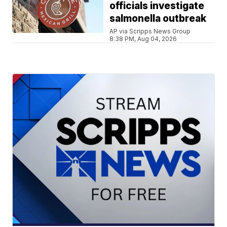
officials investigate
salmonella outbreak
AP via Scripps News Group
8:38 PM, Aug 04, 2026