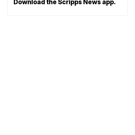
Download the Scripps News app.