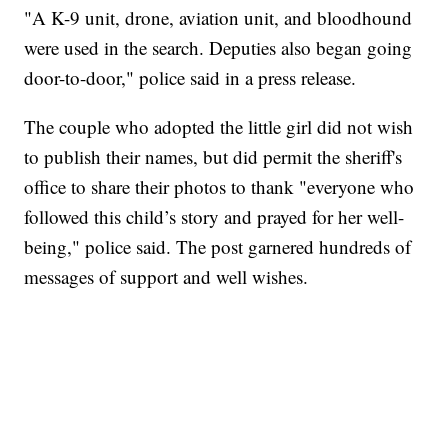
"A K-9 unit, drone, aviation unit, and bloodhound
were used in the search. Deputies also began going
door-to-door," police said in a press release.
The couple who adopted the little girl did not wish
to publish their names, but did permit the sheriff's
office to share their photos to thank "everyone who
followed this child’s story and prayed for her well-
being," police said. The post garnered hundreds of
messages of support and well wishes.