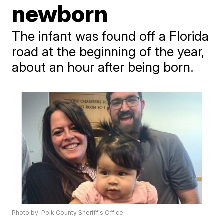
newborn
The infant was found off a Florida
road at the beginning of the year,
about an hour after being born.
Photo by: Polk County Sheriff's Office