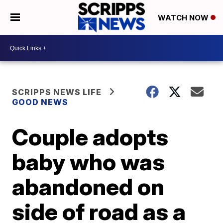
WATCH NOW
SCRIPPS NEWS LIFE
GOOD NEWS
Couple adopts
baby who was
abandoned on
side of road as a