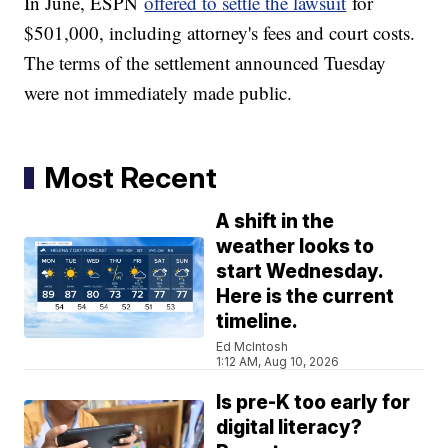
In June, ESPN
offered to settle the lawsuit
for
$501,000, including attorney's fees and court costs.
The terms of the settlement announced Tuesday
were not immediately made public.
Most Recent
A shift in the
weather looks to
start Wednesday.
Here is the current
timeline.
Ed McIntosh
1:12 AM, Aug 10, 2026
Is pre-K too early for
digital literacy?