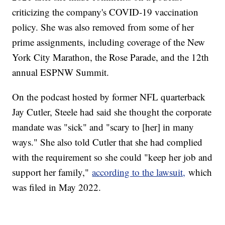
criticizing the company's COVID-19 vaccination
policy. She was also removed from some of her
prime assignments, including coverage of the New
York City Marathon, the Rose Parade, and the 12th
annual ESPNW Summit.
On the podcast hosted by former NFL quarterback
Jay Cutler, Steele had said she thought the corporate
mandate was "sick" and "scary to [her] in many
ways." She also told Cutler that she had complied
with the requirement so she could "keep her job and
support her family,"
according to the lawsuit,
which
was filed in May 2022.