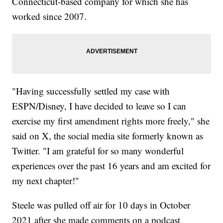
Connecticut-based company for which she has
worked since 2007.
"Having successfully settled my case with
ESPN/Disney, I have decided to leave so I can
exercise my first amendment rights more freely," she
said on X, the social media site formerly known as
Twitter. "I am grateful for so many wonderful
experiences over the past 16 years and am excited for
my next chapter!"
Steele was pulled off air for 10 days in October
2021 after she made comments on a podcast