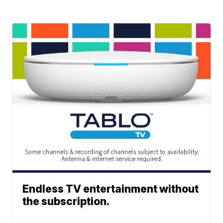
Endless TV entertainment without
the subscription.