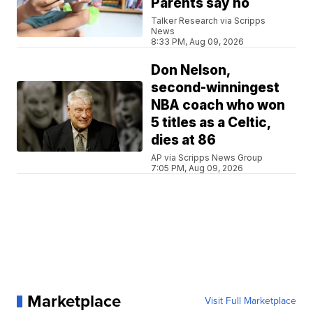
Parents say no
Talker Research via Scripps
News
8:33 PM, Aug 09, 2026
Don Nelson,
second-winningest
NBA coach who won
5 titles as a Celtic,
dies at 86
AP via Scripps News Group
7:05 PM, Aug 09, 2026
Marketplace
Visit Full Marketplace