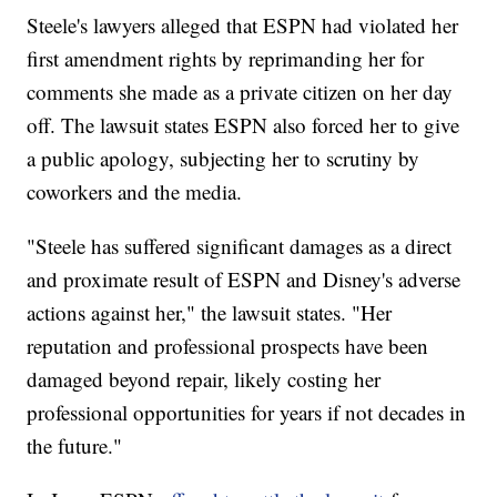
Steele's lawyers alleged that ESPN had violated her
first amendment rights by reprimanding her for
comments she made as a private citizen on her day
off. The lawsuit states ESPN also forced her to give
a public apology, subjecting her to scrutiny by
coworkers and the media.
"Steele has suffered significant damages as a direct
and proximate result of ESPN and Disney's adverse
actions against her," the lawsuit states. "Her
reputation and professional prospects have been
damaged beyond repair, likely costing her
professional opportunities for years if not decades in
the future."