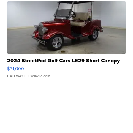
2024 StreetRod Golf Cars LE29 Short Canopy
$31,000
GATEWAY C.
| sellwild.com