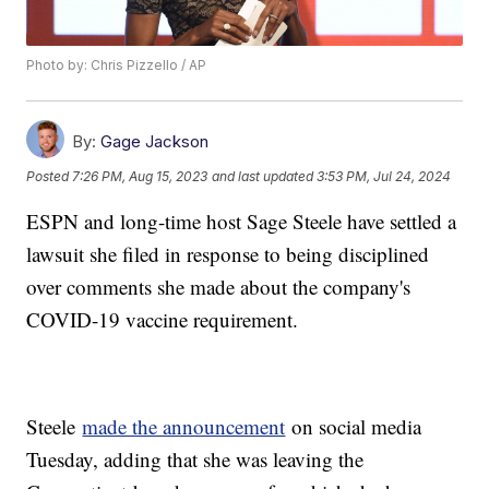
Photo by: Chris Pizzello / AP
By:
Gage Jackson
Posted
7:26 PM, Aug 15, 2023
and last updated
3:53 PM, Jul 24, 2024
ESPN and long-time host Sage Steele have settled a
lawsuit she filed in response to being disciplined
over comments she made about the company's
COVID-19 vaccine requirement.
Steele
made the announcement
on social media
Tuesday, adding that she was leaving the