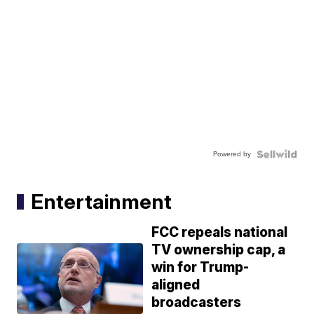
Powered by
Entertainment
FCC repeals national
TV ownership cap, a
win for Trump-
aligned
broadcasters