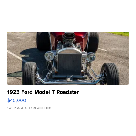
1923 Ford Model T Roadster
$40,000
GATEWAY C.
| sellwild.com