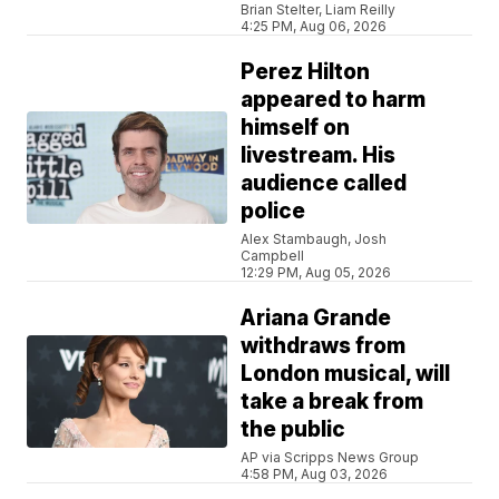
Brian Stelter, Liam Reilly
4:25 PM, Aug 06, 2026
Perez Hilton
appeared to harm
himself on
livestream. His
audience called
police
Alex Stambaugh, Josh
Campbell
12:29 PM, Aug 05, 2026
Ariana Grande
withdraws from
London musical, will
take a break from
the public
AP via Scripps News Group
4:58 PM, Aug 03, 2026