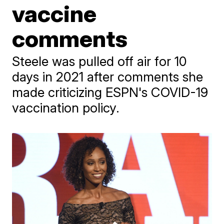
vaccine
comments
Steele was pulled off air for 10
days in 2021 after comments she
made criticizing ESPN's COVID-19
vaccination policy.