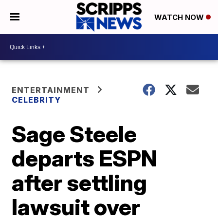
WATCH NOW
ENTERTAINMENT
CELEBRITY
Sage Steele
departs ESPN
after settling
lawsuit over