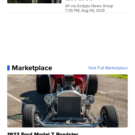
AP via Scripps News Group
7:05 PM, Aug 09, 2026
Marketplace
Visit Full Marketplace
1923 Ford Model T Roadster