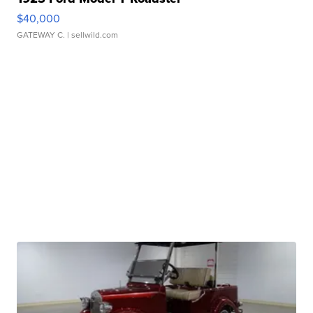
$40,000
GATEWAY C.
| sellwild.com