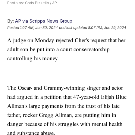
Photo by: Chris Pizzello / AP
By:
AP via Scripps News Group
Posted
1:07 AM, Jan 30, 2024
and last updated
8:07 PM, Jan 29, 2024
A judge on Monday rejected Cher's request that her
adult son be put into a court conservatorship
controlling his money.
The Oscar- and Grammy-winning singer and actor
had argued in a petition that 47-year-old Elijah Blue
Allman's large payments from the trust of his late
father, rocker Gregg Allman, are putting him in
danger because of his struggles with mental health
and substance abuse.