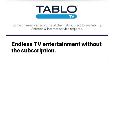
Endless TV entertainment without
the subscription.