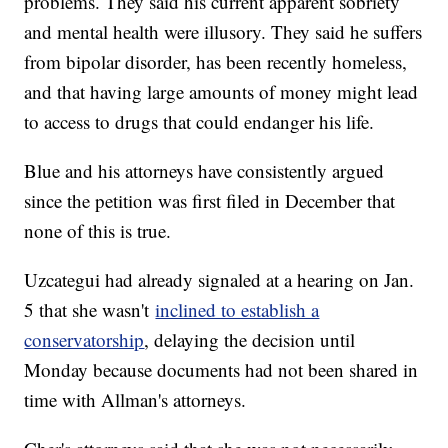
problems. They said his current apparent sobriety
and mental health were illusory. They said he suffers
from bipolar disorder, has been recently homeless,
and that having large amounts of money might lead
to access to drugs that could endanger his life.
Blue and his attorneys have consistently argued
since the petition was first filed in December that
none of this is true.
Uzcategui had already signaled at a hearing on Jan.
5 that she wasn't
inclined to establish a
conservatorship
, delaying the decision until
Monday because documents had not been shared in
time with Allman's attorneys.