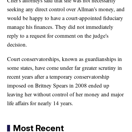
Cher's attorneys said that she was not necessarily
seeking any direct control over Allman's money, and
would be happy to have a court-appointed fiduciary
manage his finances. They did not immediately
reply to a request for comment on the judge's
decision.
Court conservatorships, known as guardianships in
some states, have come under far greater scrutiny in
recent years after a temporary conservatorship
imposed on Britney Spears in 2008 ended up
leaving her without control of her money and major
life affairs for nearly 14 years.
Most Recent