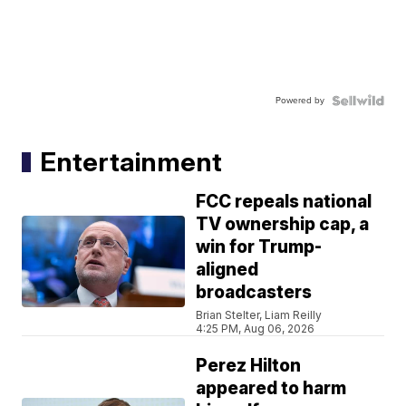
Powered by
Entertainment
FCC repeals national
TV ownership cap, a
win for Trump-
aligned
broadcasters
Brian Stelter, Liam Reilly
4:25 PM, Aug 06, 2026
Perez Hilton
appeared to harm