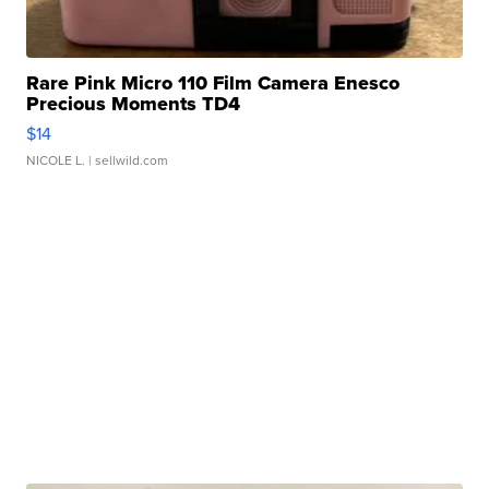
Rare Pink Micro 110 Film Camera Enesco
Precious Moments TD4
$14
NICOLE L.
| sellwild.com