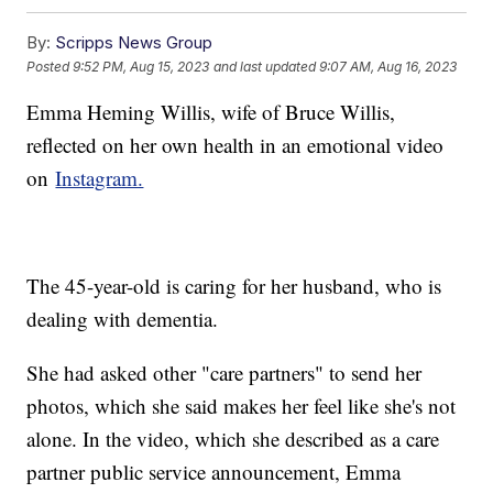
By:
Scripps News Group
Posted
9:52 PM, Aug 15, 2023
and last updated
9:07 AM, Aug 16, 2023
Emma Heming Willis, wife of Bruce Willis,
reflected on her own health in an emotional video
on
Instagram.
The 45-year-old is caring for her husband, who is
dealing with dementia.
She had asked other "care partners" to send her
photos, which she said makes her feel like she's not
alone. In the video, which she described as a care
partner public service announcement, Emma