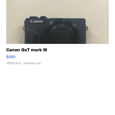
Canon Gx7 mark III
$889
JESSICA S.
| sellwild.com