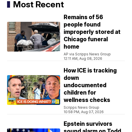
Most Recent
Remains of 56
people found
improperly stored at
Chicago funeral
home
AP via Scripps News Group
12:11 AM, Aug 08, 2026
How ICE is tracking
down
undocumented
children for
wellness checks
Scripps News Group
10:58 PM, Aug 07, 2026
Epstein survivors
sound alarm on Todd