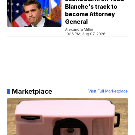
Blanche's track to
become Attorney
General
Alexandra Miller
10:16 PM, Aug 07, 2026
Marketplace
Visit Full Marketplace