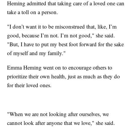
Heming admitted that taking care of a loved one can
take a toll on a person.
"I don’t want it to be misconstrued that, like, I’m
good, because I’m not. I’m not good," she said.
"But, I have to put my best foot forward for the sake
of myself and my family."
Emma Heming went on to encourage others to
prioritize their own health, just as much as they do
for their loved ones.
"When we are not looking after ourselves, we
cannot look after anyone that we love," she said.