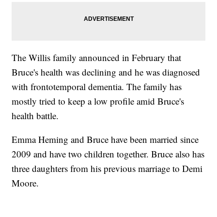
The Willis family announced in February that
Bruce's health was declining and he was diagnosed
with frontotemporal dementia. The family has
mostly tried to keep a low profile amid Bruce's
health battle.
Emma Heming and Bruce have been married since
2009 and have two children together. Bruce also has
three daughters from his previous marriage to Demi
Moore.