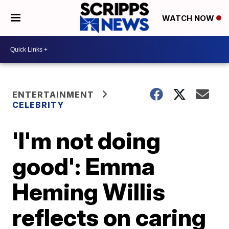
WATCH NOW
ENTERTAINMENT
CELEBRITY
'I'm not doing
good': Emma
Heming Willis
reflects on caring