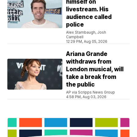
himself on
livestream. His
audience called
police
Alex Stambaugh, Josh
Campbell
12:29 PM, Aug 05, 2026
Ariana Grande
withdraws from
London musical, will
take a break from
the public
AP via Scripps News Group
4:58 PM, Aug 03, 2026