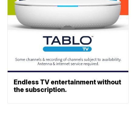
Endless TV entertainment without
the subscription.