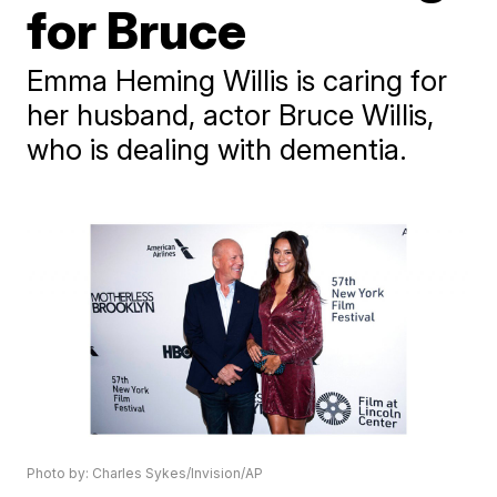
for Bruce
Emma Heming Willis is caring for
her husband, actor Bruce Willis,
who is dealing with dementia.
Photo by: Charles Sykes/Invision/AP