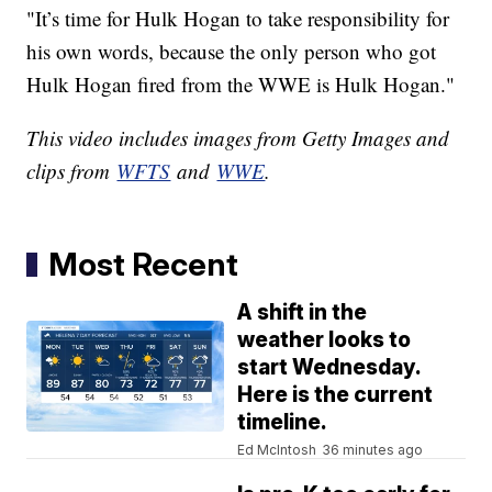
"It’s time for Hulk Hogan to take responsibility for
his own words, because the only person who got
Hulk Hogan fired from the WWE is Hulk Hogan."
This video includes images from Getty Images and
clips from
WFTS
and
WWE
.
Most Recent
A shift in the
weather looks to
start Wednesday.
Here is the current
timeline.
Ed McIntosh
36 minutes ago