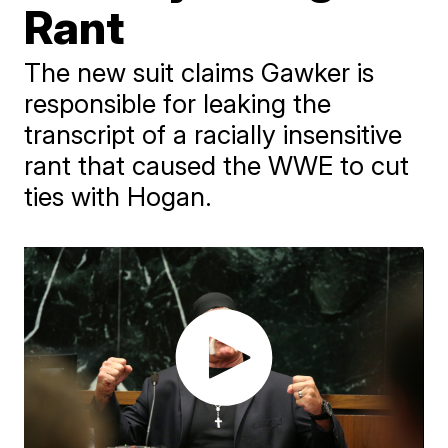
Rant
The new suit claims Gawker is
responsible for leaking the
transcript of a racially insensitive
rant that caused the WWE to cut
ties with Hogan.