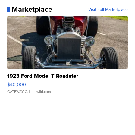
Marketplace
Visit Full Marketplace
1923 Ford Model T Roadster
$40,000
GATEWAY C.
| sellwild.com