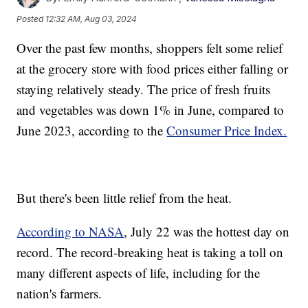
Posted
12:32 AM, Aug 03, 2024
Over the past few months, shoppers felt some relief
at the grocery store with food prices either falling or
staying relatively steady. The price of fresh fruits
and vegetables was down 1% in June, compared to
June 2023, according to the
Consumer Price Index.
But there's been little relief from the heat.
According to NASA
, July 22 was the hottest day on
record. The record-breaking heat is taking a toll on
many different aspects of life, including for the
nation's farmers.