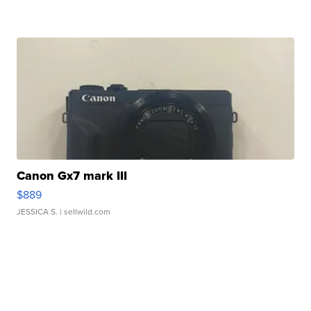
Canon Gx7 mark III
$889
JESSICA S.
| sellwild.com