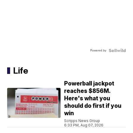
Powered by
Life
Powerball jackpot
reaches $856M.
Here's what you
should do first if you
win
Scripps News Group
6:33 PM, Aug 07, 2026