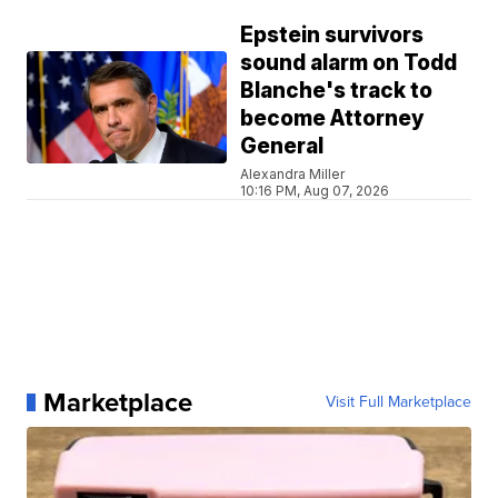
Epstein survivors
sound alarm on Todd
Blanche's track to
become Attorney
General
Alexandra Miller
10:16 PM, Aug 07, 2026
Marketplace
Visit Full Marketplace