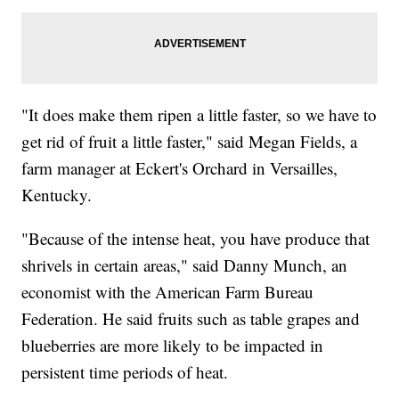
"It does make them ripen a little faster, so we have to
get rid of fruit a little faster," said Megan Fields, a
farm manager at Eckert's Orchard in Versailles,
Kentucky.
"Because of the intense heat, you have produce that
shrivels in certain areas," said Danny Munch, an
economist with the American Farm Bureau
Federation. He said fruits such as table grapes and
blueberries are more likely to be impacted in
persistent time periods of heat.