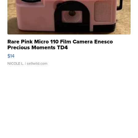
Rare Pink Micro 110 Film Camera Enesco
Precious Moments TD4
$14
NICOLE L.
| sellwild.com