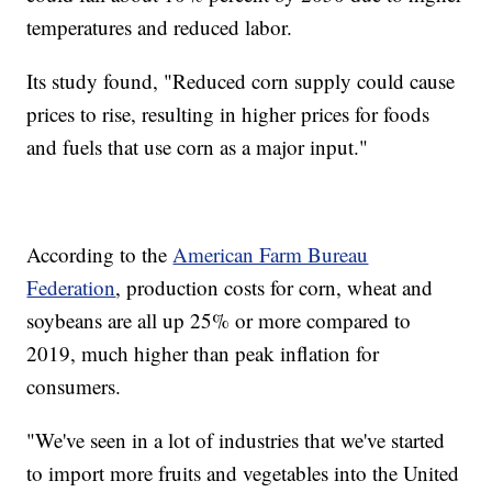
temperatures and reduced labor.
Its study found, "Reduced corn supply could cause
prices to rise, resulting in higher prices for foods
and fuels that use corn as a major input."
According to the
American Farm Bureau
Federation
, production costs for corn, wheat and
soybeans are all up 25% or more compared to
2019, much higher than peak inflation for
consumers.
"We've seen in a lot of industries that we've started
to import more fruits and vegetables into the United