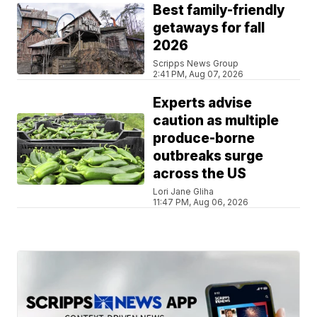
Best family-friendly
getaways for fall
2026
Scripps News Group
2:41 PM, Aug 07, 2026
Experts advise
caution as multiple
produce-borne
outbreaks surge
across the US
Lori Jane Gliha
11:47 PM, Aug 06, 2026