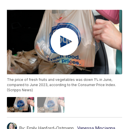
The price of fresh fruits and vegetables was down 1% in June,
compared to June 2023, according to the Consumer Price Index.
(Scripps News)
By:
Emily Hanford-Ostmann ,
Vanessa Misciagna