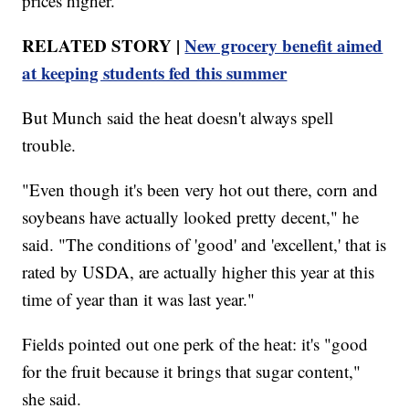
prices higher.
RELATED STORY |
New grocery benefit aimed
at keeping students fed this summer
But Munch said the heat doesn't always spell
trouble.
"Even though it's been very hot out there, corn and
soybeans have actually looked pretty decent," he
said. "The conditions of 'good' and 'excellent,' that is
rated by USDA, are actually higher this year at this
time of year than it was last year."
Fields pointed out one perk of the heat: it's "good
for the fruit because it brings that sugar content,"
she said.