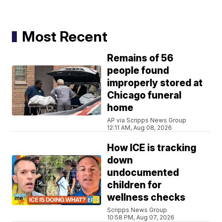
Most Recent
Remains of 56
people found
improperly stored at
Chicago funeral
home
AP via Scripps News Group
12:11 AM, Aug 08, 2026
How ICE is tracking
down
undocumented
children for
wellness checks
Scripps News Group
10:58 PM, Aug 07, 2026