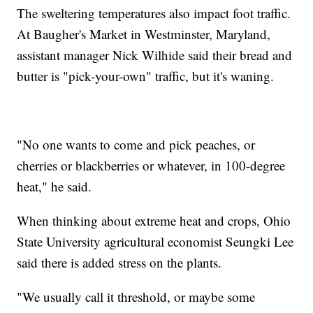
The sweltering temperatures also impact foot traffic.
At Baugher's Market in Westminster, Maryland,
assistant manager Nick Wilhide said their bread and
butter is "pick-your-own" traffic, but it's waning.
"No one wants to come and pick peaches, or
cherries or blackberries or whatever, in 100-degree
heat," he said.
When thinking about extreme heat and crops, Ohio
State University agricultural economist Seungki Lee
said there is added stress on the plants.
"We usually call it threshold, or maybe some