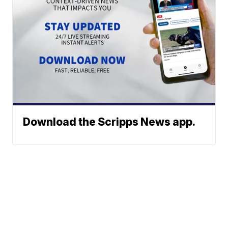
Download the Scripps News app.