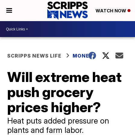
WATCH NOW
SCRIPPS NEWS LIFE
MONEY
Will extreme heat
push grocery
prices higher?
Heat puts added pressure on
plants and farm labor.