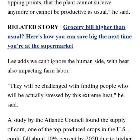
tipping points, that the plant cannot survive
anymore or cannot be productive as usual," he said.
RELATED STORY |
Grocery bill higher than
usual? Here's how you can save big the next time
you're at the supermarket
Lee adds we can't ignore the human side, with heat
also impacting farm labor.
"They will be challenged with finding people who
will be actually stressed by this extreme heat," he
said.
A study by the Atlantic Council found the supply
of corn, one of the top-produced crops in the U.S.,
could fall about 10% percent by 2050 due to higher