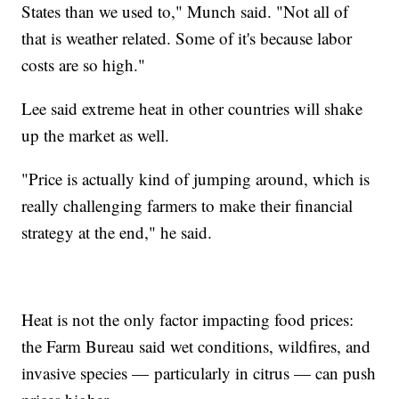
States than we used to," Munch said. "Not all of
that is weather related. Some of it's because labor
costs are so high."
Lee said extreme heat in other countries will shake
up the market as well.
"Price is actually kind of jumping around, which is
really challenging farmers to make their financial
strategy at the end," he said.
Heat is not the only factor impacting food prices:
the Farm Bureau said wet conditions, wildfires, and
invasive species — particularly in citrus — can push