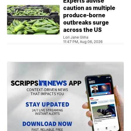
Experts advise
caution as multiple
produce-borne
outbreaks surge
across the US
Lori Jane Gliha
11:47 PM, Aug 06, 2026