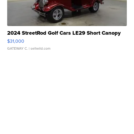
2024 StreetRod Golf Cars LE29 Short Canopy
$31,000
GATEWAY C.
| sellwild.com