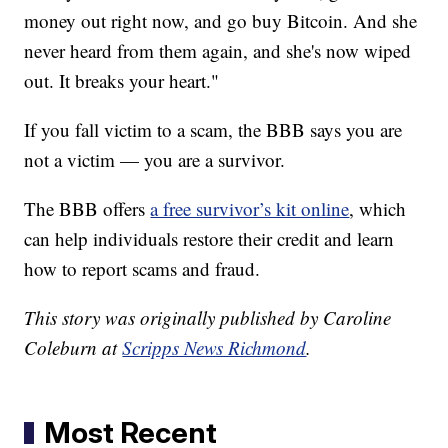
money out right now, and go buy Bitcoin. And she
never heard from them again, and she's now wiped
out. It breaks your heart."
If you fall victim to a scam, the BBB says you are
not a victim — you are a survivor.
The BBB offers
a free survivor’s kit online
, which
can help individuals restore their credit and learn
how to report scams and fraud.
This story was originally published by Caroline
Coleburn at
Scripps News Richmond
.
Most Recent