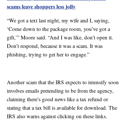
scams leave shoppers less jolly
“We got a text last night, my wife and I, saying,
‘Come down to the package room, you’ve got a
gift,’” Moore said. “And I was like, don’t open it.
Don’t respond, because it was a scam. It was
phishing, trying to get her to engage.”
Another scam that the IRS expects to intensify soon
involves emails pretending to be from the agency,
claiming there’s good news like a tax refund or
stating that a tax bill is available for download. The
IRS also warns against clicking on these links.