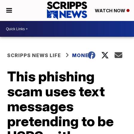
WATCH NOW
SCRIPPS NEWS LIFE
MONEY
This phishing
scam uses text
messages
pretending to be