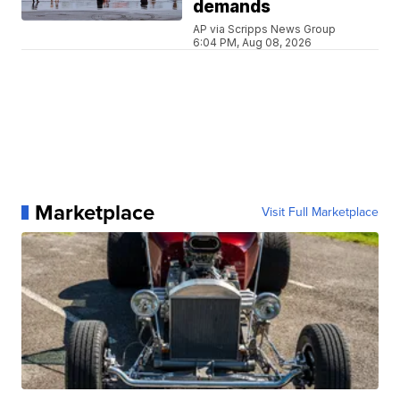
demands
AP via Scripps News Group
6:04 PM, Aug 08, 2026
Marketplace
Visit Full Marketplace