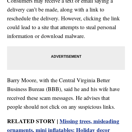
Consumers may receive a text or email saying a
delivery can’t be made, along with a link to
reschedule the delivery. However, clicking the link
could lead to a site that attempts to steal personal
information or download malware.
Barry Moore, with the Central Virginia Better
Business Bureau (BBB), said he and his wife have
received these scam messages. He advises that
people should not click on any suspicious links.
RELATED STORY |
Missing trees, misleading
ornaments, mini inflatables: Holiday decor