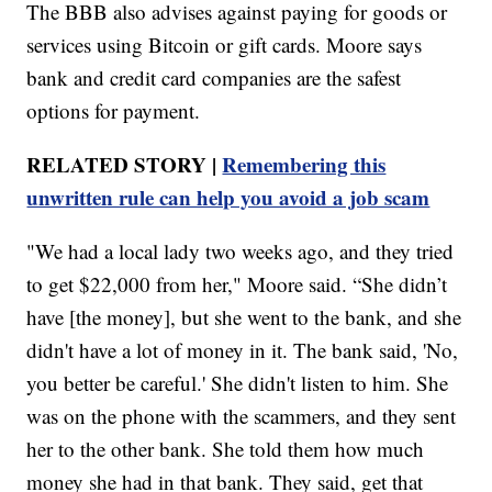
The BBB also advises against paying for goods or
services using Bitcoin or gift cards. Moore says
bank and credit card companies are the safest
options for payment.
RELATED STORY |
Remembering this
unwritten rule can help you avoid a job scam
"We had a local lady two weeks ago, and they tried
to get $22,000 from her," Moore said. “She didn’t
have [the money], but she went to the bank, and she
didn't have a lot of money in it. The bank said, 'No,
you better be careful.' She didn't listen to him. She
was on the phone with the scammers, and they sent
her to the other bank. She told them how much
money she had in that bank. They said, get that