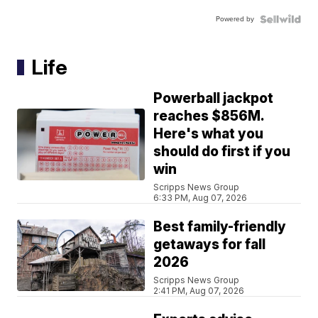
Powered by
Life
Powerball jackpot
reaches $856M.
Here's what you
should do first if you
win
Scripps News Group
6:33 PM, Aug 07, 2026
Best family-friendly
getaways for fall
2026
Scripps News Group
2:41 PM, Aug 07, 2026