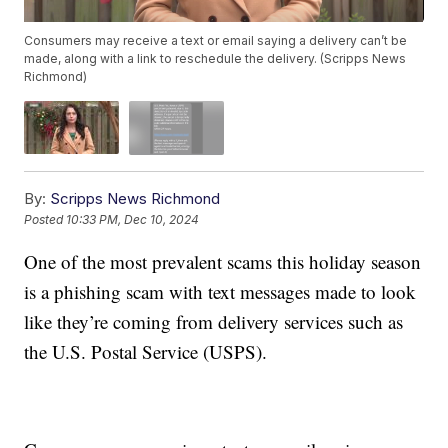
Consumers may receive a text or email saying a delivery can’t be
made, along with a link to reschedule the delivery. (Scripps News
Richmond)
By:
Scripps News Richmond
Posted
10:33 PM, Dec 10, 2024
One of the most prevalent scams this holiday season
is a phishing scam with text messages made to look
like they’re coming from delivery services such as
the U.S. Postal Service (USPS).