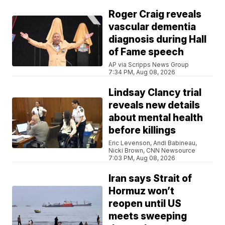
Roger Craig reveals
vascular dementia
diagnosis during Hall
of Fame speech
AP via Scripps News Group
7:34 PM, Aug 08, 2026
Lindsay Clancy trial
reveals new details
about mental health
before killings
Eric Levenson, Andi Babineau,
Nicki Brown, CNN Newsource
7:03 PM, Aug 08, 2026
Iran says Strait of
Hormuz won’t
reopen until US
meets sweeping