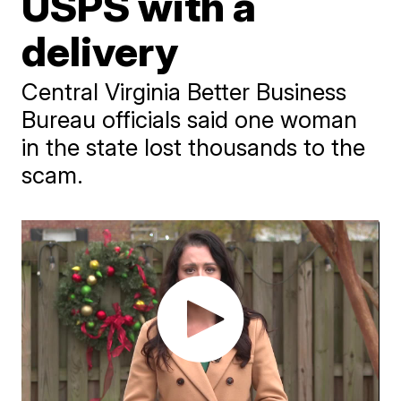
USPS with a
delivery
Central Virginia Better Business
Bureau officials said one woman
in the state lost thousands to the
scam.