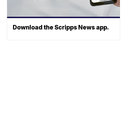
Download the Scripps News app.