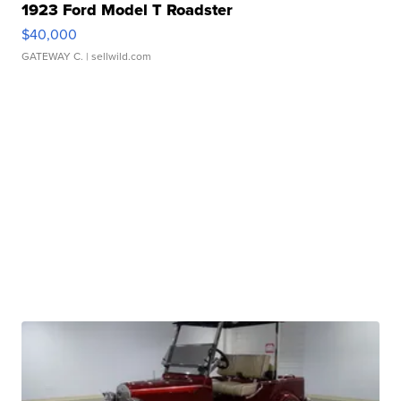
1923 Ford Model T Roadster
$40,000
GATEWAY C.
| sellwild.com