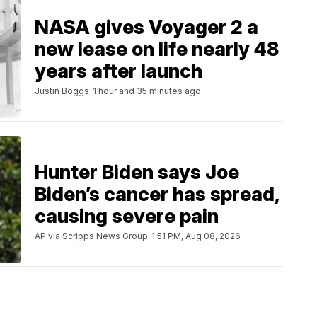
NASA gives Voyager 2 a
new lease on life nearly 48
years after launch
Justin Boggs
1 hour and 35 minutes ago
Hunter Biden says Joe
Biden’s cancer has spread,
causing severe pain
AP via Scripps News Group
1:51 PM, Aug 08, 2026