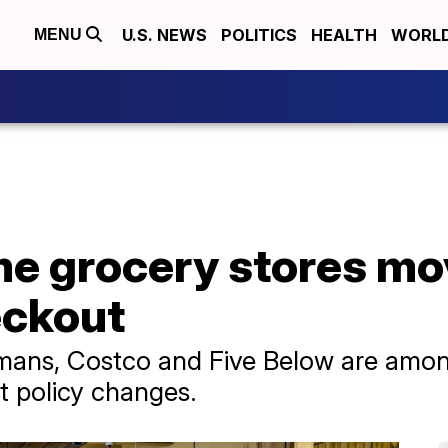
U.S. NEWS
POLITICS
HEALTH
WORL
MENU
me grocery stores m
eckout
ans, Costco and Five Below are among 
 policy changes.