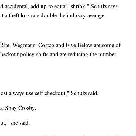
nd accidental, add up to equal "shrink." Schulz says
 a theft loss rate double the industry average.
opRite, Wegmans, Costco and Five Below are some of
-checkout policy shifts and are reducing the number
ost always use self-checkout," Schulz said.
ke Shay Crosby.
ut," she said.