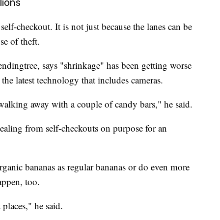
lions
elf-checkout. It is not just because the lanes can be
e of theft.
Lendingtree, says "shrinkage" has been getting worse
the latest technology that includes cameras.
 walking away with a couple of candy bars," he said.
ealing from self-checkouts on purpose for an
organic bananas as regular bananas or do even more
appen, too.
 places," he said.