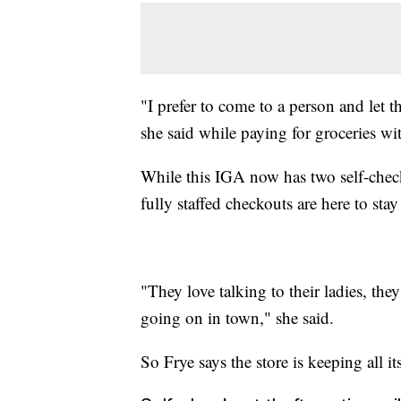
"I prefer to come to a person and let t
she said while paying for groceries wit
While this IGA now has two self-check
fully staffed checkouts are here to sta
"They love talking to their ladies, the
going on in town," she said.
So Frye says the store is keeping all its