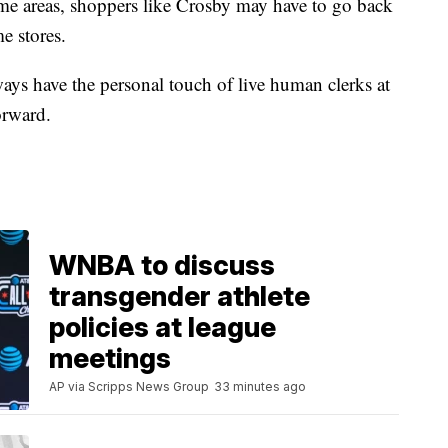
ome areas, shoppers like Crosby may have to go back
me stores.
ays have the personal touch of live human clerks at
orward.
WNBA to discuss
transgender athlete
policies at league
meetings
AP via Scripps News Group
33 minutes ago