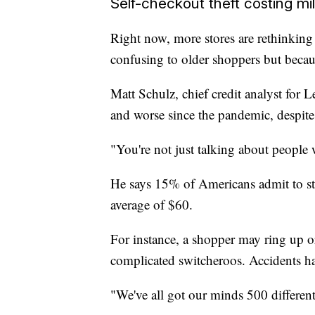
Self-checkout theft costing mil
Right now, more stores are rethinking s
confusing to older shoppers but becaus
Matt Schulz, chief credit analyst for 
and worse since the pandemic, despite 
"You're not just talking about people
He says 15% of Americans admit to st
average of $60.
For instance, a shopper may ring up 
complicated switcheroos. Accidents h
"We've all got our minds 500 different