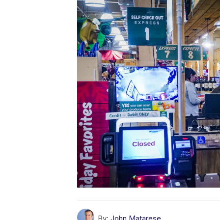
By:
John Matarese