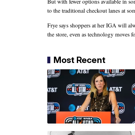
But with fewer options available in s
to the traditional checkout lanes at so
Frye says shoppers at her IGA will alw
the store, even as technology moves f
Most Recent