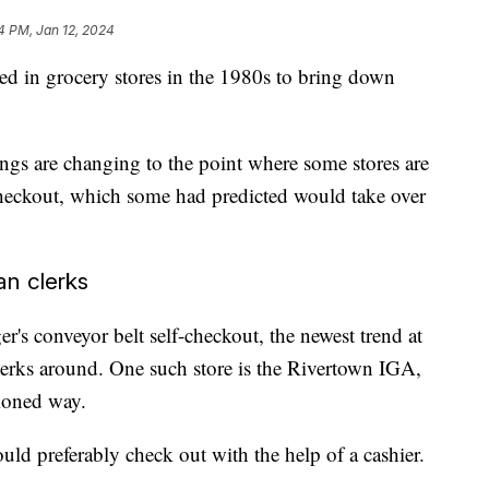
4 PM, Jan 12, 2024
ced in grocery stores in the 1980s to bring down
ings are changing to the point where some stores are
heckout, which some had predicted would take over
an clerks
's conveyor belt self-checkout, the newest trend at
lerks around. One such store is the Rivertown IGA,
hioned way.
ld preferably check out with the help of a cashier.