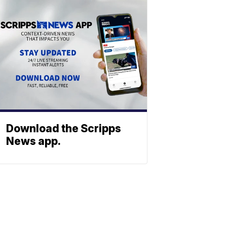
Download the Scripps
News app.