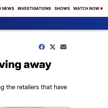
D NEWS
INVESTIGATIONS
SHOWS
WATCH NOW
oving away
the retailers that have