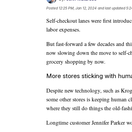
Posted
12:25 PM, Jan 12, 2024
and last updated
5:2
Self-checkout lanes were first introdu
labor expenses.
But fast-forward a few decades and th
now slowing down the move to self-c
grocery shopping by now.
More stores sticking with hum
Despite new technology, such as Kroger
some other stores is keeping human c
where they still do things the old-fas
Longtime customer Jennifer Parker wou