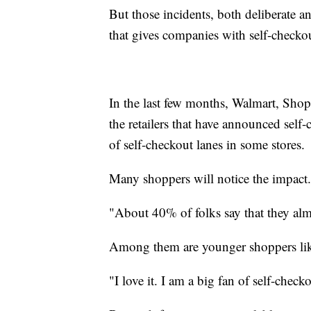
But those incidents, both deliberate a
that gives companies with self-checkout
In the last few months, Walmart, Sh
the retailers that have announced self
of self-checkout lanes in some stores.
Many shoppers will notice the impact.
"About 40% of folks say that they alm
Among them are younger shoppers li
"I love it. I am a big fan of self-checko