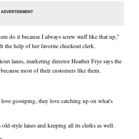
hem do it because I always screw stuff like that up,"
h the help of her favorite checkout clerk.
out lanes, marketing director Heather Frye says the
y because most of their customers like them.
y love gossiping, they love catching up on what's
 old-style lanes and keeping all its clerks as well.