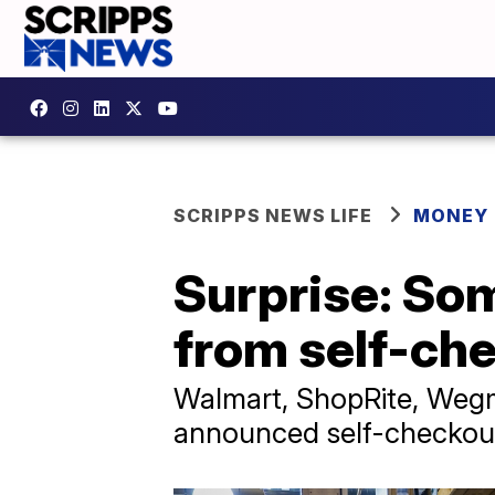
SCRIPPS NEWS LIFE
MONEY
Surprise: So
from self-ch
Walmart, ShopRite, Wegm
announced self-checkout