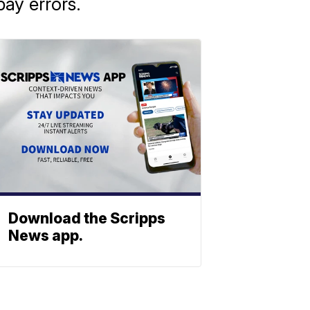
ay errors.
Download the Scripps
News app.