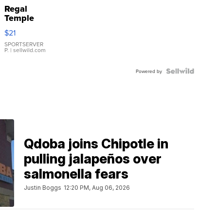
Regal
Temple
Droplet
$21
Earrings
SPORTSERVER
P.
| sellwild.com
Powered by
Qdoba joins Chipotle in
pulling jalapeños over
salmonella fears
Justin Boggs
12:20 PM, Aug 06, 2026