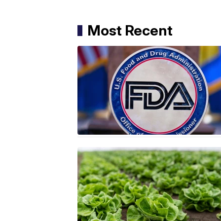
Most Recent