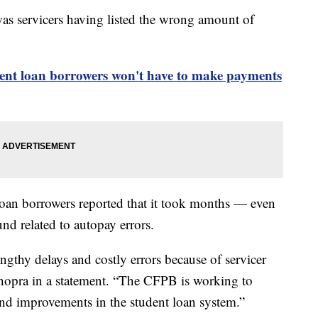
was servicers having listed the wrong amount of
dent loan borrowers won't have to make payments
oan borrowers reported that it took months — even
und related to autopay errors.
ngthy delays and costly errors because of servicer
Chopra in a statement. “The CFPB is working to
 and improvements in the student loan system.”