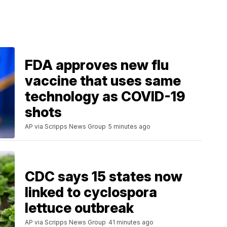
FDA approves new flu
vaccine that uses same
technology as COVID-19
shots
AP via Scripps News Group
5 minutes ago
CDC says 15 states now
linked to cyclospora
lettuce outbreak
AP via Scripps News Group
41 minutes ago