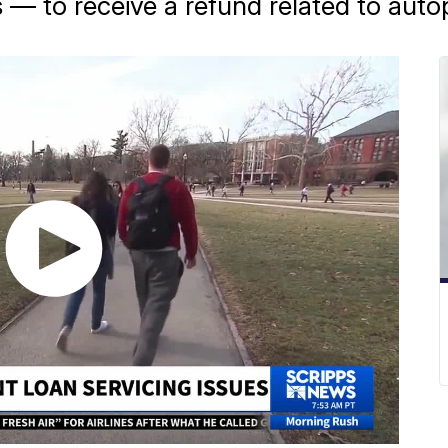
 — to receive a refund related to autop