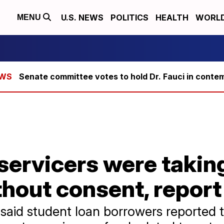
U.S. NEWS
POLITICS
HEALTH
WORL
MENU
Senate committee votes to hold Dr. Fauci in conte
servicers were takin
hout consent, report
aid student loan borrowers reported 