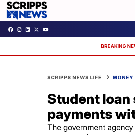
SCRIPPS NEWS LIFE
MONEY
Student loan 
payments wit
The government agency s