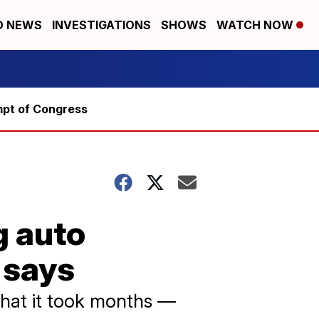
D NEWS
INVESTIGATIONS
SHOWS
WATCH NOW
mpt of Congress
g auto
 says
that it took months —