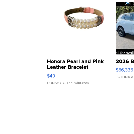
Honora Pearl and Pink
2026 B
Leather Bracelet
$56,335
Adjustable Buckle Clo...
$49
LOTLINX A
CONSHY C.
| sellwild.com