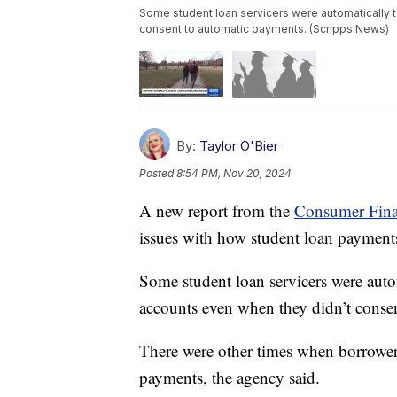
Some student loan servicers were automatically 
consent to automatic payments. (Scripps News)
By:
Taylor O'Bier
Posted
8:54 PM, Nov 20, 2024
A new report from the
Consumer Fina
issues with how student loan payments
Some student loan servicers were aut
accounts even when they didn’t conse
There were other times when borrower
payments, the agency said.