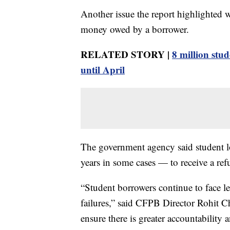
Another issue the report highlighted 
money owed by a borrower.
RELATED STORY |
8 million stu
until April
The government agency said student l
years in some cases — to receive a ref
“Student borrowers continue to face le
failures,” said CFPB Director Rohit 
ensure there is greater accountability