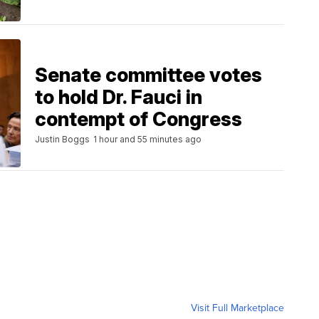
Senate committee votes
to hold Dr. Fauci in
contempt of Congress
Justin Boggs
1 hour and 55 minutes ago
Visit Full Marketplace