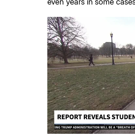
even years in some cases