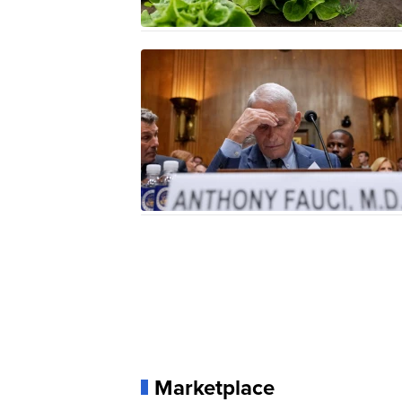
Marketplace