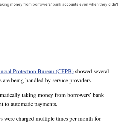
taking money from borrowers’ bank accounts even when they didn’t
ncial Protection Bureau (CFPB)
showed several
 are being handled by service providers.
omatically taking money from borrowers’ bank
nt to automatic payments.
s were charged multiple times per month for