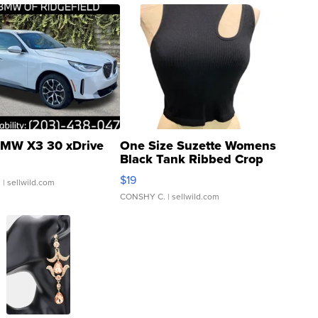
MW X3 30 xDrive
One Size Suzette Womens
Black Tank Ribbed Crop
Asymmetrical ...
$19
.
| sellwild.com
CONSHY C.
| sellwild.com