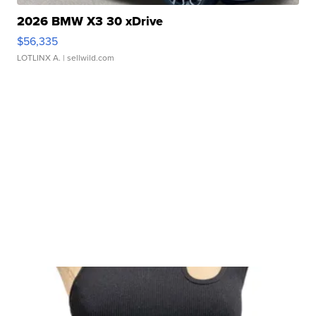
2026 BMW X3 30 xDrive
$56,335
LOTLINX A.
| sellwild.com