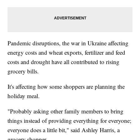
Pandemic disruptions, the war in Ukraine affecting
energy costs and wheat exports, fertilizer and feed
costs and drought have all contributed to rising
grocery bills.
It's affecting how some shoppers are planning the
holiday meal.
"Probably asking other family members to bring
things instead of providing everything for everyone;
everyone does a little bit," said Ashley Harris, a
grocery shopper.