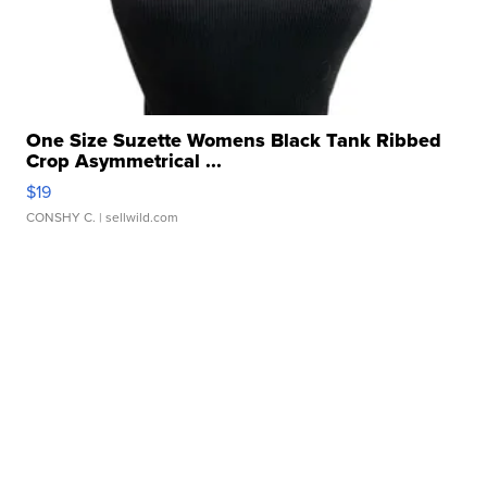
One Size Suzette Womens Black Tank Ribbed
Crop Asymmetrical ...
$19
CONSHY C.
| sellwild.com