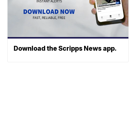
Download the Scripps News app.