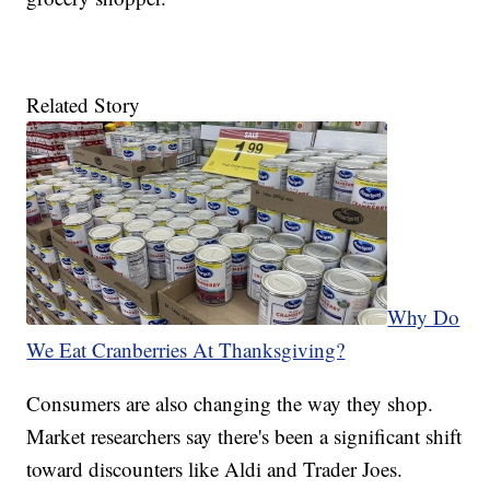
Related Story
Why Do
We Eat Cranberries At Thanksgiving?
Consumers are also changing the way they shop.
Market researchers say there's been a significant shift
toward discounters like Aldi and Trader Joes.