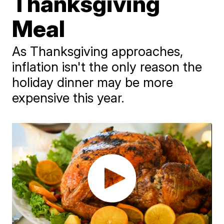
Thanksgiving
Meal
As Thanksgiving approaches,
inflation isn't the only reason the
holiday dinner may be more
expensive this year.