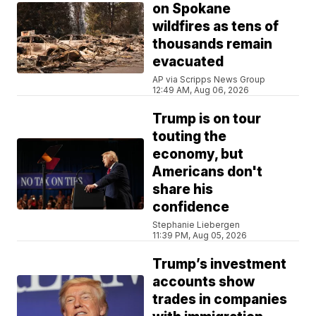
on Spokane
wildfires as tens of
thousands remain
evacuated
AP via Scripps News Group
12:49 AM, Aug 06, 2026
Trump is on tour
touting the
economy, but
Americans don't
share his
confidence
Stephanie Liebergen
11:39 PM, Aug 05, 2026
Trump’s investment
accounts show
trades in companies