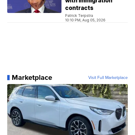
with immigration
contracts
Patrick Terpstra
10:10 PM, Aug 05, 2026
Marketplace
Visit Full Marketplace