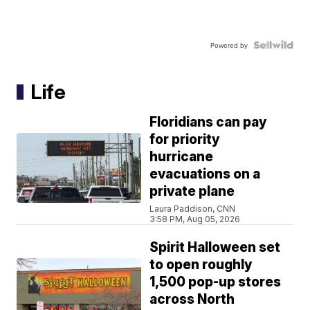
Powered by
Life
Floridians can pay
for priority
hurricane
evacuations on a
private plane
Laura Paddison, CNN
3:58 PM, Aug 05, 2026
Spirit Halloween set
to open roughly
1,500 pop-up stores
across North