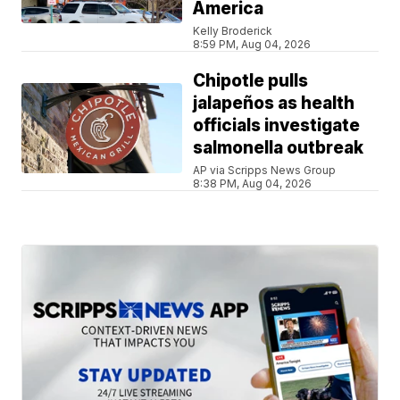
America
Kelly Broderick
8:59 PM, Aug 04, 2026
Chipotle pulls
jalapeños as health
officials investigate
salmonella outbreak
AP via Scripps News Group
8:38 PM, Aug 04, 2026