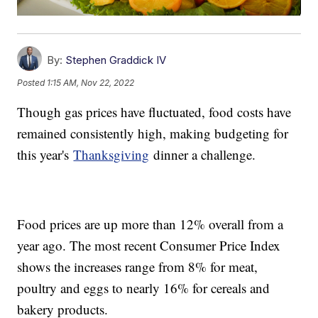
By:
Stephen Graddick IV
Posted
1:15 AM, Nov 22, 2022
Though gas prices have fluctuated, food costs have
remained consistently high, making budgeting for
this year's
Thanksgiving
dinner a challenge.
Food prices are up more than 12% overall from a
year ago. The most recent Consumer Price Index
shows the increases range from 8% for meat,
poultry and eggs to nearly 16% for cereals and
bakery products.