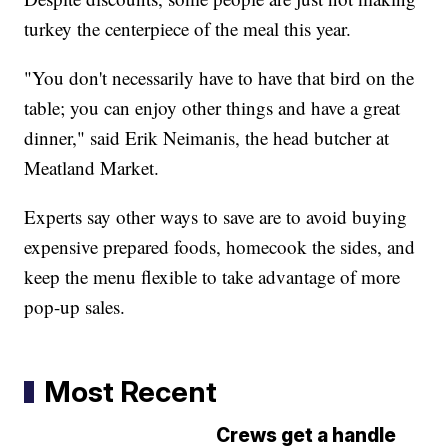
turkey the centerpiece of the meal this year.
"You don't necessarily have to have that bird on the
table; you can enjoy other things and have a great
dinner," said Erik Neimanis, the head butcher at
Meatland Market.
Experts say other ways to save are to avoid buying
expensive prepared foods, homecook the sides, and
keep the menu flexible to take advantage of more
pop-up sales.
Most Recent
Crews get a handle