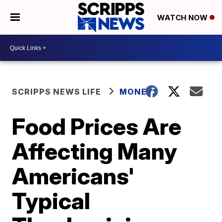
WATCH NOW
SCRIPPS NEWS LIFE
MONEY
Food Prices Are
Affecting Many
Americans'
Typical