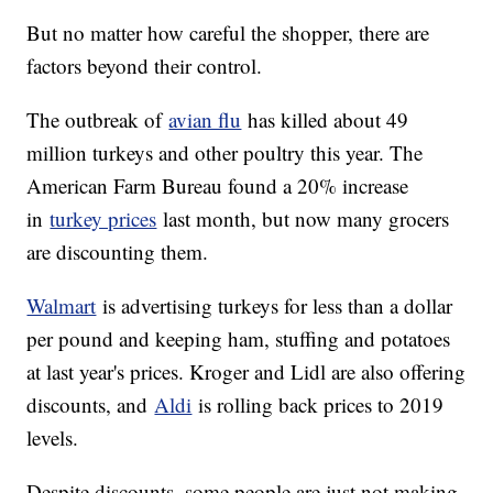
But no matter how careful the shopper, there are
factors beyond their control.
The outbreak of
avian flu
has killed about 49
million turkeys and other poultry this year. The
American Farm Bureau found a 20% increase
in
turkey prices
last month, but now many grocers
are discounting them.
Walmart
is advertising turkeys for less than a dollar
per pound and keeping ham, stuffing and potatoes
at last year's prices. Kroger and Lidl are also offering
discounts, and
Aldi
is rolling back prices to 2019
levels.
Despite discounts, some people are just not making